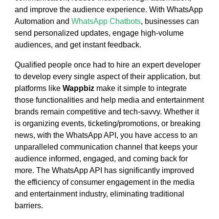
and improve the audience experience. With WhatsApp
Automation and
WhatsApp Chatbots
, businesses can
send personalized updates, engage high-volume
audiences, and get instant feedback.
Qualified people once had to hire an expert developer
to develop every single aspect of their application, but
platforms like
Wappbiz
make it simple to integrate
those functionalities and help media and entertainment
brands remain competitive and tech-savvy. Whether it
is organizing events, ticketing/promotions, or breaking
news, with the WhatsApp API, you have access to an
unparalleled communication channel that keeps your
audience informed, engaged, and coming back for
more. The WhatsApp API has significantly improved
the efficiency of consumer engagement in the media
and entertainment industry, eliminating traditional
barriers.