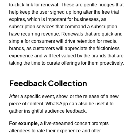
to-click link for renewal. These are gentle nudges that
help keep the user signed up long after the free trial
expires, which is important for businesses, as
subscription services that command a subscription
have recurring revenue. Renewals that are quick and
simple for consumers will drive retention for media
brands, as customers will appreciate the frictionless
experience and will feel valued by the brands that are
taking the time to curate offerings for them proactively.
Feedback Collection
After a specific event, show, or the release of a new
piece of content, WhatsApp can also be useful to
gather insightful audience feedback.
For example,
a live-streamed concert prompts
attendees to rate their experience and offer