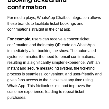
confirmation
For media plays, WhatsApp Chatbot integration allows
these brands to facilitate ticket bookings and
confirmations straight in the chat app.
For example,
users can receive a concert ticket
confirmation and their entry QR code on WhatsApp
immediately after booking the show. The automated
system eliminates the need for email confirmations,
resulting in a significantly simpler experience. With an
instant and secure messaging system, the ticketing
process is seamless, convenient, and user-friendly and
gives fans access to their tickets at any time using
WhatsApp. This frictionless method improves the
customer experience, leading to repeat ticket
purchases.