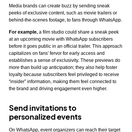
Media brands can create buzz by sending sneak
peeks of exclusive content, such as movie trailers or
behind-the-scenes footage, to fans through WhatsApp.
For example,
a film studio could share a sneak peek
at an upcoming movie with WhatsApp subscribers
before it goes public in an official trailer. This approach
capitalizes on fans’ fervor for early access and
establishes a sense of exclusivity. These previews do
more than build up anticipation; they also help foster
loyalty because subscribers feel privileged to receive
“insider” information, making them feel connected to
the brand and driving engagement even higher.
Send invitations to
personalized events
On WhatsApp, event organizers can reach their target