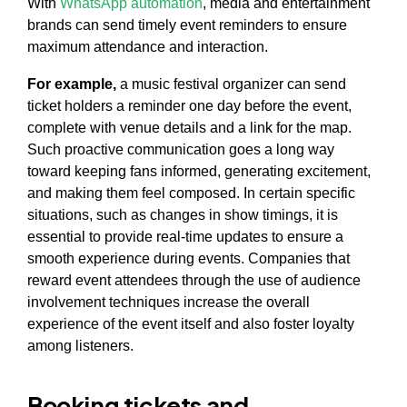
With
WhatsApp automation
, media and entertainment
brands can send timely event reminders to ensure
maximum attendance and interaction.
For example,
a music festival organizer can send
ticket holders a reminder one day before the event,
complete with venue details and a link for the map.
Such proactive communication goes a long way
toward keeping fans informed, generating excitement,
and making them feel composed. In certain specific
situations, such as changes in show timings, it is
essential to provide real-time updates to ensure a
smooth experience during events. Companies that
reward event attendees through the use of audience
involvement techniques increase the overall
experience of the event itself and also foster loyalty
among listeners.
Booking tickets and