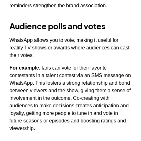
reminders strengthen the brand association.
Audience polls and votes
WhatsApp allows you to vote, making it useful for
reality TV shows or awards where audiences can cast
their votes.
For example,
fans can vote for their favorite
contestants in a talent contest via an SMS message on
WhatsApp. This fosters a strong relationship and bond
between viewers and the show, giving them a sense of
involvement in the outcome. Co-creating with
audiences to make decisions creates anticipation and
loyalty, getting more people to tune in and vote in
future seasons or episodes and boosting ratings and
viewership.