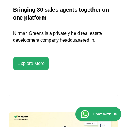
Bringing 30 sales agents together on
one platform
Nirman Greens is a privately held real estate
development company headquartered in...
Explore More
Chat with us