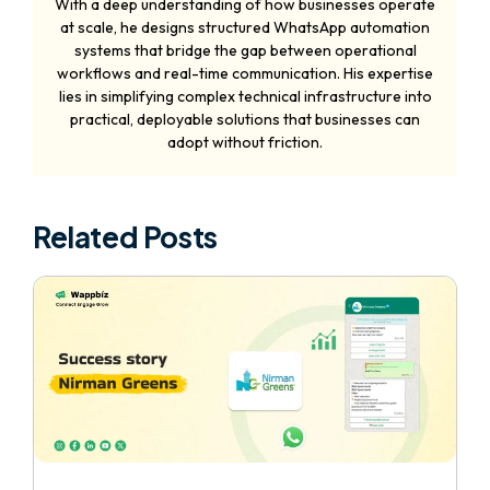
With a deep understanding of how businesses operate
at scale, he designs structured WhatsApp automation
systems that bridge the gap between operational
workflows and real-time communication. His expertise
lies in simplifying complex technical infrastructure into
practical, deployable solutions that businesses can
adopt without friction.
Related Posts