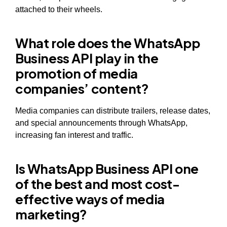
attached to their wheels.
What role does the WhatsApp
Business API play in the
promotion of media
companies’ content?
Media companies can distribute trailers, release dates,
and special announcements through WhatsApp,
increasing fan interest and traffic.
Is WhatsApp Business API one
of the best and most cost-
effective ways of media
marketing?