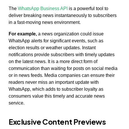
The
WhatsApp Business API
is a powerful tool to
deliver breaking news instantaneously to subscribers
in a fast-moving news environment.
For example,
a news organization could issue
WhatsApp alerts for significant events, such as
election results or weather updates. Instant
notifications provide subscribers with timely updates
on the latest news. It is a more direct form of
communication than waiting for posts on social media
or in news feeds. Media companies can ensure their
readers never miss an important update with
WhatsApp, which adds to subscriber loyalty as
consumers value this timely and accurate news
service.
Exclusive Content Previews