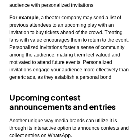
audience with personalized invitations.
For example,
a theater company may send a list of
previous attendees to an upcoming play with an
invitation to buy tickets ahead of the crowd. Treating
fans with value encourages them to return to the event.
Personalized invitations foster a sense of community
among the audience, making them feel valued and
motivated to attend future events. Personalized
invitations engage your audience more effectively than
generic ads, as they establish a personal bond.
Upcoming contest
announcements and entries
Another unique way media brands can utilize it is
through its interactive option to announce contests and
collect entries on WhatsApp.