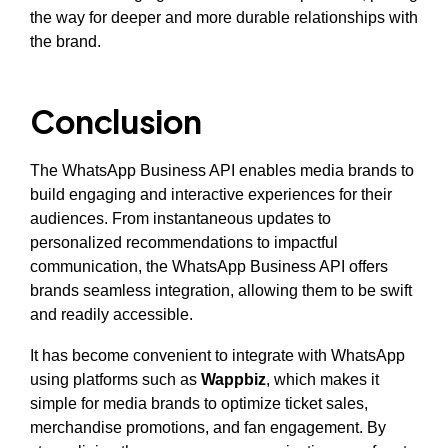
the way for deeper and more durable relationships with
the brand.
Conclusion
The WhatsApp Business API enables media brands to
build engaging and interactive experiences for their
audiences. From instantaneous updates to
personalized recommendations to impactful
communication, the WhatsApp Business API offers
brands seamless integration, allowing them to be swift
and readily accessible.
It has become convenient to integrate with WhatsApp
using platforms such as
Wappbiz
, which makes it
simple for media brands to optimize ticket sales,
merchandise promotions, and fan engagement. By