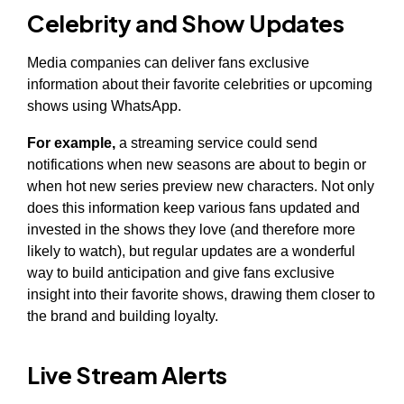
Celebrity and Show Updates
Media companies can deliver fans exclusive
information about their favorite celebrities or upcoming
shows using WhatsApp.
For example,
a streaming service could send
notifications when new seasons are about to begin or
when hot new series preview new characters. Not only
does this information keep various fans updated and
invested in the shows they love (and therefore more
likely to watch), but regular updates are a wonderful
way to build anticipation and give fans exclusive
insight into their favorite shows, drawing them closer to
the brand and building loyalty.
Live Stream Alerts