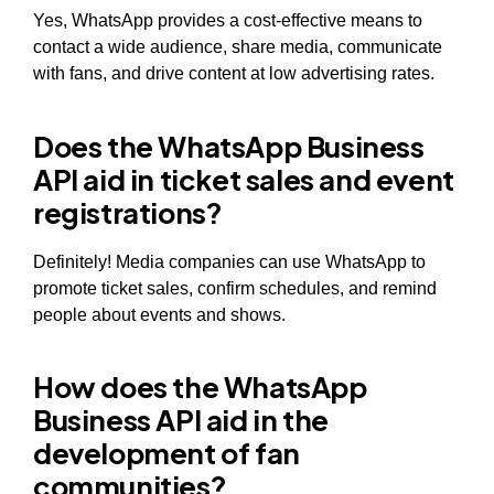
Yes, WhatsApp provides a cost-effective means to
contact a wide audience, share media, communicate
with fans, and drive content at low advertising rates.
Does the WhatsApp Business
API aid in ticket sales and event
registrations?
Definitely! Media companies can use WhatsApp to
promote ticket sales, confirm schedules, and remind
people about events and shows.
How does the WhatsApp
Business API aid in the
development of fan
communities?