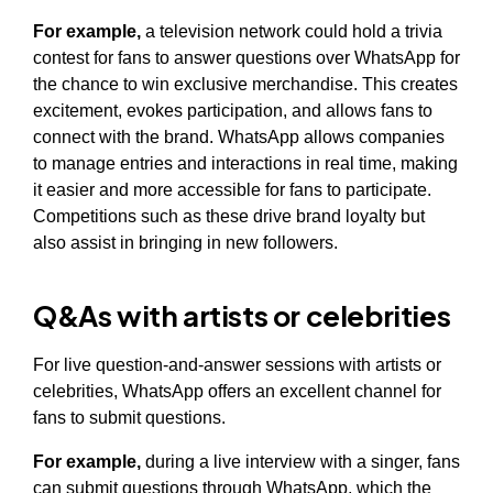
For example,
a television network could hold a trivia
contest for fans to answer questions over WhatsApp for
the chance to win exclusive merchandise. This creates
excitement, evokes participation, and allows fans to
connect with the brand. WhatsApp allows companies
to manage entries and interactions in real time, making
it easier and more accessible for fans to participate.
Competitions such as these drive brand loyalty but
also assist in bringing in new followers.
Q&As with artists or celebrities
For live question-and-answer sessions with artists or
celebrities, WhatsApp offers an excellent channel for
fans to submit questions.
For example,
during a live interview with a singer, fans
can submit questions through WhatsApp, which the