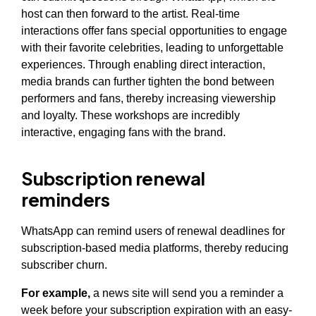
host can then forward to the artist. Real-time
interactions offer fans special opportunities to engage
with their favorite celebrities, leading to unforgettable
experiences. Through enabling direct interaction,
media brands can further tighten the bond between
performers and fans, thereby increasing viewership
and loyalty. These workshops are incredibly
interactive, engaging fans with the brand.
Subscription renewal
reminders
WhatsApp can remind users of renewal deadlines for
subscription-based media platforms, thereby reducing
subscriber churn.
For example,
a news site will send you a reminder a
week before your subscription expiration with an easy-