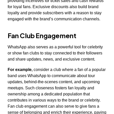
providing incentives for ticket sales and cash rewards
for loyal fans. Exclusive discounts also build brand
loyalty and provide subscribers with a reason to stay
engaged with the brand’s communication channels.
Fan Club Engagement
WhatsApp also serves as a powerful tool for celebrity
or show fan clubs to stay connected to their followers
and share updates, news, and exclusive content.
For example,
consider a club where a fan of a popular
band uses WhatsApp to communicate about tour
updates, behind-the-scenes content, and upcoming
meetups. Such closeness fosters fan loyalty and
ownership among a dedicated population that
contributes in various ways to the brand or celebrity.
Fan club engagement can also serve to give fans a
sense of belonging and enrich their experience, paving