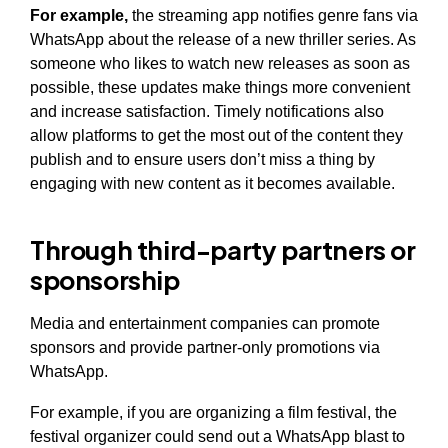
For example,
the streaming app notifies genre fans via
WhatsApp about the release of a new thriller series. As
someone who likes to watch new releases as soon as
possible, these updates make things more convenient
and increase satisfaction. Timely notifications also
allow platforms to get the most out of the content they
publish and to ensure users don’t miss a thing by
engaging with new content as it becomes available.
Through third-party partners or
sponsorship
Media and entertainment companies can promote
sponsors and provide partner-only promotions via
WhatsApp.
For example, if you are organizing a film festival, the
festival organizer could send out a WhatsApp blast to