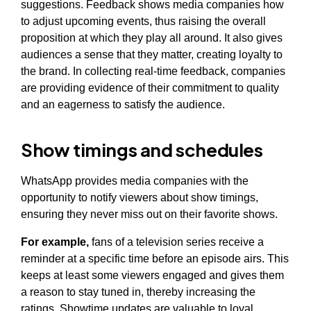
suggestions. Feedback shows media companies how
to adjust upcoming events, thus raising the overall
proposition at which they play all around. It also gives
audiences a sense that they matter, creating loyalty to
the brand. In collecting real-time feedback, companies
are providing evidence of their commitment to quality
and an eagerness to satisfy the audience.
Show timings and schedules
WhatsApp provides media companies with the
opportunity to notify viewers about show timings,
ensuring they never miss out on their favorite shows.
For example,
fans of a television series receive a
reminder at a specific time before an episode airs. This
keeps at least some viewers engaged and gives them
a reason to stay tuned in, thereby increasing the
ratings. Showtime updates are valuable to loyal