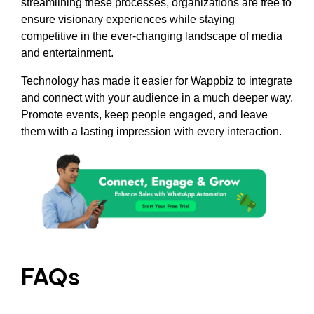
streamlining these processes, organizations are free to
ensure visionary experiences while staying
competitive in the ever-changing landscape of media
and entertainment.
Technology has made it easier for Wappbiz to integrate
and connect with your audience in a much deeper way.
Promote events, keep people engaged, and leave
them with a lasting impression with every interaction.
FAQs