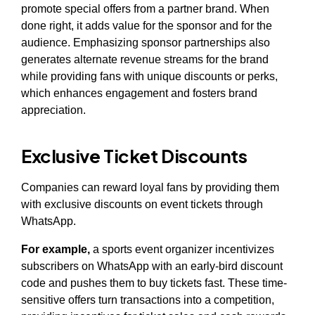
promote special offers from a partner brand. When
done right, it adds value for the sponsor and for the
audience. Emphasizing sponsor partnerships also
generates alternate revenue streams for the brand
while providing fans with unique discounts or perks,
which enhances engagement and fosters brand
appreciation.
Exclusive Ticket Discounts
Companies can reward loyal fans by providing them
with exclusive discounts on event tickets through
WhatsApp.
For example,
a sports event organizer incentivizes
subscribers on WhatsApp with an early-bird discount
code and pushes them to buy tickets fast. These time-
sensitive offers turn transactions into a competition,