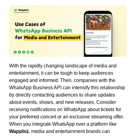
With the rapidly changing landscape of media and
entertainment, it can be tough to keep audiences
engaged and informed. Then, companies with the
WhatsApp Business API can intensify this relationship
by directly contacting audiences to share updates
about events, shows, and new releases. Consider
receiving notifications on WhatsApp about tickets for
your preferred concert or an exclusive streaming offer.
When you integrate WhatsApp over a platform like
Wappbiz
, media and entertainment brands can