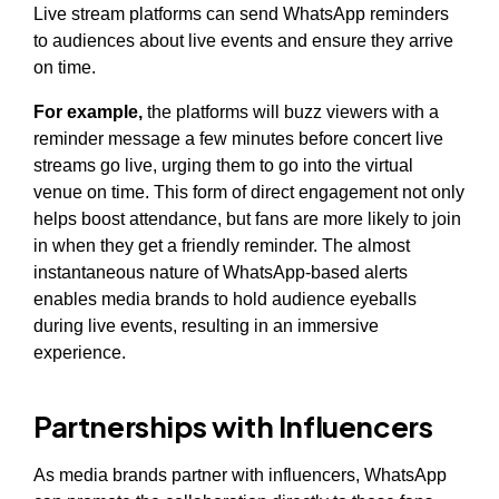
Live stream platforms can send WhatsApp reminders
to audiences about live events and ensure they arrive
on time.
For example,
the platforms will buzz viewers with a
reminder message a few minutes before concert live
streams go live, urging them to go into the virtual
venue on time. This form of direct engagement not only
helps boost attendance, but fans are more likely to join
in when they get a friendly reminder. The almost
instantaneous nature of WhatsApp-based alerts
enables media brands to hold audience eyeballs
during live events, resulting in an immersive
experience.
Partnerships with Influencers
As media brands partner with influencers, WhatsApp