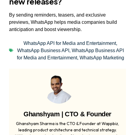
new releases?
By sending reminders, teasers, and exclusive
previews, WhatsApp helps media companies build
anticipation and boost viewership.
WhatsApp API for Media and Entertainment
,
WhatsApp Business API
,
WhatsApp Business API
for Media and Entertainment
,
WhatsApp Marketing
Ghanshyam | CTO & Founder
Ghanshyam Sharma is the CTO & Founder at Wappbiz,
leading product architecture and technical strategy.