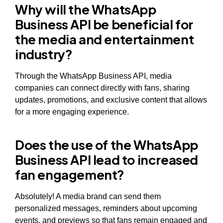
Why will the WhatsApp
Business API be beneficial for
the media and entertainment
industry?
Through the WhatsApp Business API, media
companies can connect directly with fans, sharing
updates, promotions, and exclusive content that allows
for a more engaging experience.
Does the use of the WhatsApp
Business API lead to increased
fan engagement?
Absolutely! A media brand can send them
personalized messages, reminders about upcoming
events, and previews so that fans remain engaged and