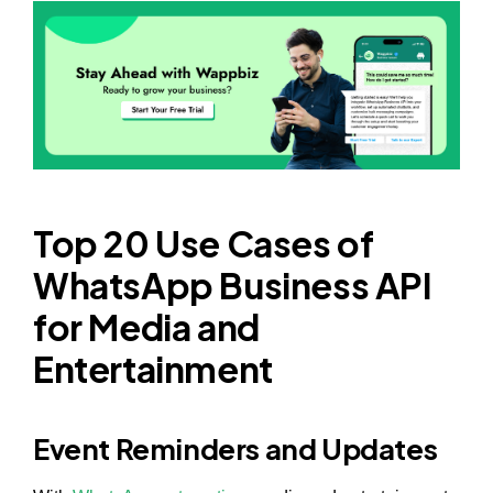
Top 20 Use Cases of
WhatsApp Business API
for Media and
Entertainment
Event Reminders and Updates