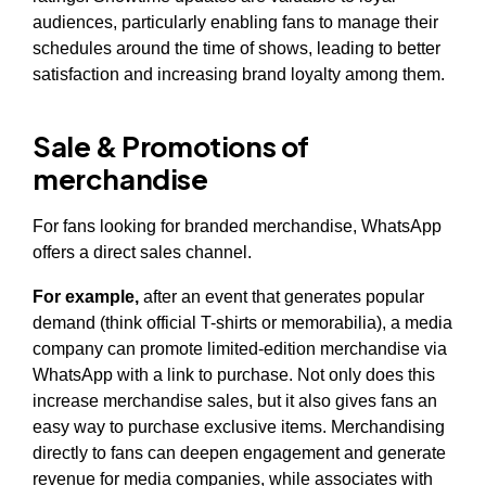
audiences, particularly enabling fans to manage their
schedules around the time of shows, leading to better
satisfaction and increasing brand loyalty among them.
Sale & Promotions of
merchandise
For fans looking for branded merchandise, WhatsApp
offers a direct sales channel.
For example,
after an event that generates popular
demand (think official T-shirts or memorabilia), a media
company can promote limited-edition merchandise via
WhatsApp with a link to purchase. Not only does this
increase merchandise sales, but it also gives fans an
easy way to purchase exclusive items. Merchandising
directly to fans can deepen engagement and generate
revenue for media companies, while associates with