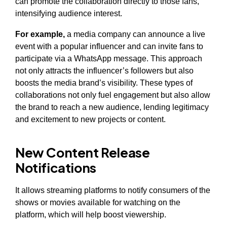
can promote the collaboration directly to those fans,
intensifying audience interest.
For example,
a media company can announce a live
event with a popular influencer and can invite fans to
participate via a WhatsApp message. This approach
not only attracts the influencer’s followers but also
boosts the media brand’s visibility. These types of
collaborations not only fuel engagement but also allow
the brand to reach a new audience, lending legitimacy
and excitement to new projects or content.
New Content Release
Notifications
It allows streaming platforms to notify consumers of the
shows or movies available for watching on the
platform, which will help boost viewership.