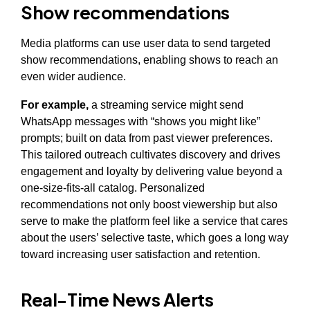
Show recommendations
Media platforms can use user data to send targeted
show recommendations, enabling shows to reach an
even wider audience.
For example,
a streaming service might send
WhatsApp messages with “shows you might like”
prompts; built on data from past viewer preferences.
This tailored outreach cultivates discovery and drives
engagement and loyalty by delivering value beyond a
one-size-fits-all catalog. Personalized
recommendations not only boost viewership but also
serve to make the platform feel like a service that cares
about the users’ selective taste, which goes a long way
toward increasing user satisfaction and retention.
Real-Time News Alerts