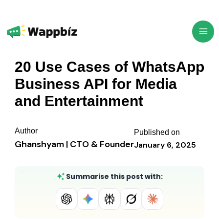
Skip
to
content
20 Use Cases of WhatsApp
Business API for Media
and Entertainment
Author
Published on
Ghanshyam | CTO & Founder
January 6, 2025
Summarise this post with: