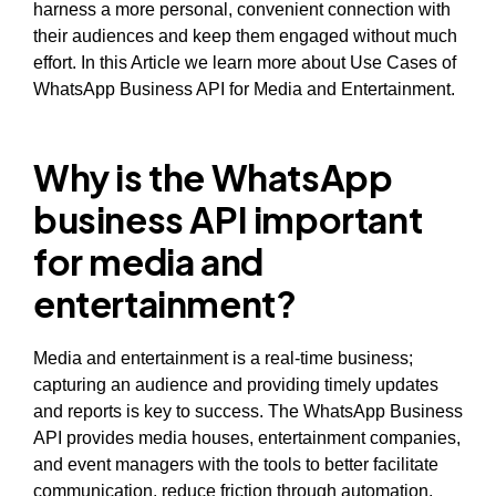
harness a more personal, convenient connection with
their audiences and keep them engaged without much
effort. In this Article we learn more about Use Cases of
WhatsApp Business API for Media and Entertainment.
Why is the WhatsApp
business API important
for media and
entertainment?
Media and entertainment is a real-time business;
capturing an audience and providing timely updates
and reports is key to success. The WhatsApp Business
API provides media houses, entertainment companies,
and event managers with the tools to better facilitate
communication, reduce friction through automation,