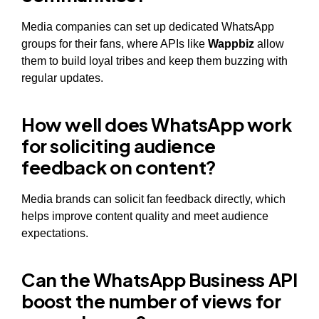
Media companies can set up dedicated WhatsApp
groups for their fans, where APIs like
Wappbiz
allow
them to build loyal tribes and keep them buzzing with
regular updates.
How well does WhatsApp work
for soliciting audience
feedback on content?
Media brands can solicit fan feedback directly, which
helps improve content quality and meet audience
expectations.
Can the WhatsApp Business API
boost the number of views for