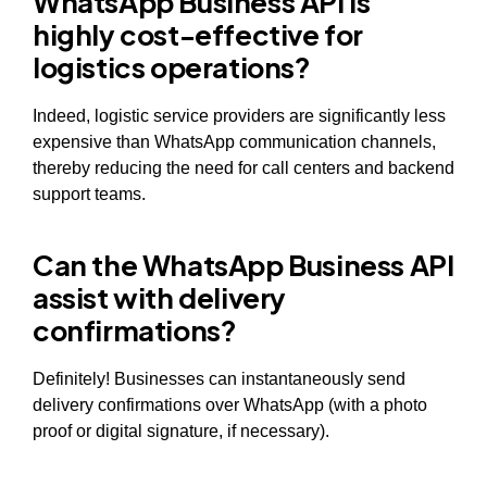
WhatsApp Business API is
highly cost-effective for
logistics operations?
Indeed, logistic service providers are significantly less
expensive than WhatsApp communication channels,
thereby reducing the need for call centers and backend
support teams.
Can the WhatsApp Business API
assist with delivery
confirmations?
Definitely! Businesses can instantaneously send
delivery confirmations over WhatsApp (with a photo
proof or digital signature, if necessary).