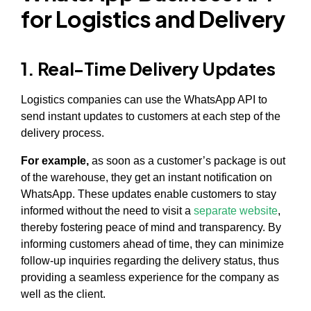
for Logistics and Delivery
1. Real-Time Delivery Updates
Logistics companies can use the WhatsApp API to
send instant updates to customers at each step of the
delivery process.
For example,
as soon as a customer’s package is out
of the warehouse, they get an instant notification on
WhatsApp. These updates enable customers to stay
informed without the need to visit a
separate website
,
thereby fostering peace of mind and transparency. By
informing customers ahead of time, they can minimize
follow-up inquiries regarding the delivery status, thus
providing a seamless experience for the company as
well as the client.