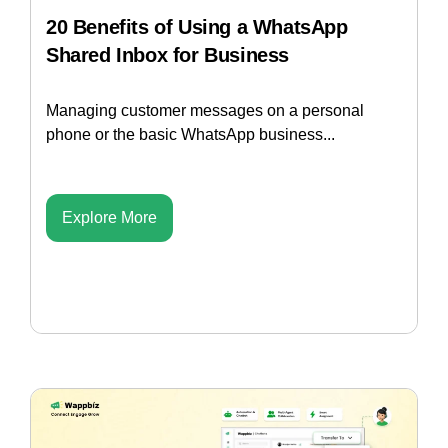
20 Benefits of Using a WhatsApp
Shared Inbox for Business
Managing customer messages on a personal
phone or the basic WhatsApp business...
Explore More