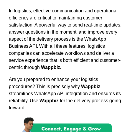
In logistics, effective communication and operational
efficiency are critical to maintaining customer
satisfaction. A powerful way to send real-time updates,
answer questions in the moment, and improve every
aspect of the delivery process is the WhatsApp
Business API. With all these features, logistics
companies can accelerate workflows and deliver a
service experience that is both efficient and customer-
centric through
Wappbiz.
Are you prepared to enhance your logistics
procedures? This is precisely why
Wappbiz
streamlines WhatsApp API integration and ensures its
reliability. Use
Wappbiz
for the delivery process going
forward!