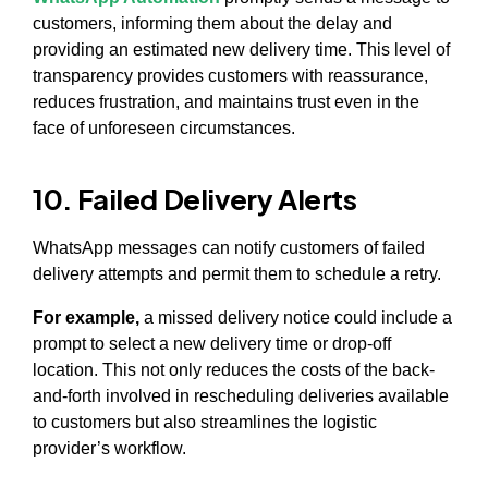
customers, informing them about the delay and
providing an estimated new delivery time. This level of
transparency provides customers with reassurance,
reduces frustration, and maintains trust even in the
face of unforeseen circumstances.
10. Failed Delivery Alerts
WhatsApp messages can notify customers of failed
delivery attempts and permit them to schedule a retry.
For example,
a missed delivery notice could include a
prompt to select a new delivery time or drop-off
location. This not only reduces the costs of the back-
and-forth involved in rescheduling deliveries available
to customers but also streamlines the logistic
provider’s workflow.