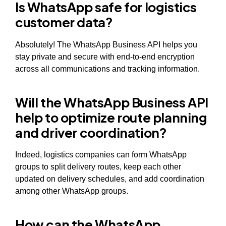
Is WhatsApp safe for logistics
customer data?
Absolutely! The WhatsApp Business API helps you
stay private and secure with end-to-end encryption
across all communications and tracking information.
Will the WhatsApp Business API
help to optimize route planning
and driver coordination?
Indeed, logistics companies can form WhatsApp
groups to split delivery routes, keep each other
updated on delivery schedules, and add coordination
among other WhatsApp groups.
How can the WhatsApp