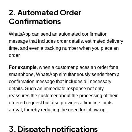
2. Automated Order
Confirmations
WhatsApp can send an automated confirmation
message that includes order details, estimated delivery
time, and even a tracking number when you place an
order.
For example,
when a customer places an order for a
smartphone, WhatsApp simultaneously sends them a
confirmation message that includes all necessary
details. Such an immediate response not only
reassures the customer about the processing of their
ordered request but also provides a timeline for its
arrival, thereby reducing the need for follow-up.
3. Dispatch notifications