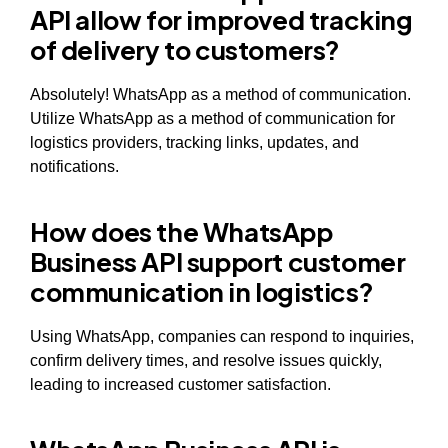
API allow for improved tracking
of delivery to customers?
Absolutely! WhatsApp as a method of communication.
Utilize WhatsApp as a method of communication for
logistics providers, tracking links, updates, and
notifications.
How does the WhatsApp
Business API support customer
communication in logistics?
Using WhatsApp, companies can respond to inquiries,
confirm delivery times, and resolve issues quickly,
leading to increased customer satisfaction.