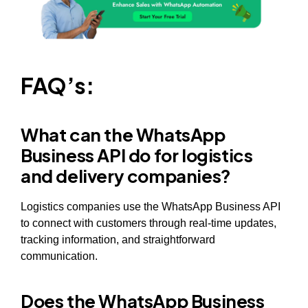
FAQ’s:
What can the WhatsApp
Business API do for logistics
and delivery companies?
Logistics companies use the WhatsApp Business API
to connect with customers through real-time updates,
tracking information, and straightforward
communication.
Does the WhatsApp Business