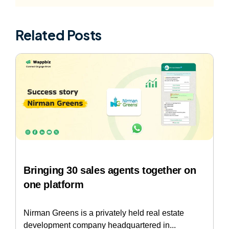
Related Posts
Bringing 30 sales agents together on
one platform
Nirman Greens is a privately held real estate
development company headquartered in...