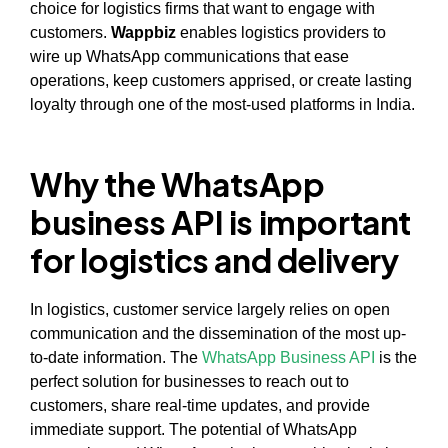
choice for logistics firms that want to engage with
customers.
Wappbiz
enables logistics providers to
wire up WhatsApp communications that ease
operations, keep customers apprised, or create lasting
loyalty through one of the most-used platforms in India.
Why the WhatsApp
business API is important
for logistics and delivery
In logistics, customer service largely relies on open
communication and the dissemination of the most up-
to-date information. The
WhatsApp Business API
is the
perfect solution for businesses to reach out to
customers, share real-time updates, and provide
immediate support. The potential of WhatsApp