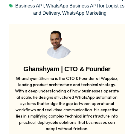
Business API
,
WhatsApp Business API for Logistics
and Delivery
,
WhatsApp Marketing
Ghanshyam | CTO & Founder
Ghanshyam Sharma is the CTO & Founder at Wappbiz,
leading product architecture and technical strategy.
With a deep understanding of how businesses operate
at scale, he designs structured WhatsApp automation
systems that bridge the gap between operational
workflows and real-time communication. His expertise
lies in simplifying complex technical infrastructure into
practical, deployable solutions that businesses can
adopt without friction.