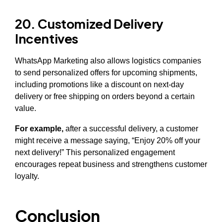
20. Customized Delivery
Incentives
WhatsApp Marketing also allows logistics companies
to send personalized offers for upcoming shipments,
including promotions like a discount on next-day
delivery or free shipping on orders beyond a certain
value.
For example,
after a successful delivery, a customer
might receive a message saying, “Enjoy 20% off your
next delivery!” This personalized engagement
encourages repeat business and strengthens customer
loyalty.
Conclusion