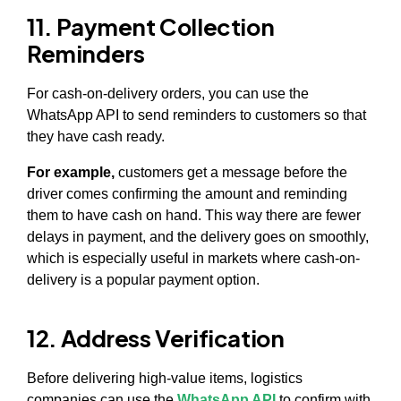
11. Payment Collection
Reminders
For cash-on-delivery orders, you can use the
WhatsApp API to send reminders to customers so that
they have cash ready.
For example,
customers get a message before the
driver comes confirming the amount and reminding
them to have cash on hand. This way there are fewer
delays in payment, and the delivery goes on smoothly,
which is especially useful in markets where cash-on-
delivery is a popular payment option.
12. Address Verification
Before delivering high-value items, logistics
companies can use the
WhatsApp API
to confirm with