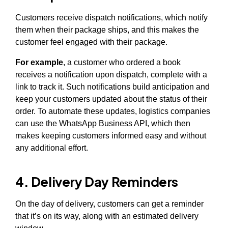
Customers receive dispatch notifications, which notify
them when their package ships, and this makes the
customer feel engaged with their package.
For example
, a customer who ordered a book
receives a notification upon dispatch, complete with a
link to track it. Such notifications build anticipation and
keep your customers updated about the status of their
order. To automate these updates, logistics companies
can use the WhatsApp Business API, which then
makes keeping customers informed easy and without
any additional effort.
4. Delivery Day Reminders
On the day of delivery, customers can get a reminder
that it’s on its way, along with an estimated delivery