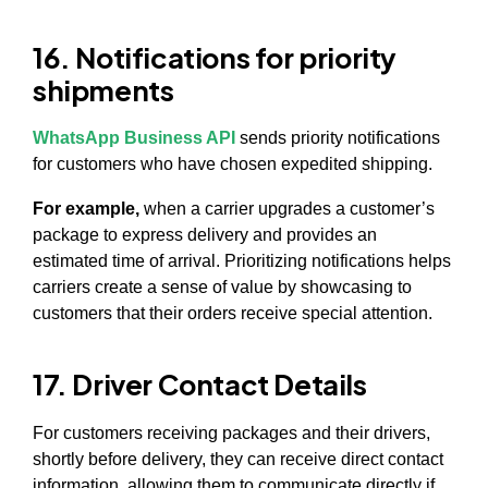
16. Notifications for priority
shipments
WhatsApp Business API
sends priority notifications
for customers who have chosen expedited shipping.
For example,
when a carrier upgrades a customer’s
package to express delivery and provides an
estimated time of arrival. Prioritizing notifications helps
carriers create a sense of value by showcasing to
customers that their orders receive special attention.
17. Driver Contact Details
For customers receiving packages and their drivers,
shortly before delivery, they can receive direct contact
information, allowing them to communicate directly if