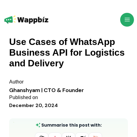
Skip
to
content
Use Cases of WhatsApp
Business API for Logistics
and Delivery
Author
Ghanshyam | CTO & Founder
Published on
December 20, 2024
Summarise this post with: