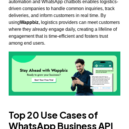
automation and WhatsApp chatbots enables logistics-
driven companies to handle common inquiries, track
deliveries, and inform customers in real time. By
using
Wappbiz,
logistics providers can meet customers
where they already engage daily, creating a lifeline of
engagement that is time-efficient and fosters trust
among end users.
Top 20 Use Cases of
WhatsApp Business API