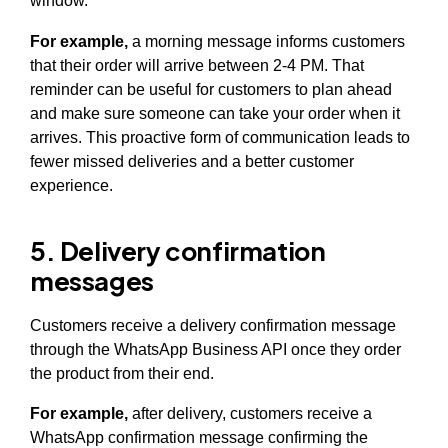
window.
For example,
a morning message informs customers
that their order will arrive between 2-4 PM. That
reminder can be useful for customers to plan ahead
and make sure someone can take your order when it
arrives. This proactive form of communication leads to
fewer missed deliveries and a better customer
experience.
5. Delivery confirmation
messages
Customers receive a delivery confirmation message
through the WhatsApp Business API once they order
the product from their end.
For example,
after delivery, customers receive a
WhatsApp confirmation message confirming the