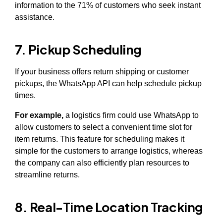
information to the 71% of customers who seek instant
assistance.
7. Pickup Scheduling
If your business offers return shipping or customer
pickups, the WhatsApp API can help schedule pickup
times.
For example,
a logistics firm could use WhatsApp to
allow customers to select a convenient time slot for
item returns. This feature for scheduling makes it
simple for the customers to arrange logistics, whereas
the company can also efficiently plan resources to
streamline returns.
8. Real-Time Location Tracking