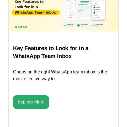
Key Features to Look for in a
WhatsApp Team Inbox
Choosing the right WhatsApp team inbox is the
most effective way to...
Explore More