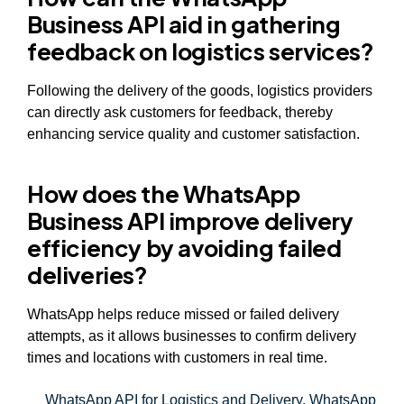
Business API aid in gathering
feedback on logistics services?
Following the delivery of the goods, logistics providers
can directly ask customers for feedback, thereby
enhancing service quality and customer satisfaction.
How does the WhatsApp
Business API improve delivery
efficiency by avoiding failed
deliveries?
WhatsApp helps reduce missed or failed delivery
attempts, as it allows businesses to confirm delivery
times and locations with customers in real time.
WhatsApp API for Logistics and Delivery
,
WhatsApp