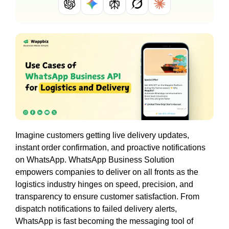
Imagine customers getting live delivery updates,
instant order confirmation, and proactive notifications
on WhatsApp. WhatsApp Business Solution
empowers companies to deliver on all fronts as the
logistics industry hinges on speed, precision, and
transparency to ensure customer satisfaction. From
dispatch notifications to failed delivery alerts,
WhatsApp is fast becoming the messaging tool of