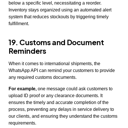
below a specific level, necessitating a reorder.
Inventory stays organized using an automated alert
system that reduces stockouts by triggering timely
fulfillment.
19. Customs and Document
Reminders
When it comes to international shipments, the
WhatsApp API can remind your customers to provide
any required customs documents.
For example,
one message could ask customers to
upload ID proof or any clearance documents. It
ensures the timely and accurate completion of the
process, preventing any delays in service delivery to
our clients, and ensuring they understand the customs
requirements.