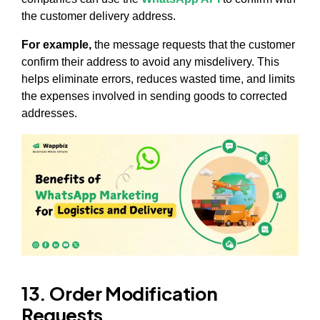
the customer delivery address.
For example,
the message requests that the customer
confirm their address to avoid any misdelivery. This
helps eliminate errors, reduces wasted time, and limits
the expenses involved in sending goods to corrected
addresses.
13. Order Modification
Requests