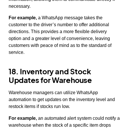
necessary.
For example,
a WhatsApp message takes the
customer to the driver’s number to offer additional
directions. This provides a more flexible delivery
option and a greater level of convenience, leaving
customers with peace of mind as to the standard of
service.
18. Inventory and Stock
Updates for Warehouse
Warehouse managers can utilize WhatsApp
automation to get updates on the inventory level and
restock items if stocks run low.
For example,
an automated alert system could notify a
warehouse when the stock of a specific item drops