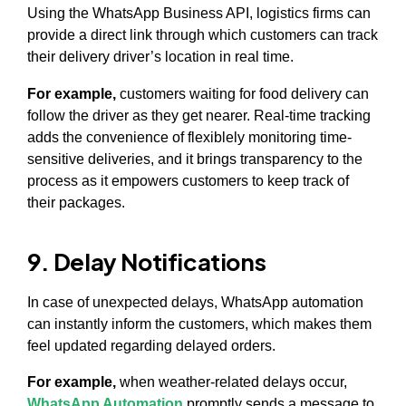
Using the WhatsApp Business API, logistics firms can
provide a direct link through which customers can track
their delivery driver’s location in real time.
For example,
customers waiting for food delivery can
follow the driver as they get nearer. Real-time tracking
adds the convenience of flexiblely monitoring time-
sensitive deliveries, and it brings transparency to the
process as it empowers customers to keep track of
their packages.
9. Delay Notifications
In case of unexpected delays, WhatsApp automation
can instantly inform the customers, which makes them
feel updated regarding delayed orders.
For example,
when weather-related delays occur,
WhatsApp Automation
promptly sends a message to