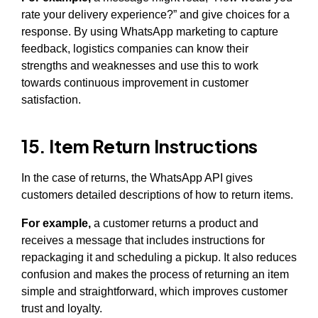
rate your delivery experience?” and give choices for a
response. By using WhatsApp marketing to capture
feedback, logistics companies can know their
strengths and weaknesses and use this to work
towards continuous improvement in customer
satisfaction.
15. Item Return Instructions
In the case of returns, the WhatsApp API gives
customers detailed descriptions of how to return items.
For example,
a customer returns a product and
receives a message that includes instructions for
repackaging it and scheduling a pickup. It also reduces
confusion and makes the process of returning an item
simple and straightforward, which improves customer
trust and loyalty.