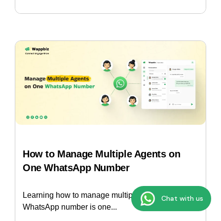
How to Manage Multiple Agents on
One WhatsApp Number
Learning how to manage multiple agents on one
Chat with us
WhatsApp number is one...