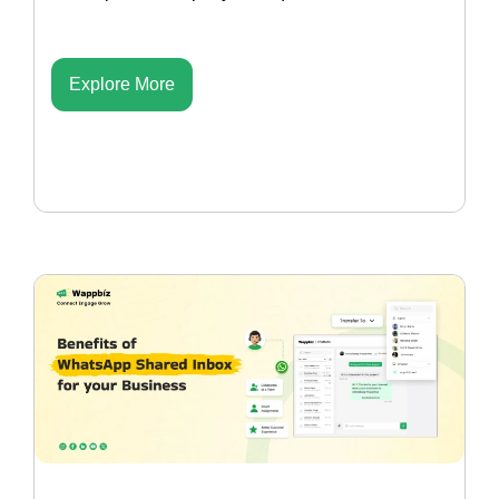
Explore More