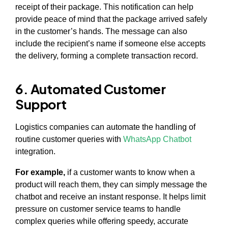
receipt of their package. This notification can help
provide peace of mind that the package arrived safely
in the customer’s hands. The message can also
include the recipient’s name if someone else accepts
the delivery, forming a complete transaction record.
6. Automated Customer
Support
Logistics companies can automate the handling of
routine customer queries with
WhatsApp Chatbot
integration.
For example,
if a customer wants to know when a
product will reach them, they can simply message the
chatbot and receive an instant response. It helps limit
pressure on customer service teams to handle
complex queries while offering speedy, accurate