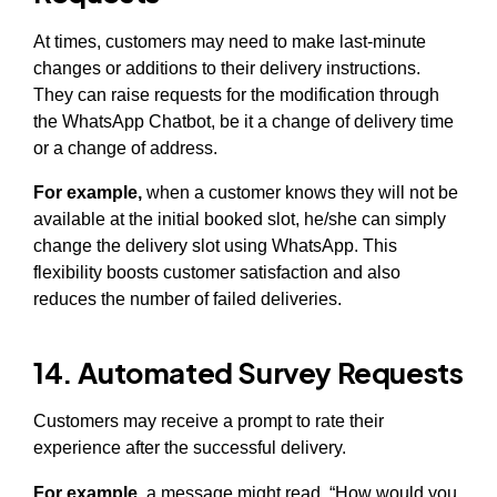
At times, customers may need to make last-minute
changes or additions to their delivery instructions.
They can raise requests for the modification through
the WhatsApp Chatbot, be it a change of delivery time
or a change of address.
For example,
when a customer knows they will not be
available at the initial booked slot, he/she can simply
change the delivery slot using WhatsApp. This
flexibility boosts customer satisfaction and also
reduces the number of failed deliveries.
14. Automated Survey Requests
Customers may receive a prompt to rate their
experience after the successful delivery.
For example,
a message might read, “How would you