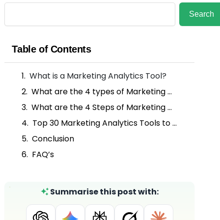
Search
Search
Table of Contents
What is a Marketing Analytics Tool?
What are the 4 types of Marketing Analytics?
What are the 4 Steps of Marketing Analysis?
Top 30 Marketing Analytics Tools to Elevate Your Campaigns
Conclusion
FAQ’s
Summarise this post with: