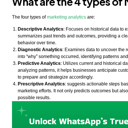
What are the 4 types of
The four types of
marketing analytics
are:
Descriptive Analytics
: Focuses on historical data to 
summarizes past trends and outcomes, providing a cle
behavior over time.
Diagnostic Analytics
: Examines data to uncover the r
into “why” something occurred, identifying patterns an
Predictive Analytics
: Utilizes current and historical 
analyzing patterns, it helps businesses anticipate c
to prepare and strategize accordingly.
Prescriptive Analytics
: suggests actionable steps ba
marketing efforts. It not only predicts outcomes but a
possible results.