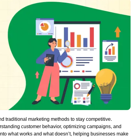
d traditional marketing methods to stay competitive.
erstanding customer behavior, optimizing campaigns, and
 into what works and what doesn’t, helping businesses make