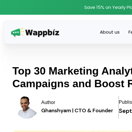
Skip
Save 15% on Yearly Pl
to
content
About us
F
Top 30 Marketing Analyt
Campaigns and Boost 
Publi
Author
Sept
Ghanshyam | CTO & Founder