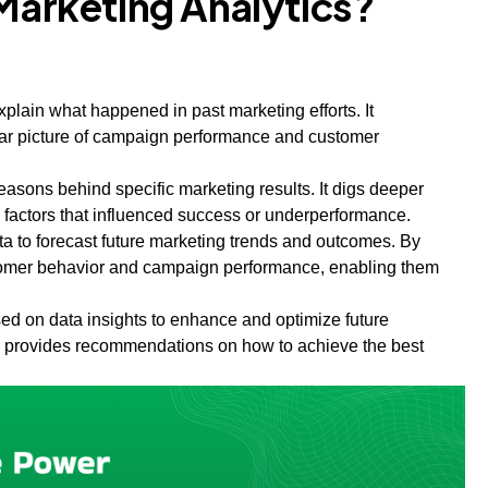
 Marketing Analytics?
explain what happened in past marketing efforts. It
ar picture of campaign performance and customer
easons behind specific marketing results. It digs deeper
d factors that influenced success or underperformance.
data to forecast future marketing trends and outcomes. By
ustomer behavior and campaign performance, enabling them
sed on data insights to enhance and optimize future
lso provides recommendations on how to achieve the best