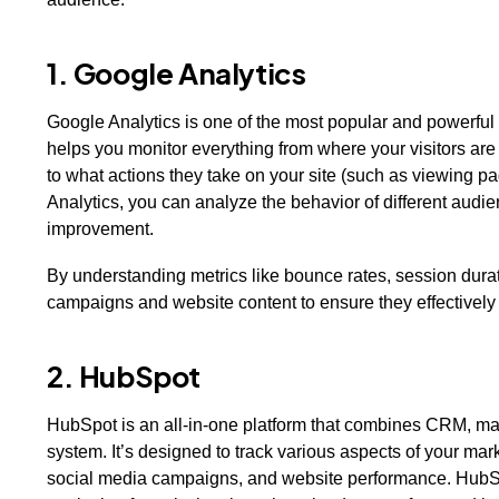
1. Google Analytics
Google Analytics is one of the most popular and powerful 
helps you monitor everything from where your visitors are
to what actions they take on your site (such as viewing p
Analytics, you can analyze the behavior of different audie
improvement.
By understanding metrics like bounce rates, session durat
campaigns and website content to ensure they effectivel
2. HubSpot
HubSpot is an all-in-one platform that combines CRM, mar
system. It’s designed to track various aspects of your mark
social media campaigns, and website performance. HubSpo