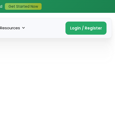
ed
Get Started Now
Resources
Login / Register