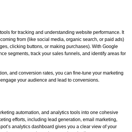
tools for tracking and understanding website performance. It
 coming from (like social media, organic search, or paid ads)
ages, clicking buttons, or making purchases). With Google
nce segments, track your sales funnels, and identify areas for
ion, and conversion rates, you can fine-tune your marketing
y engage your audience and lead to conversions.
keting automation, and analytics tools into one cohesive
eting efforts, including lead generation, email marketing,
t’s analytics dashboard gives you a clear view of your