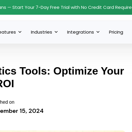
ans — Start Your 7-Day Free Trial with No Credit Card Requir
eatures
Industries
Integrations
Pricing
ics Tools: Optimize Your
ROI
shed on
ember 15, 2024