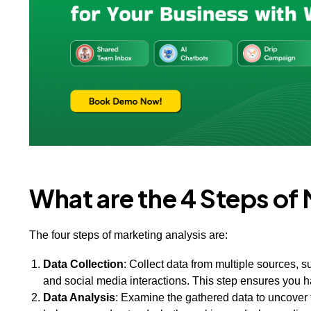
What are the 4 Steps of
The four steps of marketing analysis are:
Data Collection
: Collect data from multiple sources, 
and social media interactions. This step ensures you h
Data Analysis
: Examine the gathered data to uncover 