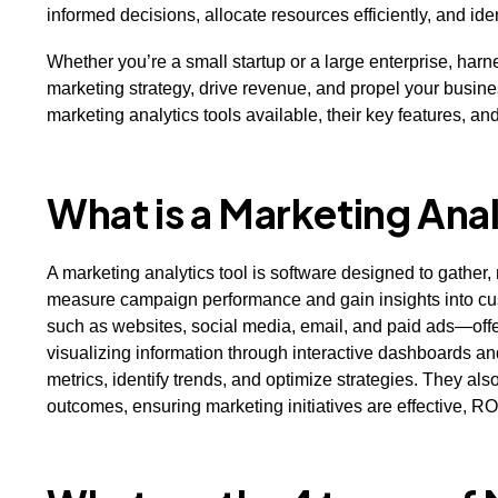
informed decisions, allocate resources efficiently, and ide
Whether you’re a small startup or a large enterprise, har
marketing strategy, drive revenue, and propel your business
marketing analytics tools available, their key features, a
What is a Marketing Anal
A marketing analytics tool is software designed to gather
measure campaign performance and gain insights into cus
such as websites, social media, email, and paid ads—offe
visualizing information through interactive dashboards and
metrics, identify trends, and optimize strategies. They als
outcomes, ensuring marketing initiatives are effective, RO