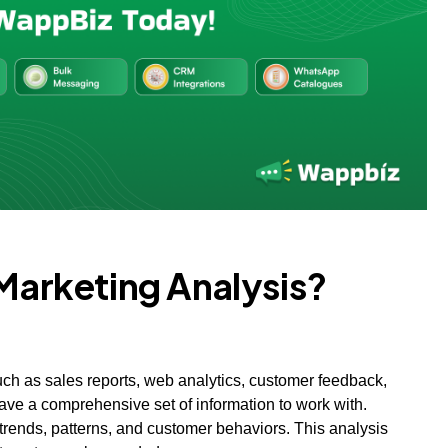
 Marketing Analysis?
such as sales reports, web analytics, customer feedback,
ave a comprehensive set of information to work with.
trends, patterns, and customer behaviors. This analysis