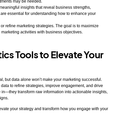
stments may be needed.
meaningful insights that reveal business strengths,
 are essential for understanding how to enhance your
p or refine marketing strategies. The goal is to maximize
marketing activities with business objectives.
cs Tools to Elevate Your
ucial, but data alone won’t make your marketing successful.
t data to refine strategies, improve engagement, and drive
in—they transform raw information into actionable insights,
aigns.
elevate your strategy and transform how you engage with your