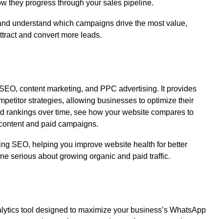
w they progress through your sales pipeline.
e and understand which campaigns drive the most value,
attract and convert more leads.
n SEO, content marketing, and PPC advertising. It provides
mpetitor strategies, allowing businesses to optimize their
ord rankings over time, see how your website compares to
r content and paid campaigns.
ecting SEO, helping you improve website health for better
one serious about growing organic and paid traffic.
lytics tool designed to maximize your business’s WhatsApp