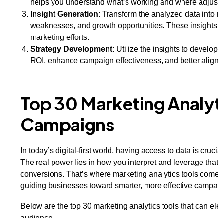
helps you understand what’s working and where adju
Insight Generation
: Transform the analyzed data into 
weaknesses, and growth opportunities. These insights
marketing efforts.
Strategy Development
: Utilize the insights to develo
ROI, enhance campaign effectiveness, and better align 
Top 30 Marketing Analyti
Campaigns
In today’s digital-first world, having access to data is cr
The real power lies in how you interpret and leverage tha
conversions. That’s where marketing analytics tools come 
guiding businesses toward smarter, more effective camp
Below are the top 30 marketing analytics tools that can 
audience.