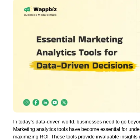
In today’s data-driven world, businesses need to go beyon
Marketing analytics tools have become essential for und
maximizing ROI. These tools provide invaluable insights