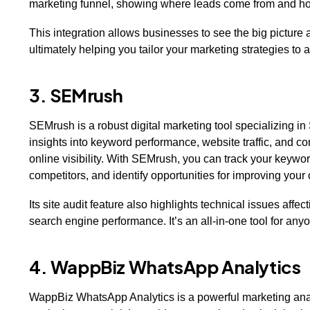
marketing funnel, showing where leads come from and ho
This integration allows businesses to see the big pictur
ultimately helping you tailor your marketing strategies to 
3. SEMrush
SEMrush is a robust digital marketing tool specializing i
insights into keyword performance, website traffic, and co
online visibility. With SEMrush, you can track your keyw
competitors, and identify opportunities for improving you
Its site audit feature also highlights technical issues aff
search engine performance. It’s an all-in-one tool for any
4. WappBiz WhatsApp Analytics
WappBiz WhatsApp Analytics is a powerful marketing ana