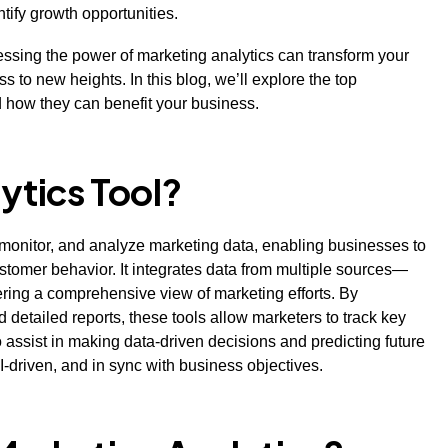
ntify growth opportunities.
nessing the power of marketing analytics can transform your
 to new heights. In this blog, we’ll explore the top
nd how they can benefit your business.
ytics Tool?
, monitor, and analyze marketing data, enabling businesses to
tomer behavior. It integrates data from multiple sources—
ring a comprehensive view of marketing efforts. By
 detailed reports, these tools allow marketers to track key
o assist in making data-driven decisions and predicting future
I-driven, and in sync with business objectives.