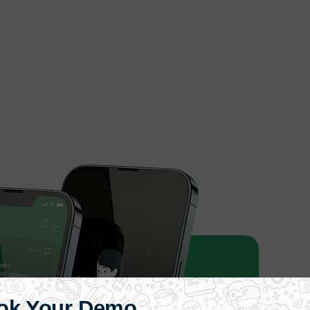
ok Your Demo