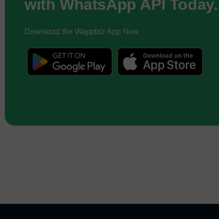
with WhatsApp API Today.
Download the Wappbiz App Now