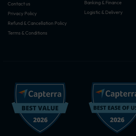
Banking & Finance
Contact us
m
r
Logistic & Delivery
Privacy Policy
Refund & Cancellation Policy
Terms & Conditions