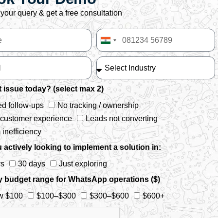
your query & get a free consultation
India
+91
 issue today? (select max 2)
d follow-ups
No tracking / ownership
 customer experience
Leads not converting
inefficiency
 actively looking to implement a solution in:
ys
30 days
Just exploring
y budget range for WhatsApp operations ($)
w $100
$100–$300
$300–$600
$600+