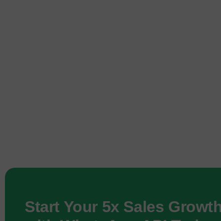
Start Your 5x Sales Growt