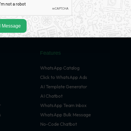
 Message
Features
WhatsApp Catalog
Click to WhatsApp Ads
AI Template Generator
AI Chatbot
r
WhatsApp Team Inbox
s
WhatsApp Bulk Message
No-Code Chatbot