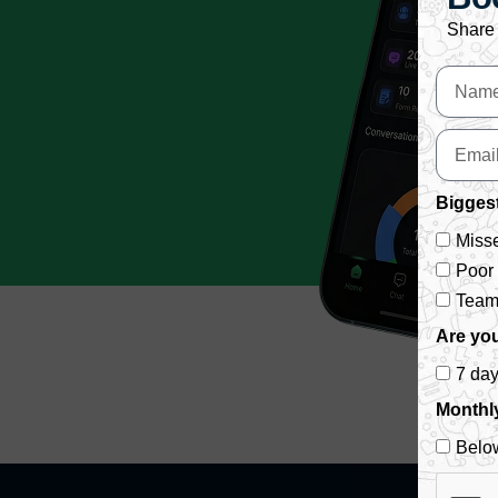
Share 
Biggest
Misse
Poor
Team 
Are you
7 da
Monthl
Belo