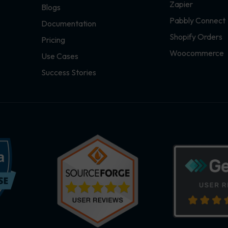
Zapier
Blogs
Pabbly Connect
Documentation
Shopify Orders
Pricing
Woocommerce
Use Cases
Success Stories