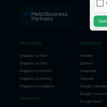
Send
Alternatives
Integrations
Wappbiz vs Wati
Airtable
Wappbiz vs Zoko
OpenAI
Wappbiz vs Interakt
Deepseek
Wappbiz vs Aisensy
Calendly
Wappbiz vs Gallabox
Google Calende
Google Contact
Resources
Google Sheet