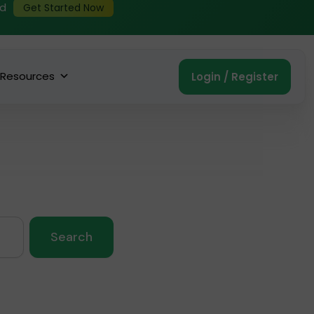
ed
Get Started Now
Resources
Login / Register
Search