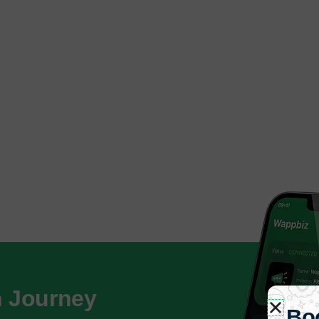
h Journey
Bo