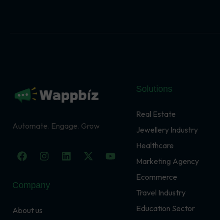
Solutions
Real Estate
Automate. Engage. Grow
Jewellery Industry
Healthcare
F
I
L
X
Y
a
n
i
-
o
Marketing Agency
c
s
n
t
u
Ecommerce
e
t
k
w
t
Company
b
a
e
i
u
Travel Industry
o
g
d
t
b
o
r
i
t
e
Education Sector
About us
k
a
n
e