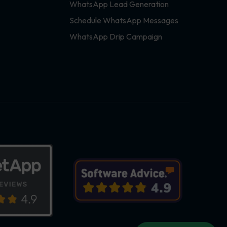
WhatsApp Lead Generation
Schedule WhatsApp Messages
WhatsApp Drip Campaign