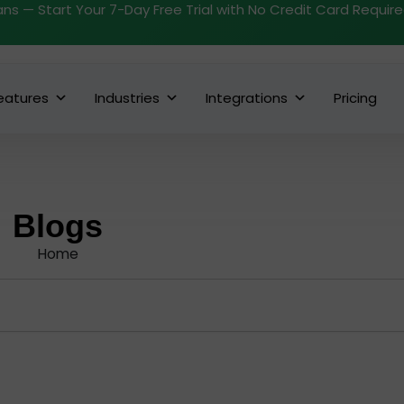
ans — Start Your 7-Day Free Trial with No Credit Card Requir
eatures
Industries
Integrations
Pricing
Blogs
Home