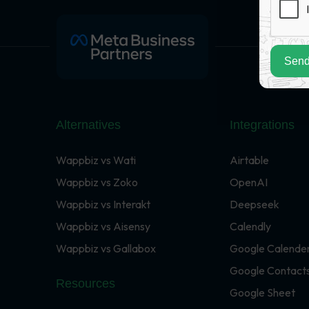
Send
Alternatives
Integrations
Wappbiz vs Wati
Airtable
Wappbiz vs Zoko
OpenAI
Wappbiz vs Interakt
Deepseek
Wappbiz vs Aisensy
Calendly
Wappbiz vs Gallabox
Google Calende
Google Contact
Resources
Google Sheet