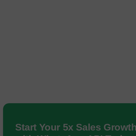
Start Your 5x Sales Growt