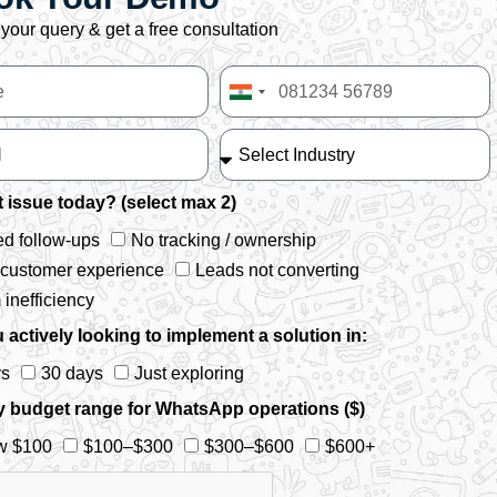
your query & get a free consultation
India
+91
 issue today? (select max 2)
d follow-ups
No tracking / ownership
 customer experience
Leads not converting
inefficiency
 actively looking to implement a solution in:
ys
30 days
Just exploring
y budget range for WhatsApp operations ($)
w $100
$100–$300
$300–$600
$600+