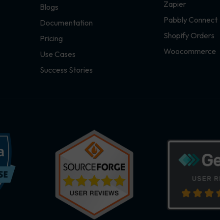
Zapier
Blogs
Pabbly Connect
Documentation
Shopify Orders
Pricing
Woocommerce
Use Cases
Success Stories