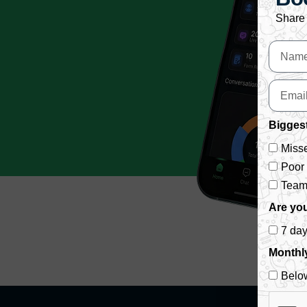
Share 
Biggest
Misse
Poor
Team 
Are you
7 da
Monthl
Belo