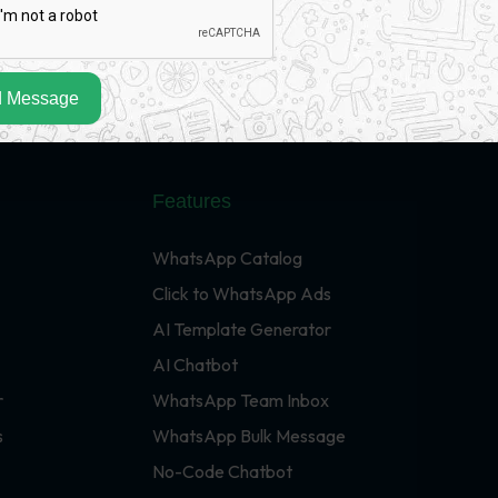
 Message
Features
WhatsApp Catalog
Click to WhatsApp Ads
AI Template Generator
AI Chatbot
r
WhatsApp Team Inbox
s
WhatsApp Bulk Message
No-Code Chatbot