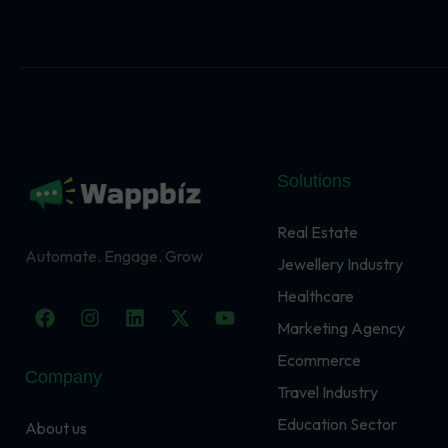
Solutions
Real Estate
Automate. Engage. Grow
Jewellery Industry
Healthcare
F
I
L
X
Y
a
n
i
-
o
Marketing Agency
c
s
n
t
u
Ecommerce
e
t
k
w
t
Company
b
a
e
i
u
Travel Industry
o
g
d
t
b
o
r
i
t
e
Education Sector
About us
k
a
n
e