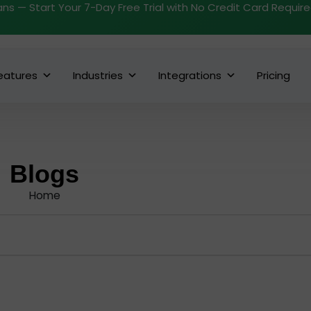
ans — Start Your 7-Day Free Trial with No Credit Card Requir
eatures
Industries
Integrations
Pricing
Blogs
Home