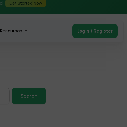
ed
Get Started Now
Resources
Login / Register
Search