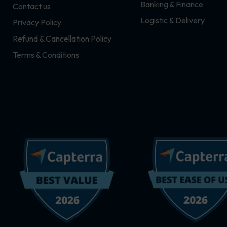
Banking & Finance
Contact us
m
r
Logistic & Delivery
Privacy Policy
Refund & Cancellation Policy
Terms & Conditions