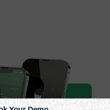
ok Your Demo