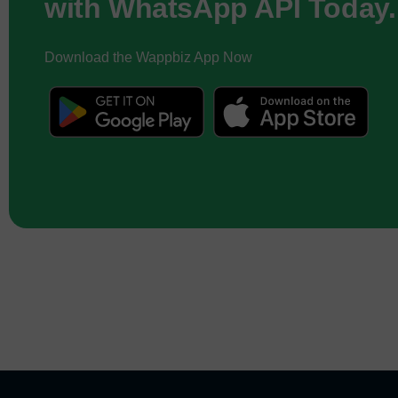
with WhatsApp API Today.
Download the Wappbiz App Now