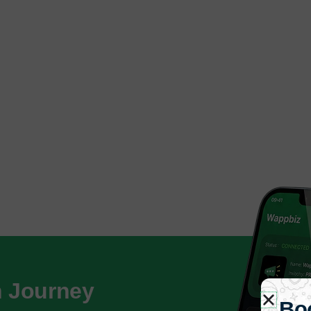
h Journey
Bo