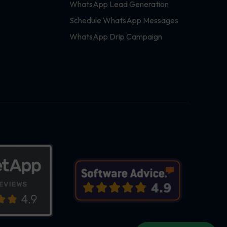
WhatsApp Lead Generation
Schedule WhatsApp Messages
WhatsApp Drip Campaign