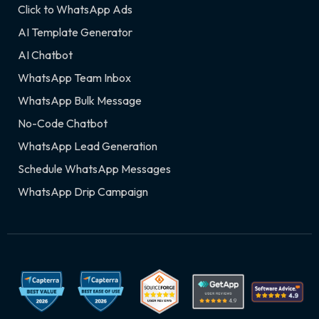
Click to WhatsApp Ads
AI Template Generator
AI Chatbot
WhatsApp Team Inbox
WhatsApp Bulk Message
No-Code Chatbot
WhatsApp Lead Generation
Schedule WhatsApp Messages
WhatsApp Drip Campaign