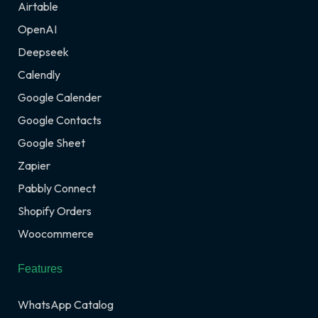
Airtable
OpenAI
Deepseek
Calendly
Google Calender
Google Contacts
Google Sheet
Zapier
Pabbly Connect
Shopify Orders
Woocommerce
Features
WhatsApp Catalog