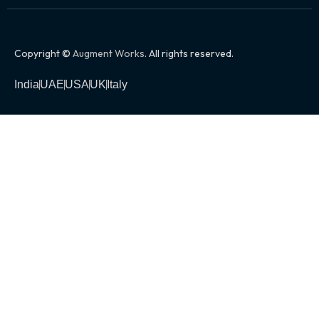
Copyright ©
Augment Works
. All rights reserved.
India
UAE
USA
UK
Italy