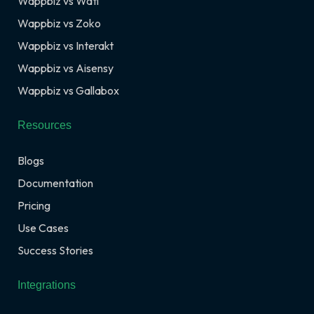
Wappbiz vs Wati
Wappbiz vs Zoko
Wappbiz vs Interakt
Wappbiz vs Aisensy
Wappbiz vs Gallabox
Resources
Blogs
Documentation
Pricing
Use Cases
Success Stories
Integrations