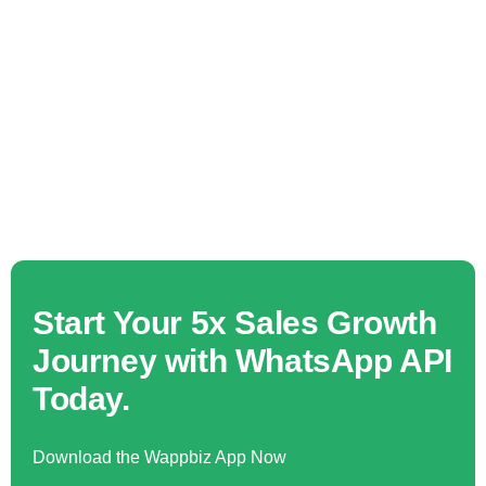
Start Your 5x Sales Growth
Journey with WhatsApp API
Today.
Download the Wappbiz App Now