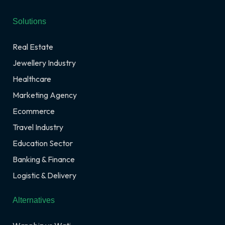
Solutions
Real Estate
Jewellery Industry
Healthcare
Marketing Agency
Ecommerce
Travel Industry
Education Sector
Banking & Finance
Logistic & Delivery
Alternatives