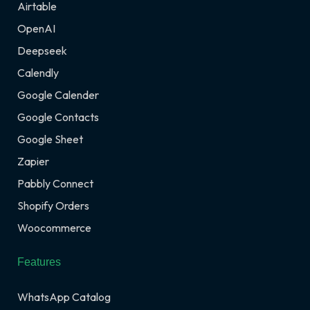
Airtable
OpenAI
Deepseek
Calendly
Google Calender
Google Contacts
Google Sheet
Zapier
Pabbly Connect
Shopify Orders
Woocommerce
Features
WhatsApp Catalog