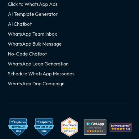
Click to WhatsApp Ads
AI Template Generator
AI Chatbot
WhatsApp Team Inbox
WhatsApp Bulk Message
No-Code Chatbot
WhatsApp Lead Generation
Schedule WhatsApp Messages
WhatsApp Drip Campaign