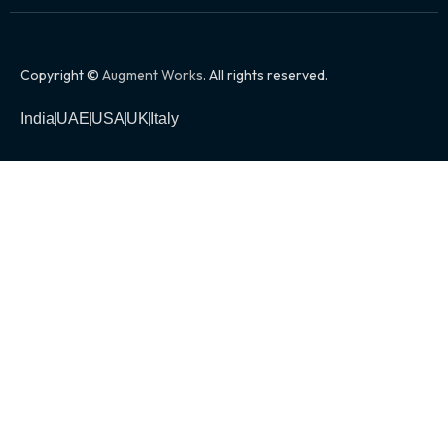
Copyright ©
Augment Works
. All rights reserved.
India
UAE
USA
UK
Italy