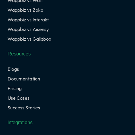
Wappbiz vs Wati
Wappbiz vs Zoko
Wappbiz vs Interakt
Wappbiz vs Aisensy
Wappbiz vs Gallabox
Resources
Blogs
Documentation
Pricing
Use Cases
Success Stories
Integrations