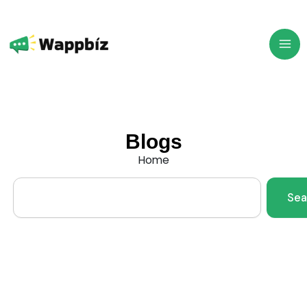
Skip
to
content
Blogs
Home
Search
Sea