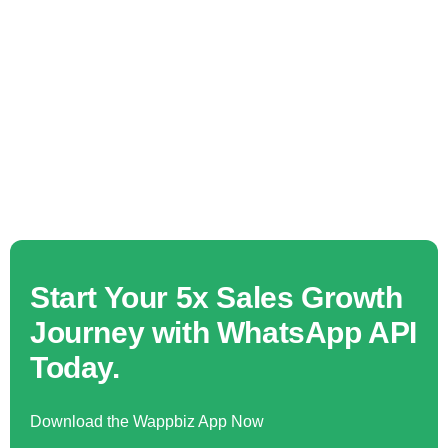
Start Your 5x Sales Growth
Journey with WhatsApp API
Today.
Download the Wappbiz App Now