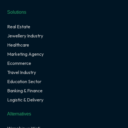
Solutions
Real Estate
Jewellery Industry
Healthcare
Marketing Agency
Ecommerce
Travel Industry
Education Sector
Banking & Finance
Logistic & Delivery
Alternatives