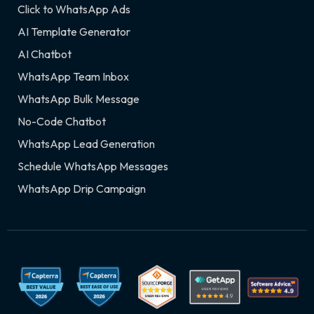
Click to WhatsApp Ads
AI Template Generator
AI Chatbot
WhatsApp Team Inbox
WhatsApp Bulk Message
No-Code Chatbot
WhatsApp Lead Generation
Schedule WhatsApp Messages
WhatsApp Drip Campaign