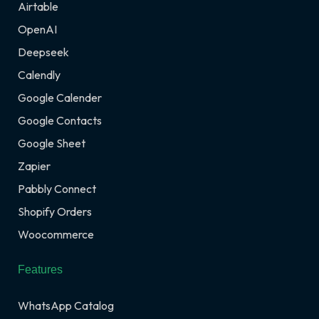
Airtable
OpenAI
Deepseek
Calendly
Google Calender
Google Contacts
Google Sheet
Zapier
Pabbly Connect
Shopify Orders
Woocommerce
Features
WhatsApp Catalog