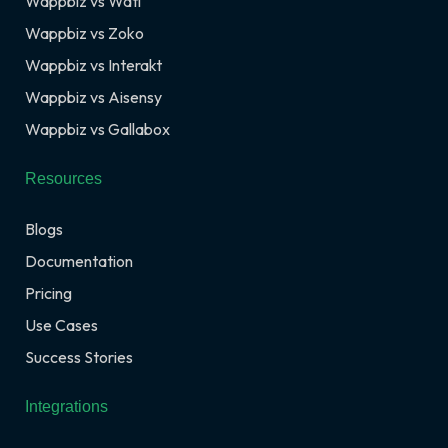
Wappbiz vs Wati
Wappbiz vs Zoko
Wappbiz vs Interakt
Wappbiz vs Aisensy
Wappbiz vs Gallabox
Resources
Blogs
Documentation
Pricing
Use Cases
Success Stories
Integrations