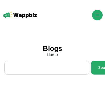
Skip
to
content
Blogs
Home
Search
Sea