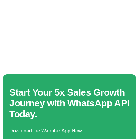
Start Your 5x Sales Growth
Journey with WhatsApp API
Today.
Download the Wappbiz App Now