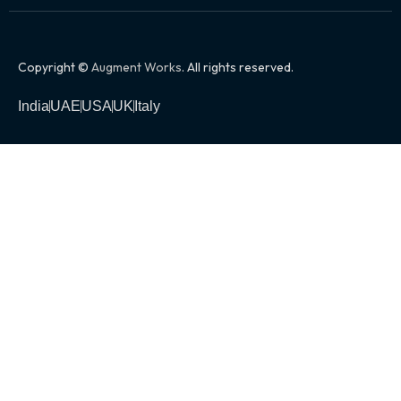
Copyright ©
Augment Works
. All rights reserved.
India
UAE
USA
UK
Italy