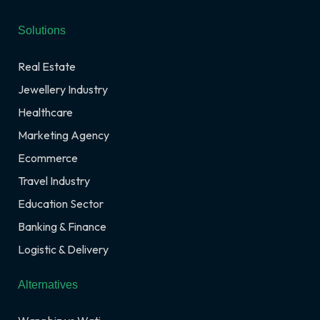
Solutions
Real Estate
Jewellery Industry
Healthcare
Marketing Agency
Ecommerce
Travel Industry
Education Sector
Banking & Finance
Logistic & Delivery
Alternatives