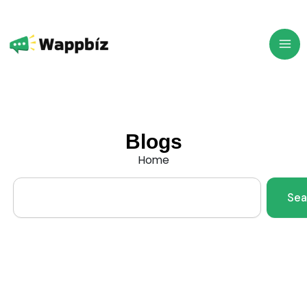
Skip
to
content
Blogs
Home
Search
Sea