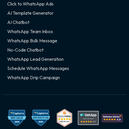
Click to WhatsApp Ads
AI Template Generator
AI Chatbot
WhatsApp Team Inbox
WhatsApp Bulk Message
No-Code Chatbot
WhatsApp Lead Generation
Schedule WhatsApp Messages
WhatsApp Drip Campaign