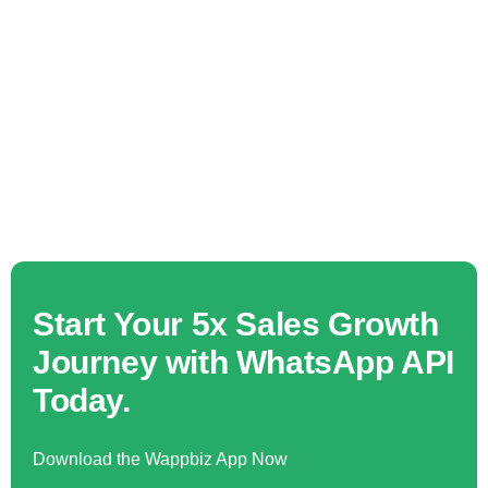
Start Your 5x Sales Growth
Journey with WhatsApp API
Today.
Download the Wappbiz App Now