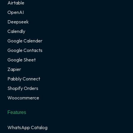
Airtable
OpenAI
Deepseek
Calendly
Google Calender
Google Contacts
Google Sheet
Zapier
Pabbly Connect
Shopify Orders
Woocommerce
Features
WhatsApp Catalog