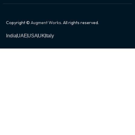
Copyright ©
Augment Works
. All rights reserved.
India
UAE
USA
UK
Italy