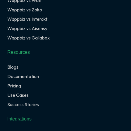
Wappbiz vs Wati
Wappbiz vs Zoko
Wappbiz vs Interakt
Wappbiz vs Aisensy
Wappbiz vs Gallabox
Resources
Blogs
Documentation
Pricing
Use Cases
Success Stories
Integrations