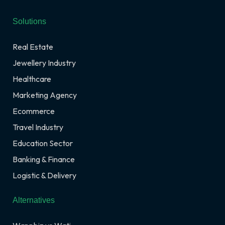
Solutions
Real Estate
Jewellery Industry
Healthcare
Marketing Agency
Ecommerce
Travel Industry
Education Sector
Banking & Finance
Logistic & Delivery
Alternatives