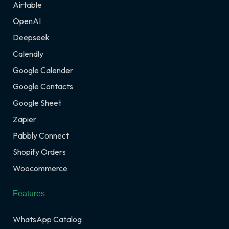
Airtable
OpenAI
Deepseek
Calendly
Google Calender
Google Contacts
Google Sheet
Zapier
Pabbly Connect
Shopify Orders
Woocommerce
Features
WhatsApp Catalog