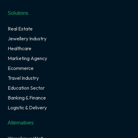
Solutions
Real Estate
Jewellery Industry
Healthcare
Marketing Agency
Ecommerce
Travel Industry
Education Sector
Banking & Finance
Logistic & Delivery
Alternatives