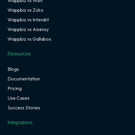
Wappbiz vs Wati
Wappbiz vs Zoko
Wappbiz vs Interakt
Wappbiz vs Aisensy
Wappbiz vs Gallabox
Resources
Blogs
Documentation
Pricing
Use Cases
Success Stories
Integrations