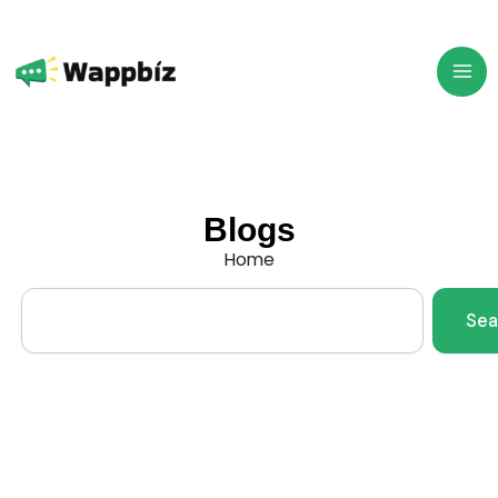
Skip
to
content
Blogs
Home
Search
Sea