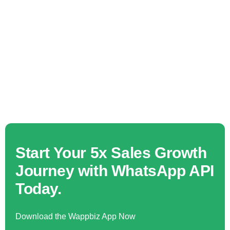
Start Your 5x Sales Growth
Journey with WhatsApp API
Today.
Download the Wappbiz App Now