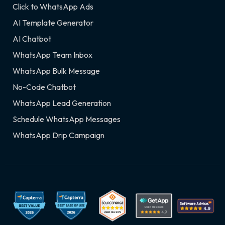
Click to WhatsApp Ads
AI Template Generator
AI Chatbot
WhatsApp Team Inbox
WhatsApp Bulk Message
No-Code Chatbot
WhatsApp Lead Generation
Schedule WhatsApp Messages
WhatsApp Drip Campaign