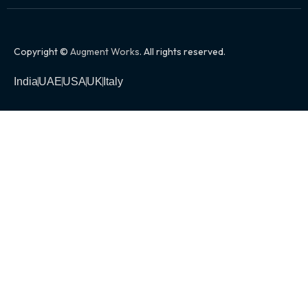
Copyright ©
Augment Works
. All rights reserved.
India
UAE
USA
UK
Italy