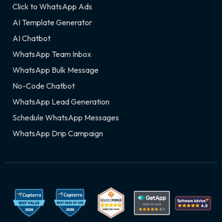
Click to WhatsApp Ads
AI Template Generator
AI Chatbot
WhatsApp Team Inbox
WhatsApp Bulk Message
No-Code Chatbot
WhatsApp Lead Generation
Schedule WhatsApp Messages
WhatsApp Drip Campaign