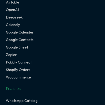
Airtable
OpenAI
Deepseek
Calendly
Google Calender
Google Contacts
Google Sheet
Zapier
Pabbly Connect
Shopify Orders
Woocommerce
Features
WhatsApp Catalog