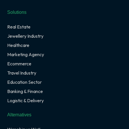
Solutions
Real Estate
Jewellery Industry
Healthcare
Marketing Agency
Ecommerce
Travel Industry
Education Sector
Banking & Finance
Logistic & Delivery
Alternatives