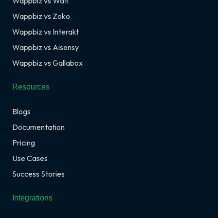
Wappbiz vs Wati
Wappbiz vs Zoko
Wappbiz vs Interakt
Wappbiz vs Aisensy
Wappbiz vs Gallabox
Resources
Blogs
Documentation
Pricing
Use Cases
Success Stories
Integrations