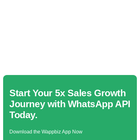
Start Your 5x Sales Growth
Journey with WhatsApp API
Today.
Download the Wappbiz App Now