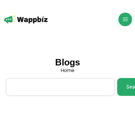
Skip
to
content
Blogs
Home
Search
Sea