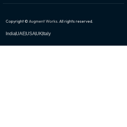
Copyright ©
Augment Works
. All rights reserved.
India
UAE
USA
UK
Italy