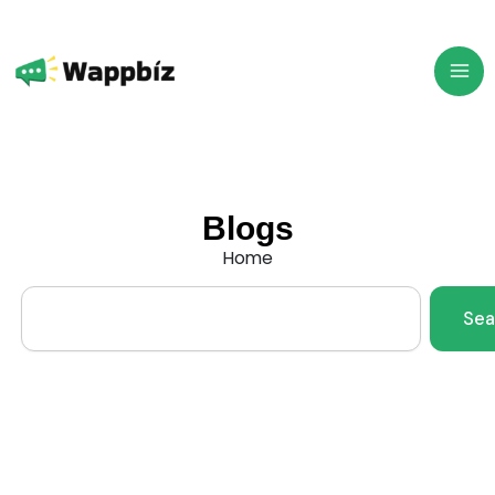
Skip
to
content
Blogs
Home
Search
Sea