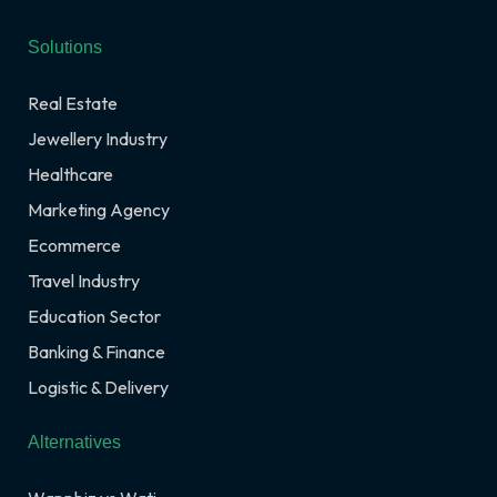
Solutions
Real Estate
Jewellery Industry
Healthcare
Marketing Agency
Ecommerce
Travel Industry
Education Sector
Banking & Finance
Logistic & Delivery
Alternatives