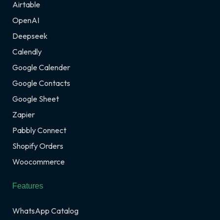
Airtable
OpenAI
Deepseek
Calendly
Google Calender
Google Contacts
Google Sheet
Zapier
Pabbly Connect
Shopify Orders
Woocommerce
Features
WhatsApp Catalog