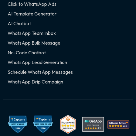
Click to WhatsApp Ads
AI Template Generator
AI Chatbot
WhatsApp Team Inbox
WhatsApp Bulk Message
No-Code Chatbot
WhatsApp Lead Generation
Schedule WhatsApp Messages
WhatsApp Drip Campaign