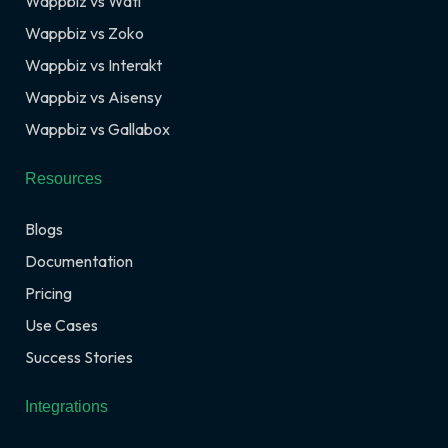
Wappbiz vs Wati
Wappbiz vs Zoko
Wappbiz vs Interakt
Wappbiz vs Aisensy
Wappbiz vs Gallabox
Resources
Blogs
Documentation
Pricing
Use Cases
Success Stories
Integrations