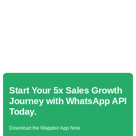
Start Your 5x Sales Growth
Journey with WhatsApp API
Today.
Download the Wappbiz App Now