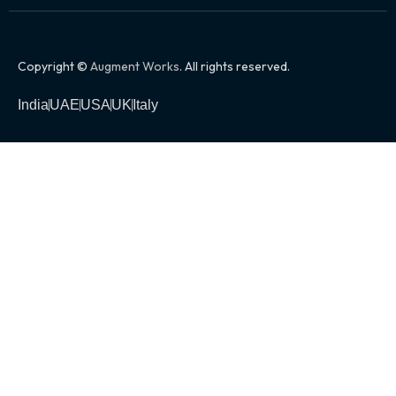
Copyright ©
Augment Works
. All rights reserved.
India
UAE
USA
UK
Italy