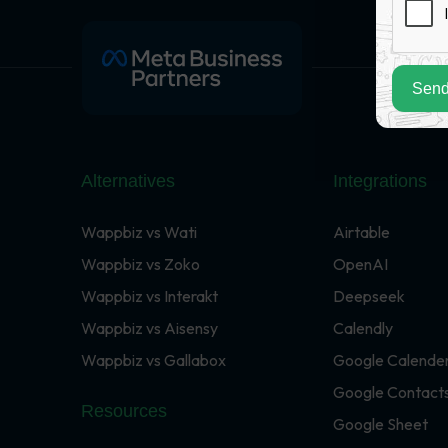
Send
Alternatives
Integrations
Wappbiz vs Wati
Airtable
Wappbiz vs Zoko
OpenAI
Wappbiz vs Interakt
Deepseek
Wappbiz vs Aisensy
Calendly
Wappbiz vs Gallabox
Google Calende
Google Contact
Resources
Google Sheet