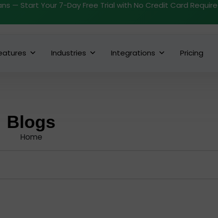
ans — Start Your 7-Day Free Trial with No Credit Card Requir
eatures
Industries
Integrations
Pricing
Blogs
Home