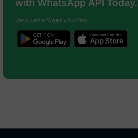
with WhatsApp API Today.
Download the Wappbiz App Now