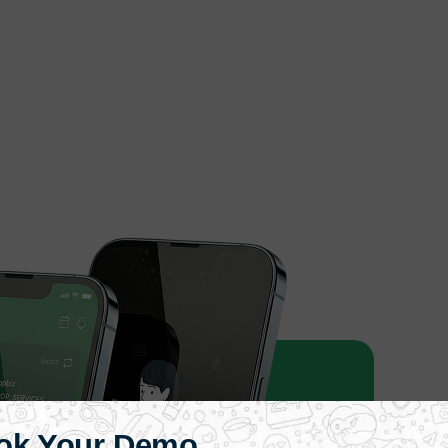
ok Your Demo