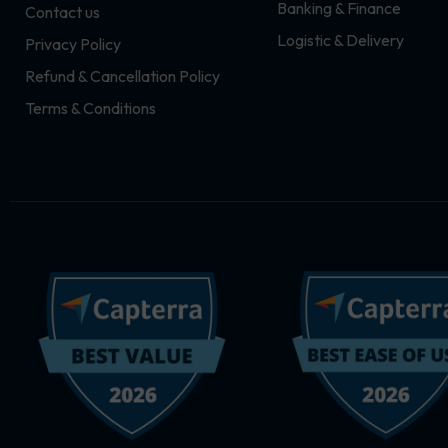
Banking & Finance
Contact us
m
r
Logistic & Delivery
Privacy Policy
Refund & Cancellation Policy
Terms & Conditions