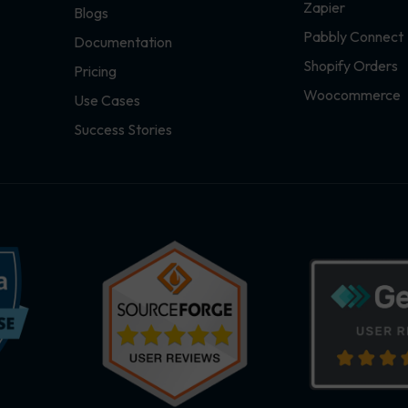
Zapier
Blogs
Pabbly Connect
Documentation
Shopify Orders
Pricing
Woocommerce
Use Cases
Success Stories