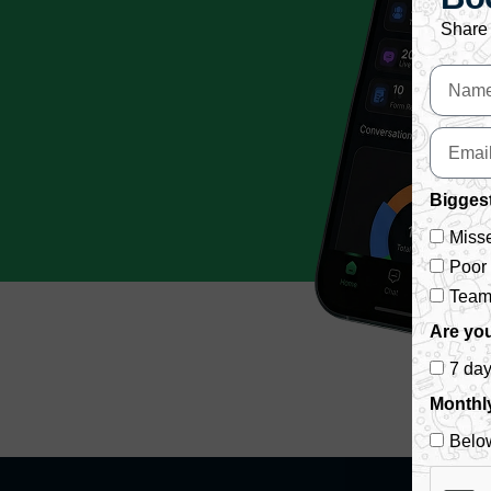
Share 
Biggest
Misse
Poor
Team 
Are you
7 da
Monthl
Belo