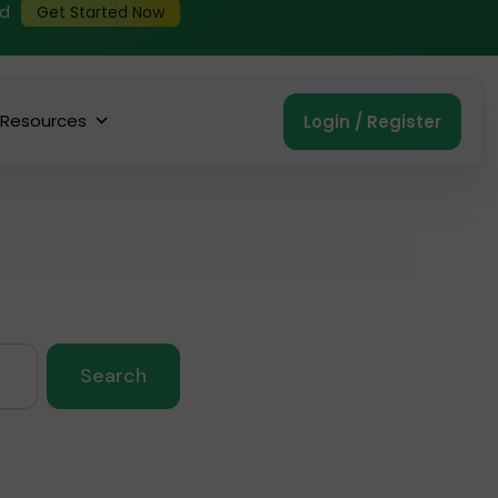
ed
Get Started Now
Resources
Login / Register
Search