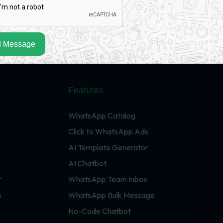
 Message
Features
WhatsApp Catalog
Click to WhatsApp Ads
AI Template Generator
AI Chatbot
r
WhatsApp Team Inbox
s
WhatsApp Bulk Message
No-Code Chatbot