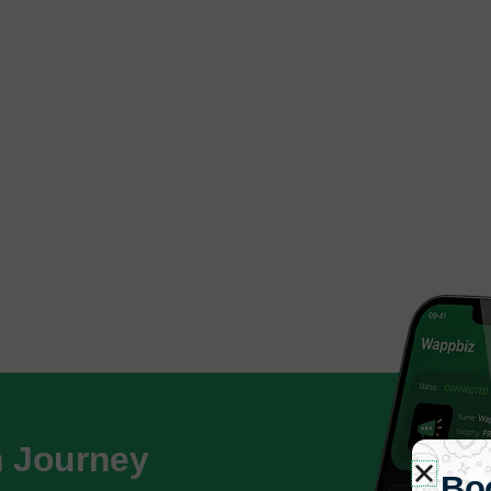
h Journey
Bo