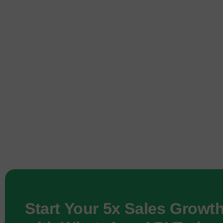
Start Your 5x Sales Growt