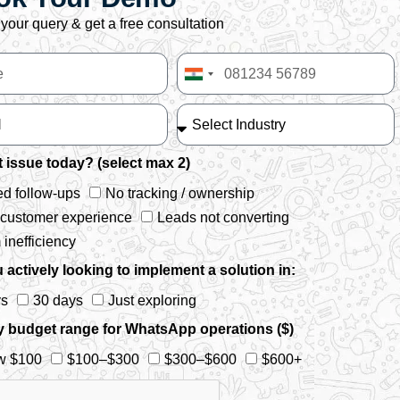
your query & get a free consultation
India
+91
 issue today? (select max 2)
d follow-ups
No tracking / ownership
 customer experience
Leads not converting
inefficiency
 actively looking to implement a solution in:
ys
30 days
Just exploring
y budget range for WhatsApp operations ($)
w $100
$100–$300
$300–$600
$600+