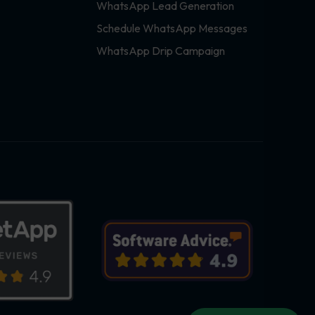
WhatsApp Lead Generation
Schedule WhatsApp Messages
WhatsApp Drip Campaign