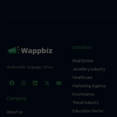
Solutions
Real Estate
Automate. Engage. Grow
Jewellery Industry
Healthcare
F
I
L
X
Y
a
n
i
-
o
Marketing Agency
c
s
n
t
u
Ecommerce
e
t
k
w
t
Company
b
a
e
i
u
Travel Industry
o
g
d
t
b
o
r
i
t
e
Education Sector
About us
k
a
n
e