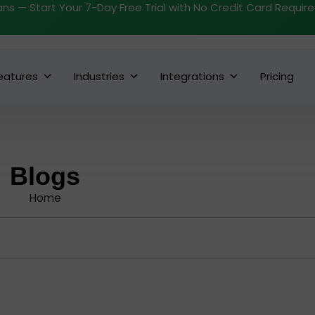
ans — Start Your 7-Day Free Trial with No Credit Card Requir
eatures
Industries
Integrations
Pricing
Blogs
Home