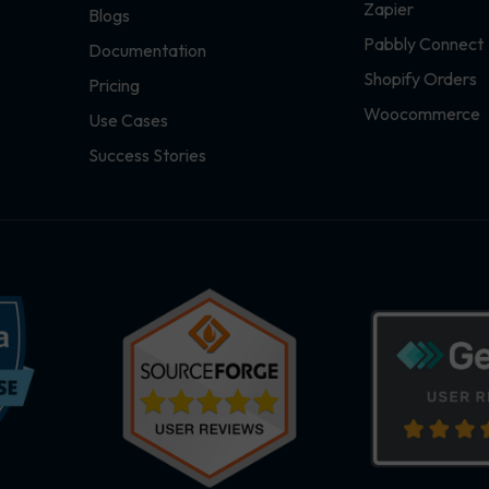
Zapier
Blogs
Pabbly Connect
Documentation
Shopify Orders
Pricing
Woocommerce
Use Cases
Success Stories