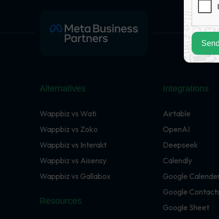
Send
Alternatives
Integrations
Wappbiz vs Wati
Airtable
Wappbiz vs Zoko
OpenAI
Wappbiz vs Interakt
Deepseek
Wappbiz vs Aisensy
Calendly
Wappbiz vs Gallabox
Google Calende
Google Contact
Resources
Google Sheet