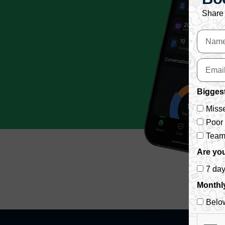
Share 
Biggest
Misse
Poor
Team 
Are you
7 da
Monthl
Belo