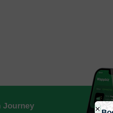
h Journey
Bo