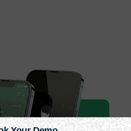
ok Your Demo