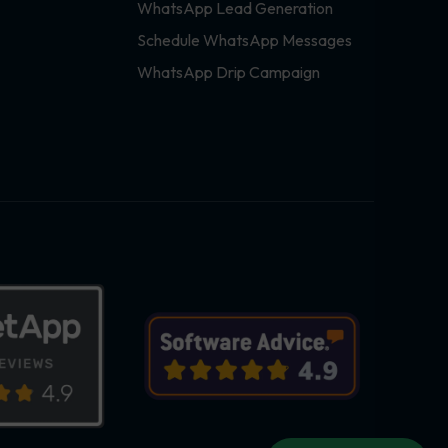
WhatsApp Lead Generation
Schedule WhatsApp Messages
WhatsApp Drip Campaign