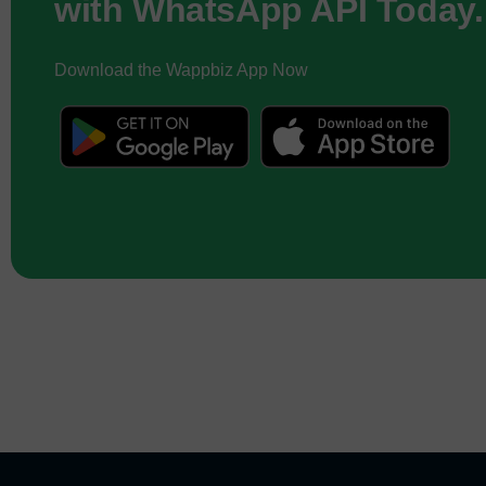
with WhatsApp API Today.
Download the Wappbiz App Now