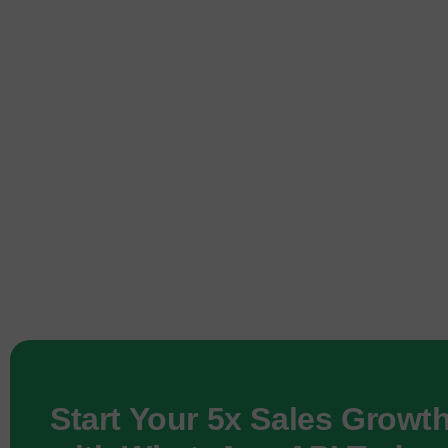
Start Your 5x Sales Growt