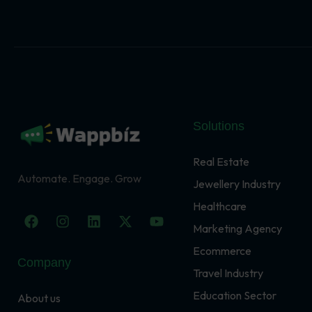
Solutions
Real Estate
Automate. Engage. Grow
Jewellery Industry
Healthcare
F
I
L
X
Y
a
n
i
-
o
Marketing Agency
c
s
n
t
u
Ecommerce
e
t
k
w
t
Company
b
a
e
i
u
Travel Industry
o
g
d
t
b
o
r
i
t
e
Education Sector
About us
k
a
n
e