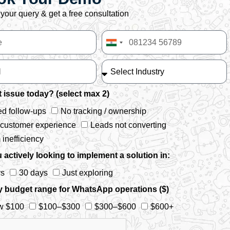
your query & get a free consultation
India
+91
 issue today? (select max 2)
d follow-ups
No tracking / ownership
 customer experience
Leads not converting
inefficiency
 actively looking to implement a solution in:
ys
30 days
Just exploring
y budget range for WhatsApp operations ($)
w $100
$100–$300
$300–$600
$600+