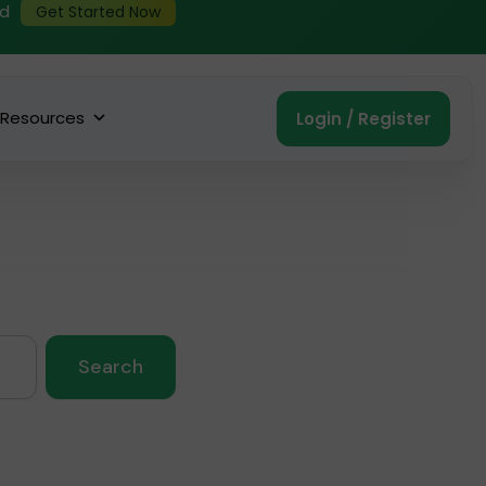
ed
Get Started Now
Resources
Login / Register
Search