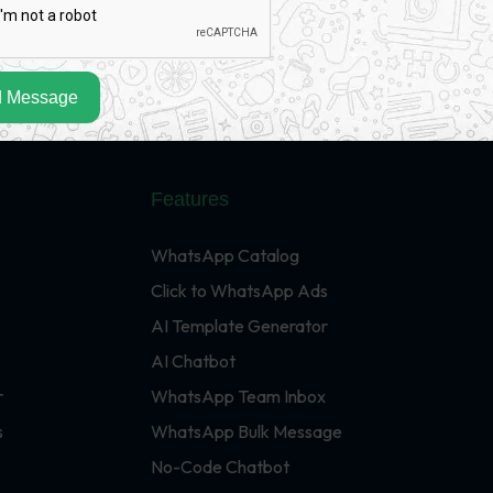
 Message
Features
WhatsApp Catalog
Click to WhatsApp Ads
AI Template Generator
AI Chatbot
r
WhatsApp Team Inbox
s
WhatsApp Bulk Message
No-Code Chatbot