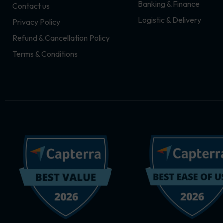
Banking & Finance
Contact us
m
r
Logistic & Delivery
Privacy Policy
Refund & Cancellation Policy
Terms & Conditions