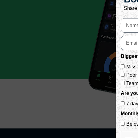
Share 
Biggest
Misse
Poor
Team 
Are you
7 da
Monthl
Belo