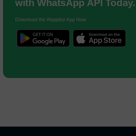
with WhatsApp API Today.
Download the Wappbiz App Now