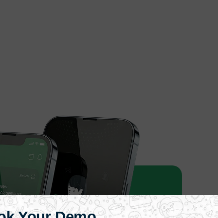
ok Your Demo