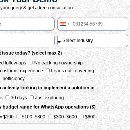
your query & get a free consultation
India
+91
 issue today? (select max 2)
d follow-ups
No tracking / ownership
 customer experience
Leads not converting
inefficiency
 actively looking to implement a solution in:
ys
30 days
Just exploring
y budget range for WhatsApp operations ($)
w $100
$100–$300
$300–$600
$600+