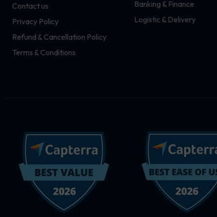
Banking & Finance
Contact us
m
r
Logistic & Delivery
Privacy Policy
Refund & Cancellation Policy
Terms & Conditions