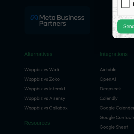
Send
Alternatives
Integrations
Wappbiz vs Wati
Airtable
Wappbiz vs Zoko
OpenAI
Wappbiz vs Interakt
Deepseek
Wappbiz vs Aisensy
Calendly
Wappbiz vs Gallabox
Google Calende
Google Contact
Resources
Google Sheet