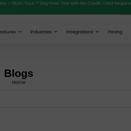
ans — Start Your 7-Day Free Trial with No Credit Card Requir
eatures
Industries
Integrations
Pricing
Blogs
Home