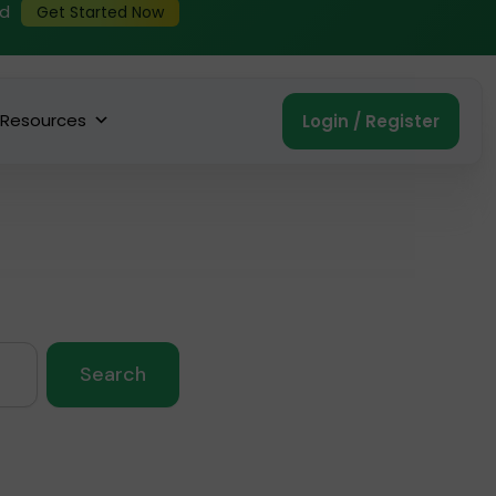
ed
Get Started Now
Resources
Login / Register
Search