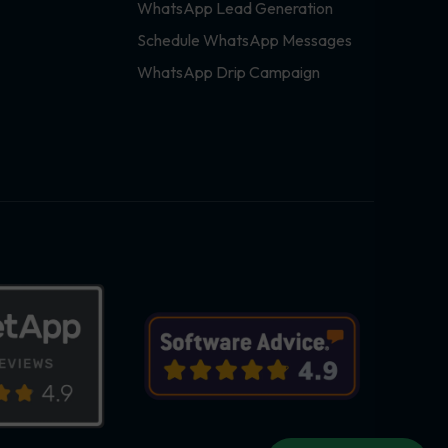
WhatsApp Lead Generation
Schedule WhatsApp Messages
WhatsApp Drip Campaign