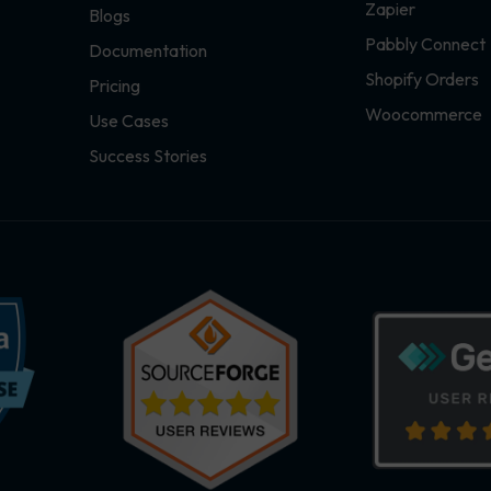
Zapier
Blogs
Pabbly Connect
Documentation
Shopify Orders
Pricing
Woocommerce
Use Cases
Success Stories