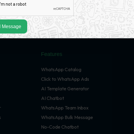
 Message
Features
WhatsApp Catalog
Click to WhatsApp Ads
AI Template Generator
AI Chatbot
r
WhatsApp Team Inbox
s
WhatsApp Bulk Message
No-Code Chatbot