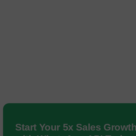
Start Your 5x Sales Growt