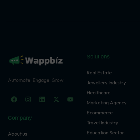
Solutions
Real Estate
Automate. Engage. Grow
Jewellery Industry
Healthcare
F
I
L
X
Y
a
n
i
-
o
Marketing Agency
c
s
n
t
u
Ecommerce
e
t
k
w
t
Company
b
a
e
i
u
Travel Industry
o
g
d
t
b
o
r
i
t
e
Education Sector
About us
k
a
n
e