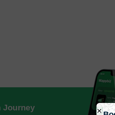
h Journey
Bo