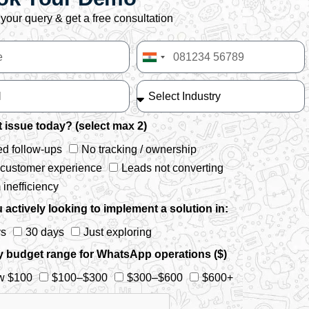
your query & get a free consultation
India
+91
 issue today? (select max 2)
d follow-ups
No tracking / ownership
 customer experience
Leads not converting
inefficiency
 actively looking to implement a solution in:
ys
30 days
Just exploring
y budget range for WhatsApp operations ($)
w $100
$100–$300
$300–$600
$600+