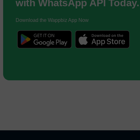
with WhatsApp API Today.
Download the Wappbiz App Now