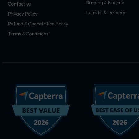
Banking & Finance
Contact us
m
r
Logistic & Delivery
Privacy Policy
Refund & Cancellation Policy
Terms & Conditions