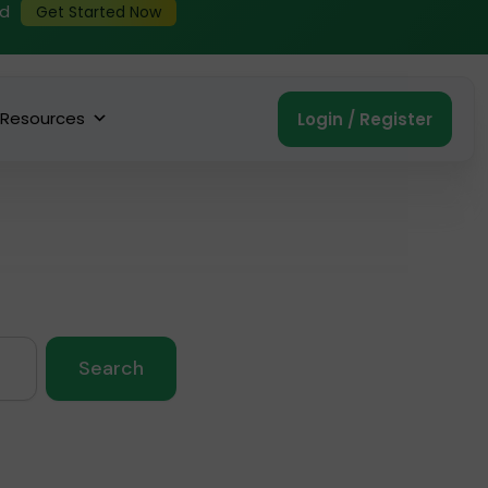
ed
Get Started Now
Resources
Login / Register
Search