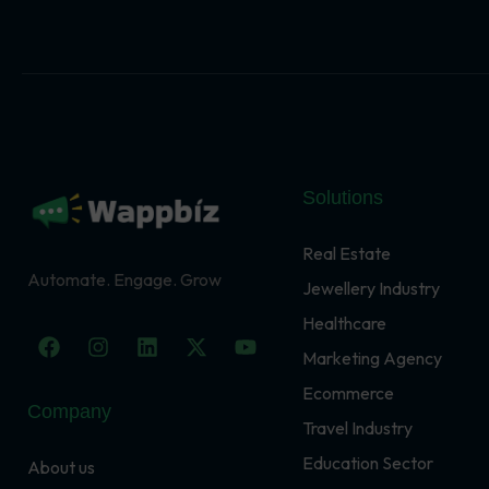
Solutions
Real Estate
Automate. Engage. Grow
Jewellery Industry
Healthcare
F
I
L
X
Y
a
n
i
-
o
Marketing Agency
c
s
n
t
u
Ecommerce
e
t
k
w
t
Company
b
a
e
i
u
Travel Industry
o
g
d
t
b
o
r
i
t
e
Education Sector
About us
k
a
n
e