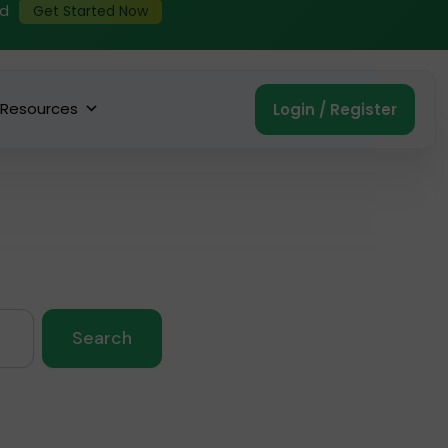
ed
Get Started Now
Resources
Login / Register
Search