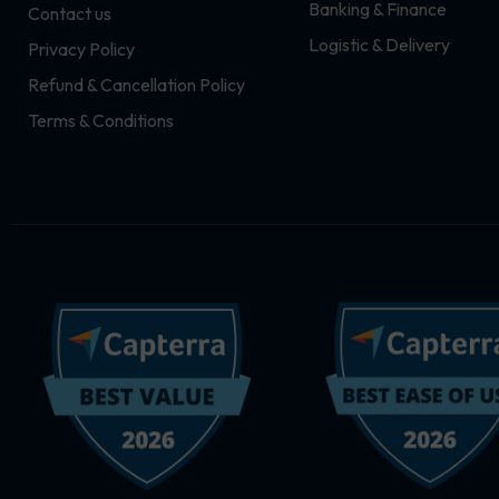
Banking & Finance
Contact us
m
r
Logistic & Delivery
Privacy Policy
Refund & Cancellation Policy
Terms & Conditions