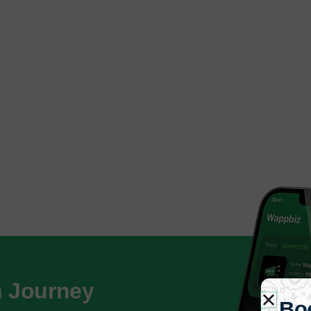
h Journey
Bo