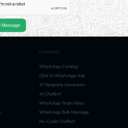
 Message
Features
WhatsApp Catalog
Click to WhatsApp Ads
AI Template Generator
AI Chatbot
r
WhatsApp Team Inbox
s
WhatsApp Bulk Message
No-Code Chatbot