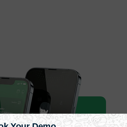
ok Your Demo