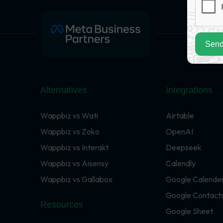
Send
Alternatives
Integrations
Wappbiz vs Wati
Airtable
Wappbiz vs Zoko
OpenAI
Wappbiz vs Interakt
Deepseek
Wappbiz vs Aisensy
Calendly
Wappbiz vs Gallabox
Google Calende
Google Contact
Resources
Google Sheet