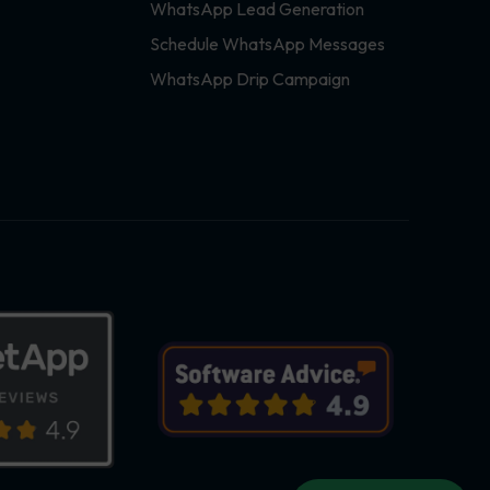
WhatsApp Lead Generation
Schedule WhatsApp Messages
WhatsApp Drip Campaign