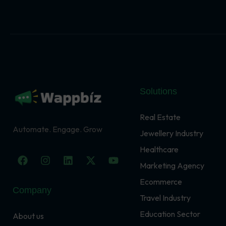
Solutions
Real Estate
Automate. Engage. Grow
Jewellery Industry
Healthcare
F
I
L
X
Y
a
n
i
-
o
Marketing Agency
c
s
n
t
u
Ecommerce
e
t
k
w
t
Company
b
a
e
i
u
Travel Industry
o
g
d
t
b
o
r
i
t
e
Education Sector
About us
k
a
n
e