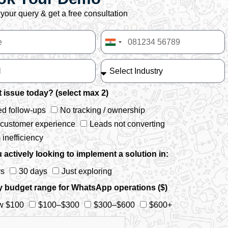
your query & get a free consultation
India
+91
 issue today? (select max 2)
d follow-ups
No tracking / ownership
 customer experience
Leads not converting
inefficiency
 actively looking to implement a solution in:
ys
30 days
Just exploring
y budget range for WhatsApp operations ($)
w $100
$100–$300
$300–$600
$600+