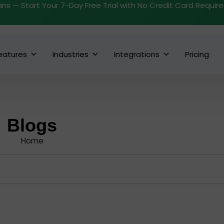
ans — Start Your 7-Day Free Trial with No Credit Card Requir
eatures
Industries
Integrations
Pricing
Blogs
Home