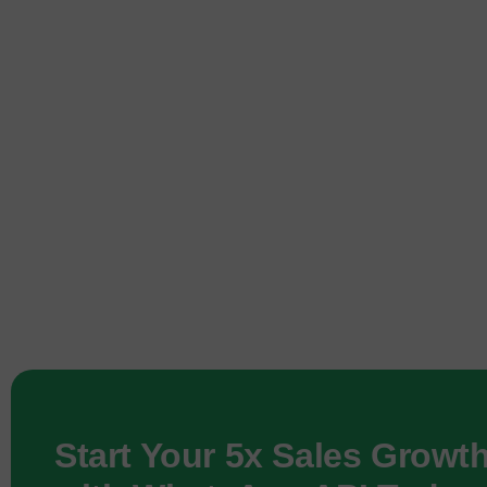
Start Your 5x Sales Growt