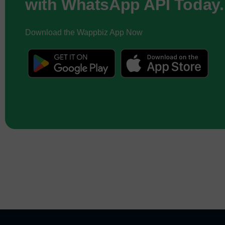
with WhatsApp API Today.
Download the Wappbiz App Now