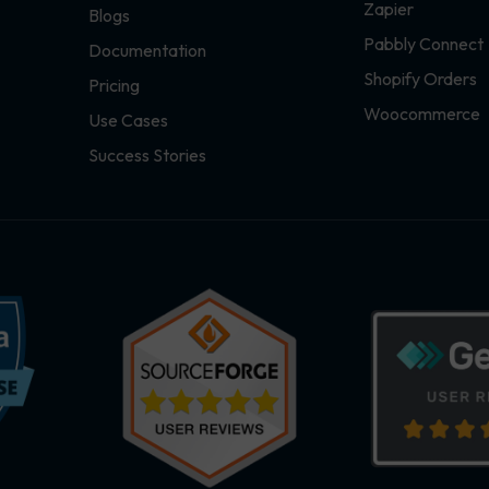
Zapier
Blogs
Pabbly Connect
Documentation
Shopify Orders
Pricing
Woocommerce
Use Cases
Success Stories