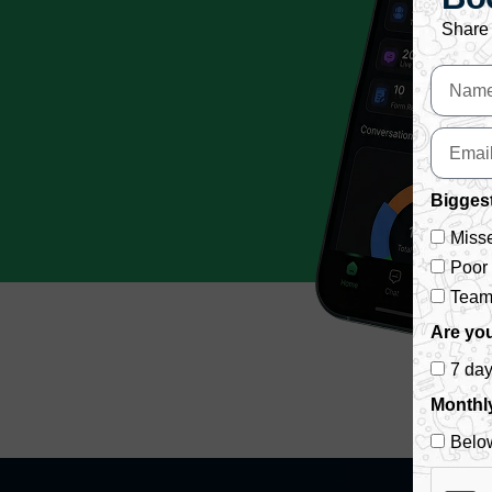
Share 
Biggest
Misse
Poor
Team 
Are you
7 da
Monthl
Belo