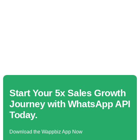
Start Your 5x Sales Growth
Journey with WhatsApp API
Today.
Download the Wappbiz App Now