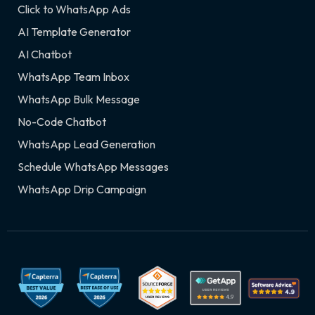
Click to WhatsApp Ads
AI Template Generator
AI Chatbot
WhatsApp Team Inbox
WhatsApp Bulk Message
No-Code Chatbot
WhatsApp Lead Generation
Schedule WhatsApp Messages
WhatsApp Drip Campaign