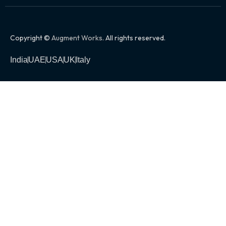
Copyright ©
Augment Works
. All rights reserved.
India
UAE
USA
UK
Italy