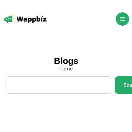
Skip
to
content
Blogs
Home
Search
Sea