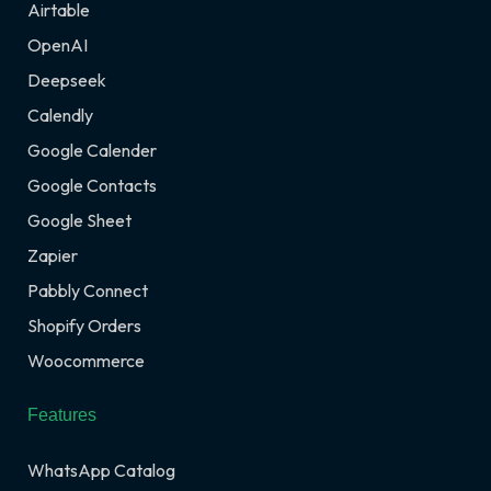
Airtable
OpenAI
Deepseek
Calendly
Google Calender
Google Contacts
Google Sheet
Zapier
Pabbly Connect
Shopify Orders
Woocommerce
Features
WhatsApp Catalog