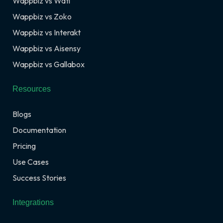
Wappbiz vs Wati
Wappbiz vs Zoko
Wappbiz vs Interakt
Wappbiz vs Aisensy
Wappbiz vs Gallabox
Resources
Blogs
Documentation
Pricing
Use Cases
Success Stories
Integrations