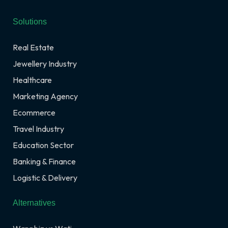
Solutions
Real Estate
Jewellery Industry
Healthcare
Marketing Agency
Ecommerce
Travel Industry
Education Sector
Banking & Finance
Logistic & Delivery
Alternatives