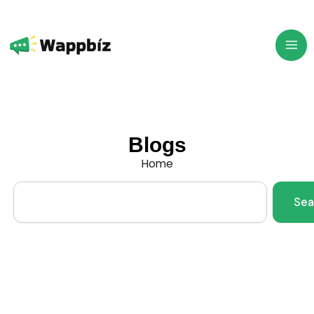
Skip
to
content
Blogs
Home
Search
Sea