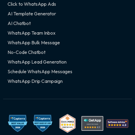
Click to WhatsApp Ads
AI Template Generator
AI Chatbot
WhatsApp Team Inbox
WhatsApp Bulk Message
No-Code Chatbot
WhatsApp Lead Generation
Schedule WhatsApp Messages
WhatsApp Drip Campaign