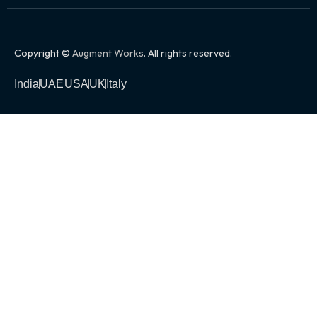
Copyright ©
Augment Works
. All rights reserved.
India
UAE
USA
UK
Italy