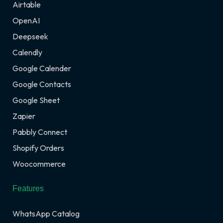
Airtable
OpenAI
Deepseek
Calendly
Google Calender
Google Contacts
Google Sheet
Zapier
Pabbly Connect
Shopify Orders
Woocommerce
Features
WhatsApp Catalog