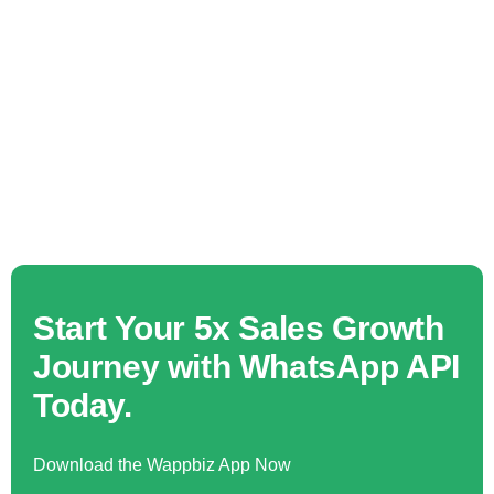
Start Your 5x Sales Growth
Journey with WhatsApp API
Today.
Download the Wappbiz App Now