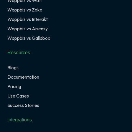
Wappbiz vs Wati
Wappbiz vs Zoko
Wappbiz vs Interakt
Wappbiz vs Aisensy
Wappbiz vs Gallabox
Resources
Blogs
Documentation
Pricing
Use Cases
Success Stories
Integrations