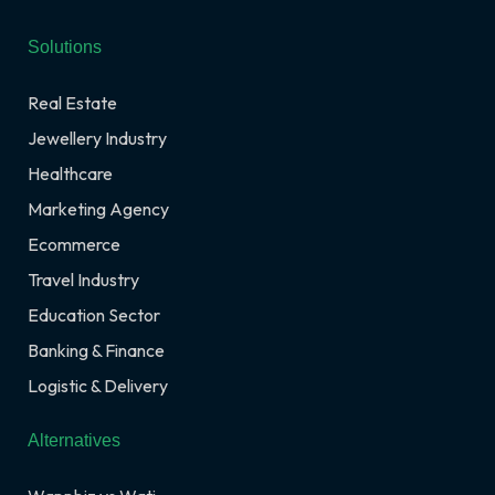
Solutions
Real Estate
Jewellery Industry
Healthcare
Marketing Agency
Ecommerce
Travel Industry
Education Sector
Banking & Finance
Logistic & Delivery
Alternatives