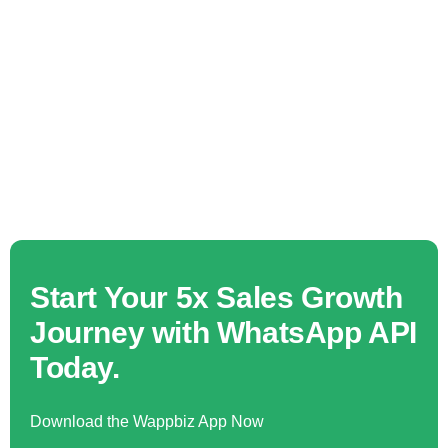
Start Your 5x Sales Growth
Journey with WhatsApp API
Today.
Download the Wappbiz App Now