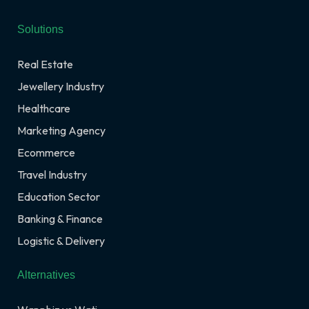
Solutions
Real Estate
Jewellery Industry
Healthcare
Marketing Agency
Ecommerce
Travel Industry
Education Sector
Banking & Finance
Logistic & Delivery
Alternatives