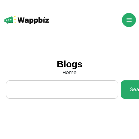
Skip
to
content
Blogs
Home
Search
Sea