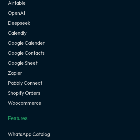
Airtable
OpenAI
Deepseek
Calendly
Google Calender
Google Contacts
Google Sheet
Zapier
Pabbly Connect
Shopify Orders
Woocommerce
Features
WhatsApp Catalog