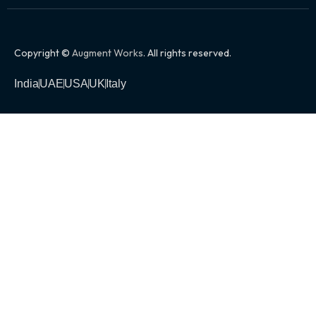
Copyright ©
Augment Works
. All rights reserved.
India
UAE
USA
UK
Italy