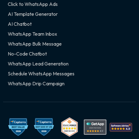
Click to WhatsApp Ads
AI Template Generator
AI Chatbot
WhatsApp Team Inbox
WhatsApp Bulk Message
No-Code Chatbot
WhatsApp Lead Generation
Schedule WhatsApp Messages
WhatsApp Drip Campaign