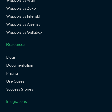
Wappbiz vs Wati
Wappbiz vs Zoko
Wappbiz vs Interakt
Wappbiz vs Aisensy
Wappbiz vs Gallabox
Resources
Blogs
Documentation
Pricing
Use Cases
Success Stories
Integrations