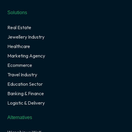
Solutions
Real Estate
Jewellery Industry
Healthcare
Marketing Agency
Ecommerce
Travel Industry
Education Sector
Banking & Finance
Logistic & Delivery
Alternatives