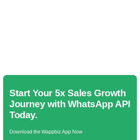
Start Your 5x Sales Growth
Journey with WhatsApp API
Today.
Download the Wappbiz App Now