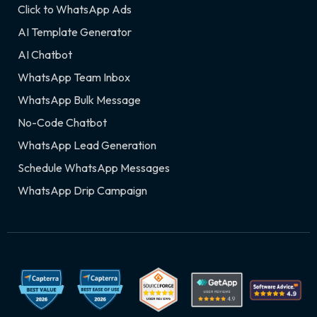
Click to WhatsApp Ads
AI Template Generator
AI Chatbot
WhatsApp Team Inbox
WhatsApp Bulk Message
No-Code Chatbot
WhatsApp Lead Generation
Schedule WhatsApp Messages
WhatsApp Drip Campaign