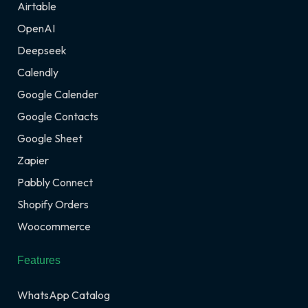
Airtable
OpenAI
Deepseek
Calendly
Google Calender
Google Contacts
Google Sheet
Zapier
Pabbly Connect
Shopify Orders
Woocommerce
Features
WhatsApp Catalog