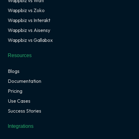
Wappbiz vs Wati
Wappbiz vs Zoko
Wappbiz vs Interakt
Wappbiz vs Aisensy
Wappbiz vs Gallabox
Resources
Blogs
Documentation
Pricing
Use Cases
Success Stories
Integrations