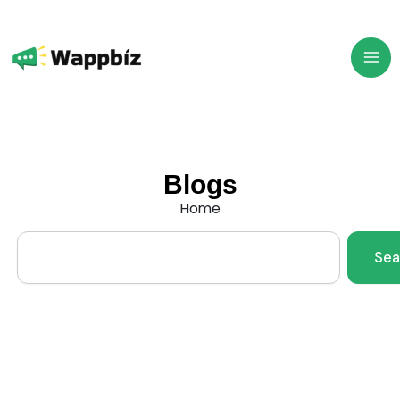
Skip
to
content
Blogs
Home
Search
Sea