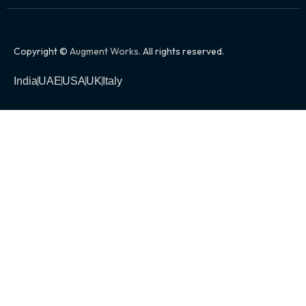
Copyright ©
Augment Works
. All rights reserved.
India
UAE
USA
UK
Italy