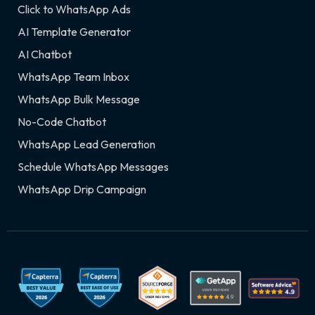
Click to WhatsApp Ads
AI Template Generator
AI Chatbot
WhatsApp Team Inbox
WhatsApp Bulk Message
No-Code Chatbot
WhatsApp Lead Generation
Schedule WhatsApp Messages
WhatsApp Drip Campaign