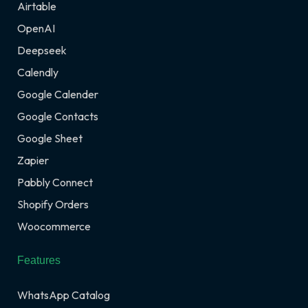
Airtable
OpenAI
Deepseek
Calendly
Google Calender
Google Contacts
Google Sheet
Zapier
Pabbly Connect
Shopify Orders
Woocommerce
Features
WhatsApp Catalog