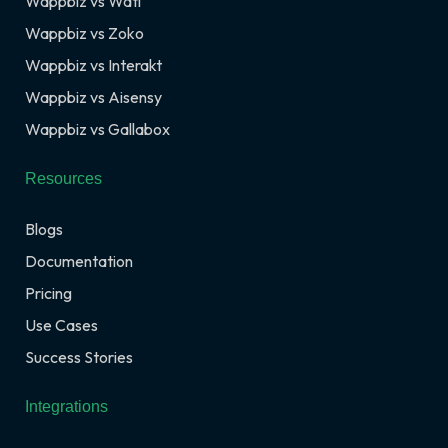
Wappbiz vs Wati
Wappbiz vs Zoko
Wappbiz vs Interakt
Wappbiz vs Aisensy
Wappbiz vs Gallabox
Resources
Blogs
Documentation
Pricing
Use Cases
Success Stories
Integrations