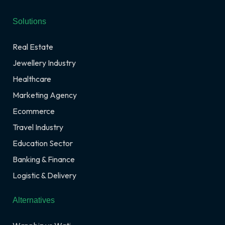
Solutions
Real Estate
Jewellery Industry
Healthcare
Marketing Agency
Ecommerce
Travel Industry
Education Sector
Banking & Finance
Logistic & Delivery
Alternatives