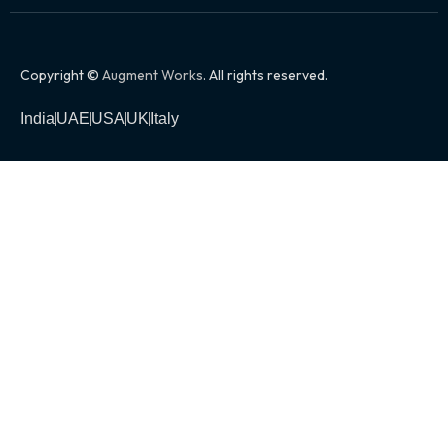
Copyright ©
Augment Works
. All rights reserved.
India
UAE
USA
UK
Italy