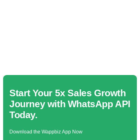
Start Your 5x Sales Growth
Journey with WhatsApp API
Today.
Download the Wappbiz App Now