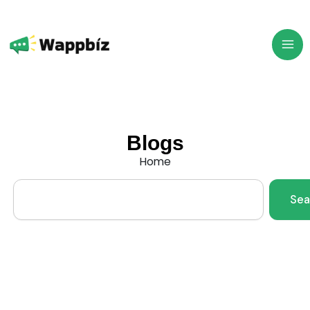
Skip
to
content
Blogs
Home
Search
Sea