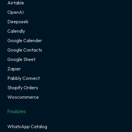
Airtable
OpenAI
Deepseek
Calendly
Google Calender
Google Contacts
Google Sheet
Zapier
Pabbly Connect
Shopify Orders
Woocommerce
Features
WhatsApp Catalog