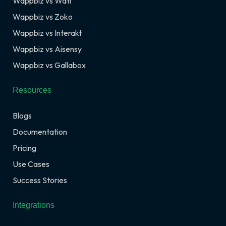
Wappbiz vs Wati
Wappbiz vs Zoko
Wappbiz vs Interakt
Wappbiz vs Aisensy
Wappbiz vs Gallabox
Resources
Blogs
Documentation
Pricing
Use Cases
Success Stories
Integrations