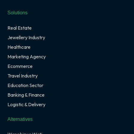
Solutions
Real Estate
Jewellery Industry
Healthcare
Marketing Agency
Ecommerce
Travel Industry
Education Sector
Banking & Finance
Logistic & Delivery
Alternatives