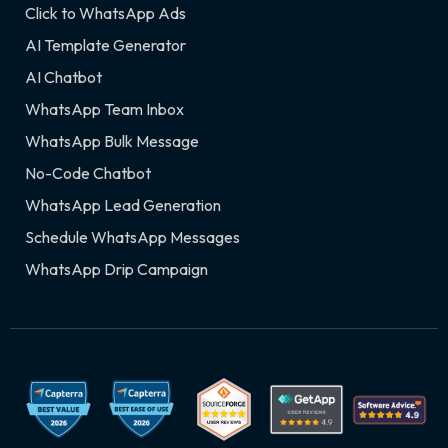
Click to WhatsApp Ads
AI Template Generator
AI Chatbot
WhatsApp Team Inbox
WhatsApp Bulk Message
No-Code Chatbot
WhatsApp Lead Generation
Schedule WhatsApp Messages
WhatsApp Drip Campaign