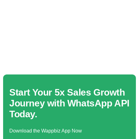
Start Your 5x Sales Growth
Journey with WhatsApp API
Today.
Download the Wappbiz App Now