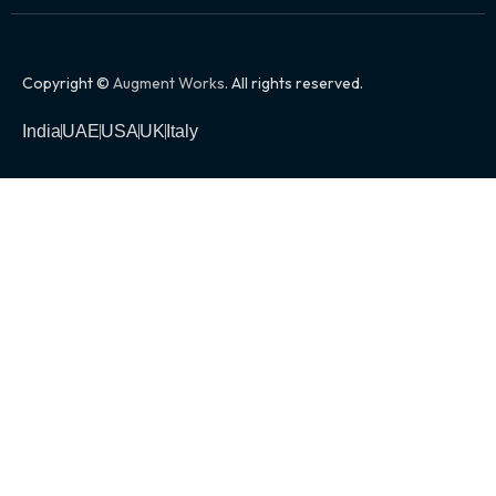
Copyright ©
Augment Works
. All rights reserved.
India
UAE
USA
UK
Italy