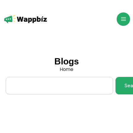
Skip
to
content
Blogs
Home
Search
Sea