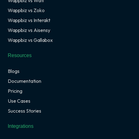
Wappbiz vs Wati
Wappbiz vs Zoko
Wappbiz vs Interakt
Wappbiz vs Aisensy
Wappbiz vs Gallabox
Resources
Blogs
Documentation
Pricing
Use Cases
Success Stories
Integrations