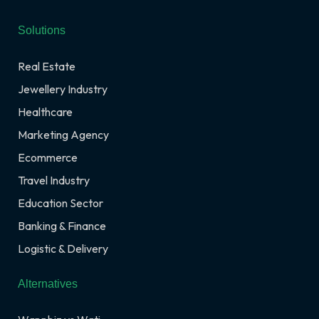
Solutions
Real Estate
Jewellery Industry
Healthcare
Marketing Agency
Ecommerce
Travel Industry
Education Sector
Banking & Finance
Logistic & Delivery
Alternatives