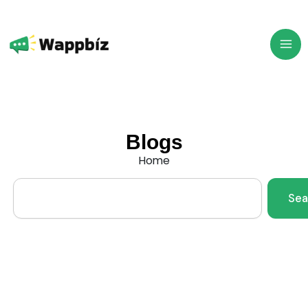
Skip
to
content
Blogs
Home
Search
Sea