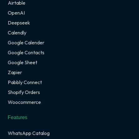
Airtable
OpenAI
Deepseek
Calendly
Google Calender
Google Contacts
Google Sheet
Zapier
Pabbly Connect
Shopify Orders
Woocommerce
Features
WhatsApp Catalog