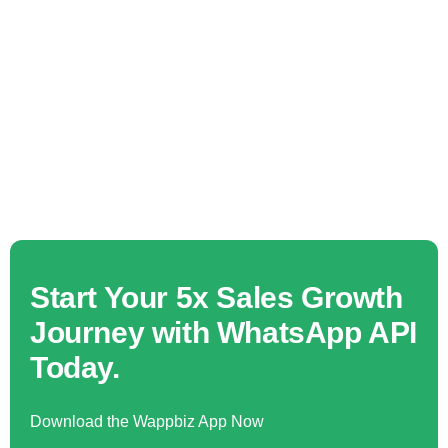
Start Your 5x Sales Growth
Journey with WhatsApp API
Today.
Download the Wappbiz App Now