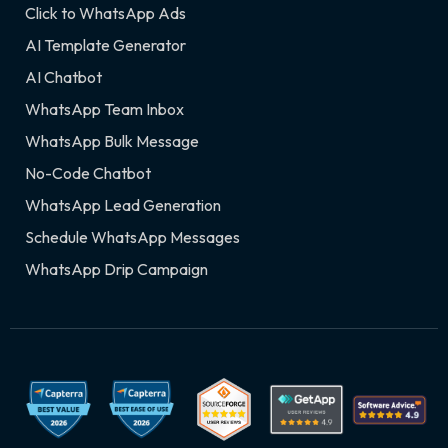
Click to WhatsApp Ads
AI Template Generator
AI Chatbot
WhatsApp Team Inbox
WhatsApp Bulk Message
No-Code Chatbot
WhatsApp Lead Generation
Schedule WhatsApp Messages
WhatsApp Drip Campaign