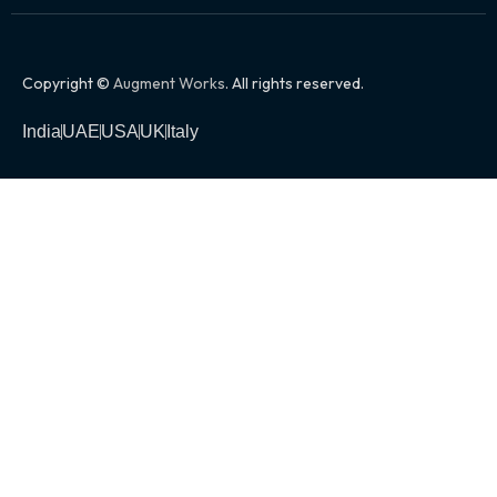
Copyright ©
Augment Works
. All rights reserved.
India
UAE
USA
UK
Italy