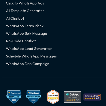
Click to WhatsApp Ads
AI Template Generator
AI Chatbot
WhatsApp Team Inbox
WhatsApp Bulk Message
No-Code Chatbot
WhatsApp Lead Generation
Schedule WhatsApp Messages
WhatsApp Drip Campaign