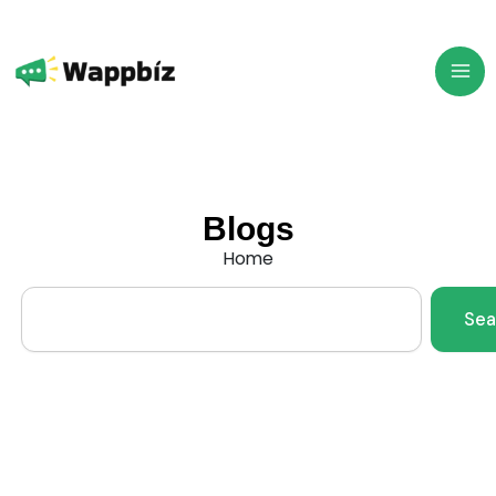
Skip
to
content
Blogs
Home
Search
Sea