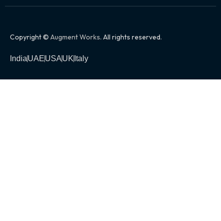
Copyright ©
Augment Works
. All rights reserved.
India
UAE
USA
UK
Italy