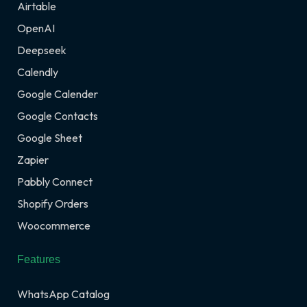
Airtable
OpenAI
Deepseek
Calendly
Google Calender
Google Contacts
Google Sheet
Zapier
Pabbly Connect
Shopify Orders
Woocommerce
Features
WhatsApp Catalog