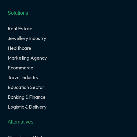
Solutions
Real Estate
Jewellery Industry
Healthcare
Marketing Agency
Ecommerce
Travel Industry
Education Sector
Banking & Finance
Logistic & Delivery
Alternatives