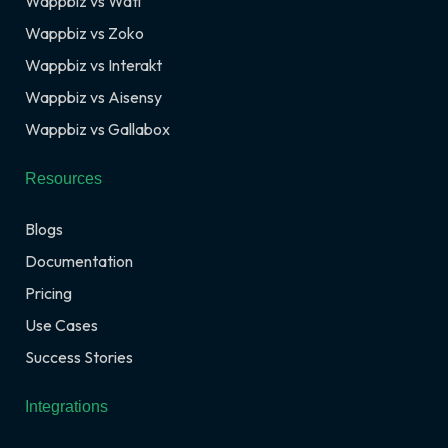
Wappbiz vs Wati
Wappbiz vs Zoko
Wappbiz vs Interakt
Wappbiz vs Aisensy
Wappbiz vs Gallabox
Resources
Blogs
Documentation
Pricing
Use Cases
Success Stories
Integrations