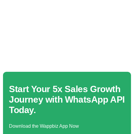
Start Your 5x Sales Growth
Journey with WhatsApp API
Today.
Download the Wappbiz App Now