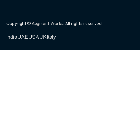
Copyright ©
Augment Works
. All rights reserved.
India
UAE
USA
UK
Italy