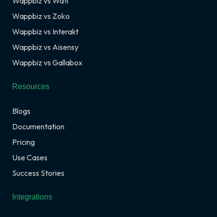
Wappbiz vs Wati
Wappbiz vs Zoko
Wappbiz vs Interakt
Wappbiz vs Aisensy
Wappbiz vs Gallabox
Resources
Blogs
Documentation
Pricing
Use Cases
Success Stories
Integrations