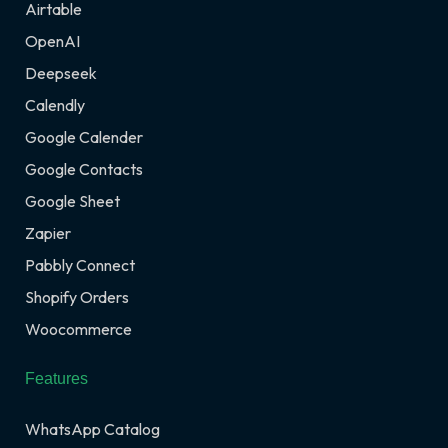
Airtable
OpenAI
Deepseek
Calendly
Google Calender
Google Contacts
Google Sheet
Zapier
Pabbly Connect
Shopify Orders
Woocommerce
Features
WhatsApp Catalog