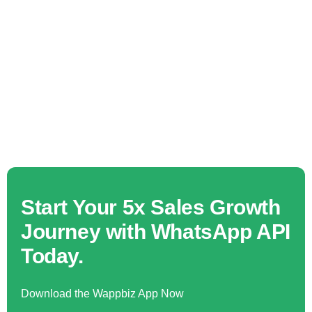
Start Your 5x Sales Growth
Journey with WhatsApp API
Today.
Download the Wappbiz App Now