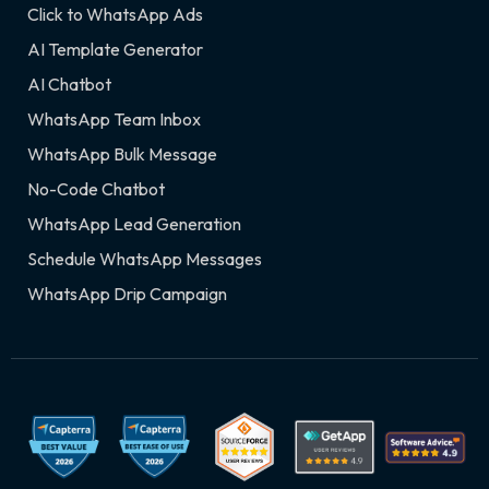
Click to WhatsApp Ads
AI Template Generator
AI Chatbot
WhatsApp Team Inbox
WhatsApp Bulk Message
No-Code Chatbot
WhatsApp Lead Generation
Schedule WhatsApp Messages
WhatsApp Drip Campaign