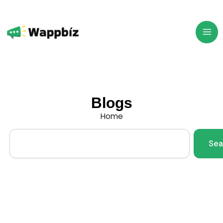
Skip
to
content
Blogs
Home
Search
Sea