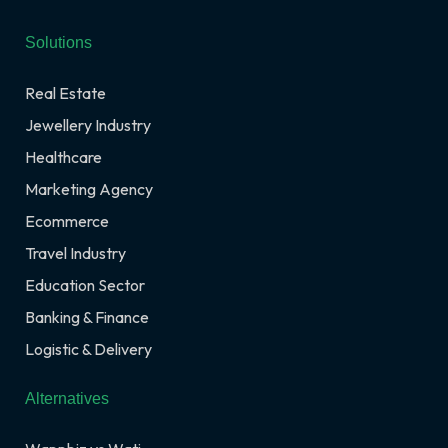
Solutions
Real Estate
Jewellery Industry
Healthcare
Marketing Agency
Ecommerce
Travel Industry
Education Sector
Banking & Finance
Logistic & Delivery
Alternatives