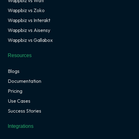
Wappbiz vs Wati
Wappbiz vs Zoko
Wappbiz vs Interakt
Wappbiz vs Aisensy
Wappbiz vs Gallabox
Resources
Blogs
Documentation
Pricing
Use Cases
Success Stories
Integrations