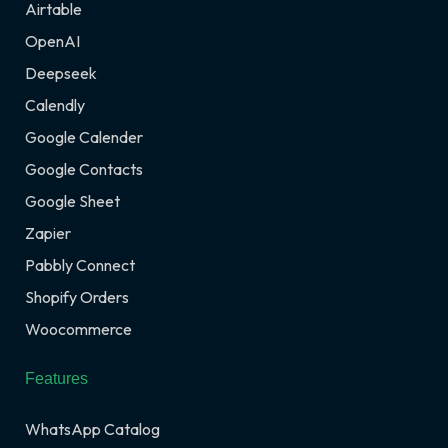
Airtable
OpenAI
Deepseek
Calendly
Google Calender
Google Contacts
Google Sheet
Zapier
Pabbly Connect
Shopify Orders
Woocommerce
Features
WhatsApp Catalog