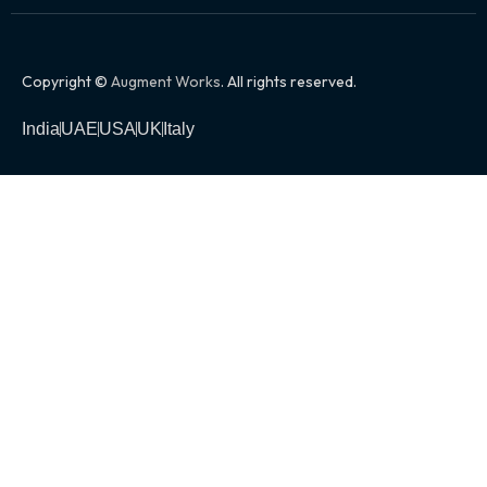
Copyright ©
Augment Works
. All rights reserved.
India
UAE
USA
UK
Italy