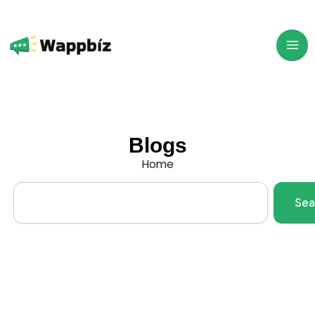
Skip
to
content
Blogs
Home
Search
Sea