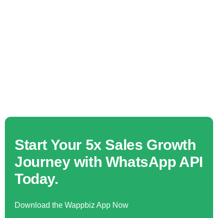
Start Your 5x Sales Growth
Journey with WhatsApp API
Today.
Download the Wappbiz App Now