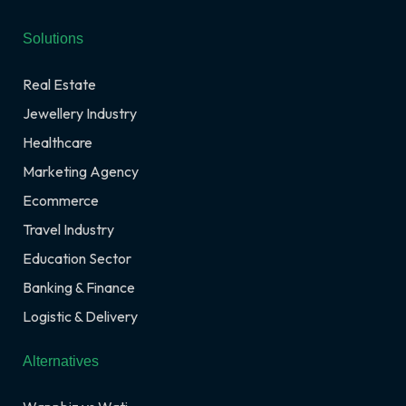
Solutions
Real Estate
Jewellery Industry
Healthcare
Marketing Agency
Ecommerce
Travel Industry
Education Sector
Banking & Finance
Logistic & Delivery
Alternatives