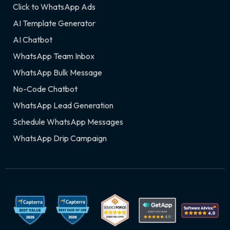
Click to WhatsApp Ads
AI Template Generator
AI Chatbot
WhatsApp Team Inbox
WhatsApp Bulk Message
No-Code Chatbot
WhatsApp Lead Generation
Schedule WhatsApp Messages
WhatsApp Drip Campaign