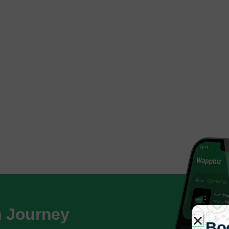
h Journey
Bo