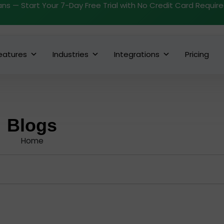
ans — Start Your 7-Day Free Trial with No Credit Card Requir
eatures
Industries
Integrations
Pricing
Blogs
Home