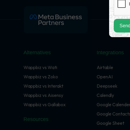
Send
Alternatives
Integrations
Wappbiz vs Wati
Airtable
Wappbiz vs Zoko
OpenAI
Wappbiz vs Interakt
Deepseek
Wappbiz vs Aisensy
Calendly
Wappbiz vs Gallabox
Google Calende
Google Contact
Resources
Google Sheet