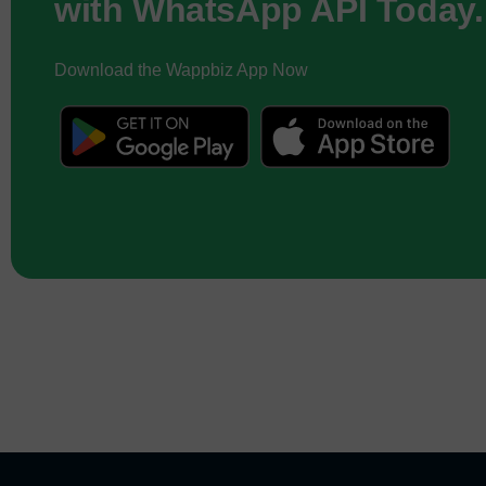
with WhatsApp API Today.
Download the Wappbiz App Now