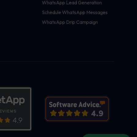
WhatsApp Lead Generation
Schedule WhatsApp Messages
WhatsApp Drip Campaign