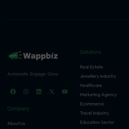
Solutions
Real Estate
Automate. Engage. Grow
Jewellery Industry
Healthcare
F
I
L
X
Y
a
n
i
-
o
Marketing Agency
c
s
n
t
u
Ecommerce
e
t
k
w
t
Company
b
a
e
i
u
Travel Industry
o
g
d
t
b
o
r
i
t
e
Education Sector
About us
k
a
n
e