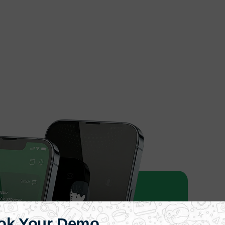
ok Your Demo