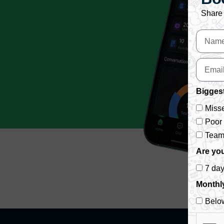
Share 
Biggest
Misse
Poor
Team 
Are you
7 da
Monthl
Belo