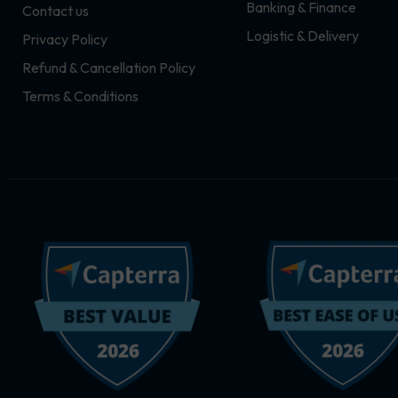
Banking & Finance
Contact us
m
r
Logistic & Delivery
Privacy Policy
Refund & Cancellation Policy
Terms & Conditions