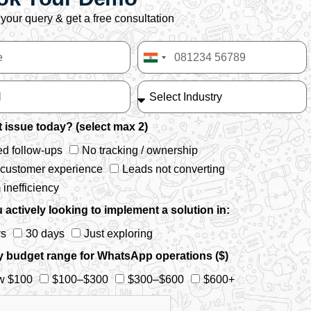
your query & get a free consultation
India
+91
 issue today? (select max 2)
d follow-ups
No tracking / ownership
 customer experience
Leads not converting
inefficiency
 actively looking to implement a solution in:
ys
30 days
Just exploring
y budget range for WhatsApp operations ($)
w $100
$100–$300
$300–$600
$600+