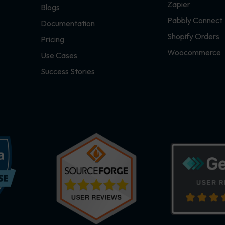
Zapier
Blogs
Pabbly Connect
Documentation
Shopify Orders
Pricing
Woocommerce
Use Cases
Success Stories