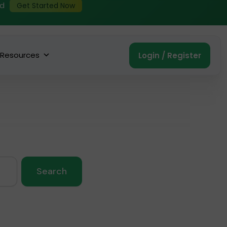
ed
Get Started Now
Resources
Login / Register
Search