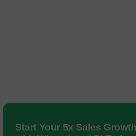
Start Your 5x Sales Growt