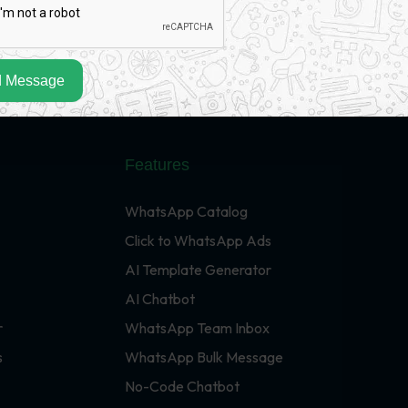
 Message
Features
WhatsApp Catalog
Click to WhatsApp Ads
AI Template Generator
AI Chatbot
r
WhatsApp Team Inbox
s
WhatsApp Bulk Message
No-Code Chatbot