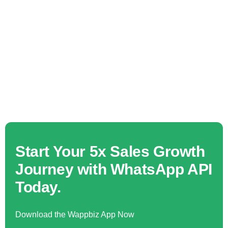
Start Your 5x Sales Growth
Journey with WhatsApp API
Today.
Download the Wappbiz App Now