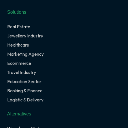
Solutions
Real Estate
Jewellery Industry
Healthcare
Marketing Agency
Ecommerce
Travel Industry
Education Sector
Banking & Finance
Logistic & Delivery
Alternatives