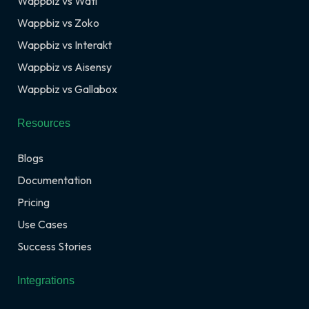
Wappbiz vs Wati
Wappbiz vs Zoko
Wappbiz vs Interakt
Wappbiz vs Aisensy
Wappbiz vs Gallabox
Resources
Blogs
Documentation
Pricing
Use Cases
Success Stories
Integrations