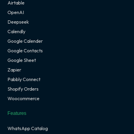
Airtable
OpenAI
Deepseek
Calendly
Google Calender
Google Contacts
Google Sheet
Zapier
Pabbly Connect
Shopify Orders
Woocommerce
Features
WhatsApp Catalog