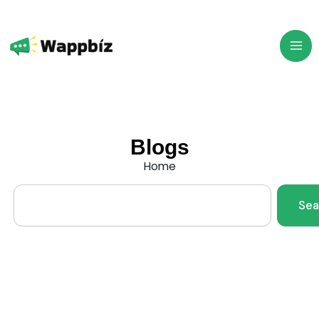
Skip
to
content
Blogs
Home
Search
Sea