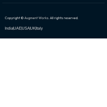
Copyright ©
Augment Works
. All rights reserved.
India
UAE
USA
UK
Italy