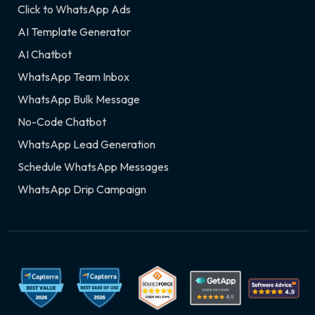
Click to WhatsApp Ads
AI Template Generator
AI Chatbot
WhatsApp Team Inbox
WhatsApp Bulk Message
No-Code Chatbot
WhatsApp Lead Generation
Schedule WhatsApp Messages
WhatsApp Drip Campaign