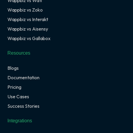
Wappbiz vs Wati
Wappbiz vs Zoko
Wappbiz vs Interakt
Wappbiz vs Aisensy
Wappbiz vs Gallabox
Resources
Blogs
Documentation
Pricing
Use Cases
Success Stories
Integrations