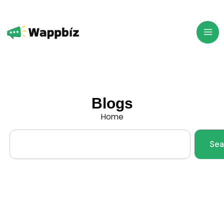
Skip
to
content
Blogs
Home
Search
Sea