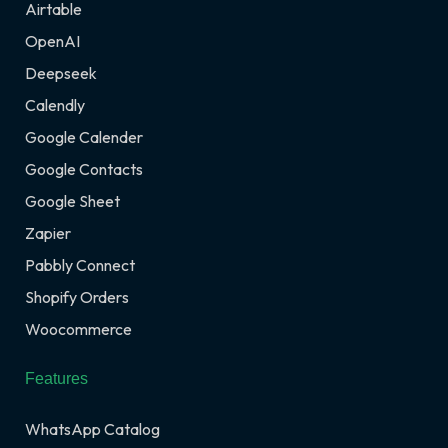
Airtable
OpenAI
Deepseek
Calendly
Google Calender
Google Contacts
Google Sheet
Zapier
Pabbly Connect
Shopify Orders
Woocommerce
Features
WhatsApp Catalog