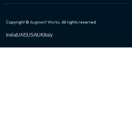
Copyright ©
Augment Works
. All rights reserved.
India
UAE
USA
UK
Italy