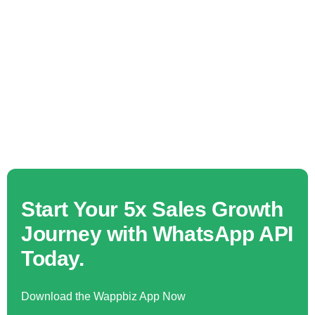
Start Your 5x Sales Growth
Journey with WhatsApp API
Today.
Download the Wappbiz App Now