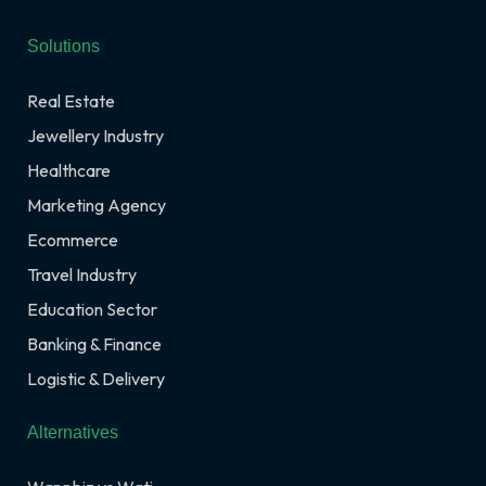
Solutions
Real Estate
Jewellery Industry
Healthcare
Marketing Agency
Ecommerce
Travel Industry
Education Sector
Banking & Finance
Logistic & Delivery
Alternatives