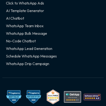
Click to WhatsApp Ads
AI Template Generator
AI Chatbot
WhatsApp Team Inbox
WhatsApp Bulk Message
No-Code Chatbot
WhatsApp Lead Generation
Schedule WhatsApp Messages
WhatsApp Drip Campaign