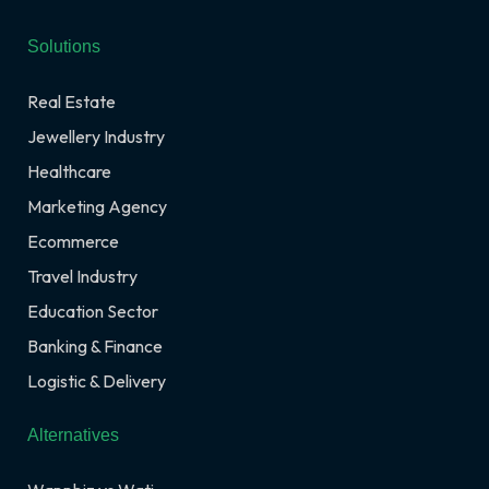
Solutions
Real Estate
Jewellery Industry
Healthcare
Marketing Agency
Ecommerce
Travel Industry
Education Sector
Banking & Finance
Logistic & Delivery
Alternatives