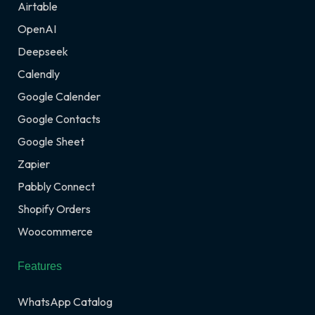
Airtable
OpenAI
Deepseek
Calendly
Google Calender
Google Contacts
Google Sheet
Zapier
Pabbly Connect
Shopify Orders
Woocommerce
Features
WhatsApp Catalog