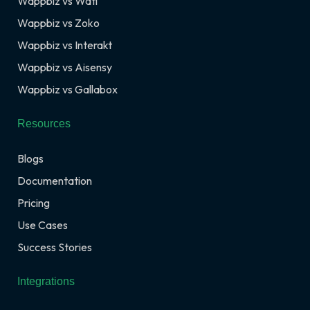
Wappbiz vs Wati
Wappbiz vs Zoko
Wappbiz vs Interakt
Wappbiz vs Aisensy
Wappbiz vs Gallabox
Resources
Blogs
Documentation
Pricing
Use Cases
Success Stories
Integrations