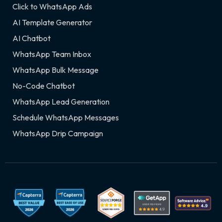
Click to WhatsApp Ads
AI Template Generator
AI Chatbot
WhatsApp Team Inbox
WhatsApp Bulk Message
No-Code Chatbot
WhatsApp Lead Generation
Schedule WhatsApp Messages
WhatsApp Drip Campaign