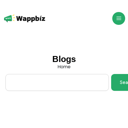
Skip
to
content
Blogs
Home
Search
Sea