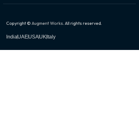
Copyright ©
Augment Works
. All rights reserved.
India
UAE
USA
UK
Italy