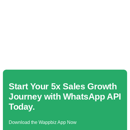
Start Your 5x Sales Growth
Journey with WhatsApp API
Today.
Download the Wappbiz App Now