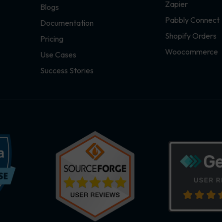
Zapier
Blogs
Pabbly Connect
Documentation
Shopify Orders
Pricing
Woocommerce
Use Cases
Success Stories