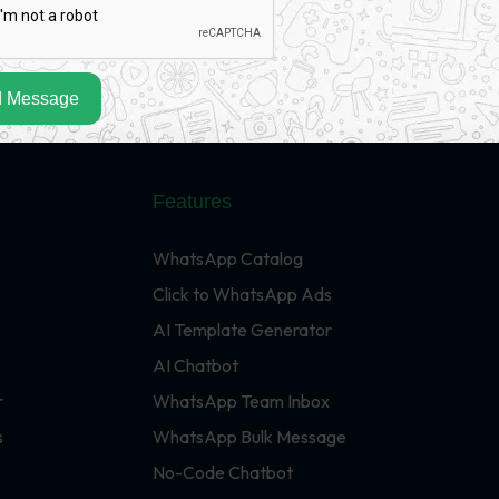
 Message
Features
WhatsApp Catalog
Click to WhatsApp Ads
AI Template Generator
AI Chatbot
r
WhatsApp Team Inbox
s
WhatsApp Bulk Message
No-Code Chatbot