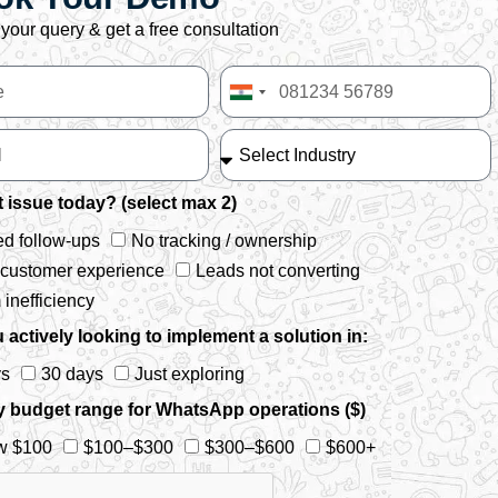
your query & get a free consultation
India
+91
 issue today? (select max 2)
d follow-ups
No tracking / ownership
 customer experience
Leads not converting
inefficiency
 actively looking to implement a solution in:
ys
30 days
Just exploring
y budget range for WhatsApp operations ($)
w $100
$100–$300
$300–$600
$600+