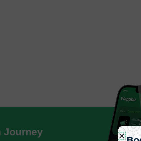
h Journey
Bo