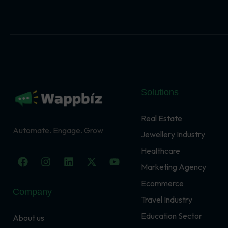
Solutions
Real Estate
Automate. Engage. Grow
Jewellery Industry
Healthcare
F
I
L
X
Y
a
n
i
-
o
Marketing Agency
c
s
n
t
u
Ecommerce
e
t
k
w
t
Company
b
a
e
i
u
Travel Industry
o
g
d
t
b
o
r
i
t
e
Education Sector
About us
k
a
n
e