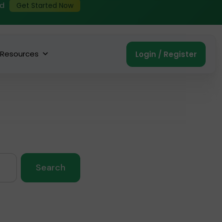
ed
Get Started Now
Resources
Login / Register
Search