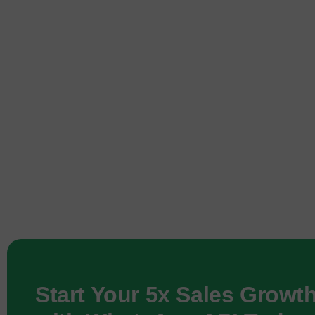
Start Your 5x Sales Growt