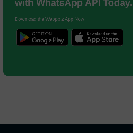
with WhatsApp API Today.
Download the Wappbiz App Now