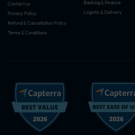
Banking & Finance
Contact us
m
r
Logistic & Delivery
Privacy Policy
Refund & Cancellation Policy
Terms & Conditions