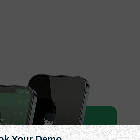
ok Your Demo