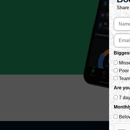
Share 
Biggest
Misse
Poor
Team 
Are you
7 da
Monthl
Belo