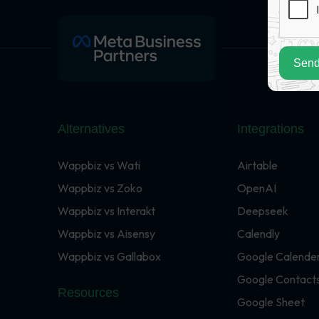
Send
Alternatives
Integrations
Wappbiz vs Wati
Airtable
Wappbiz vs Zoko
OpenAI
Wappbiz vs Interakt
Deepseek
Wappbiz vs Aisensy
Calendly
Wappbiz vs Gallabox
Google Calende
Google Contact
Resources
Google Sheet