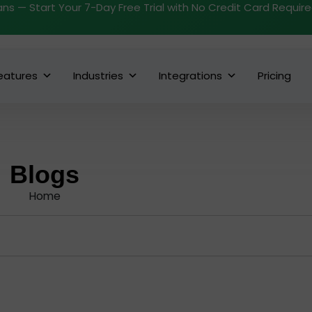
ans — Start Your 7-Day Free Trial with No Credit Card Requir
eatures
Industries
Integrations
Pricing
Blogs
Home