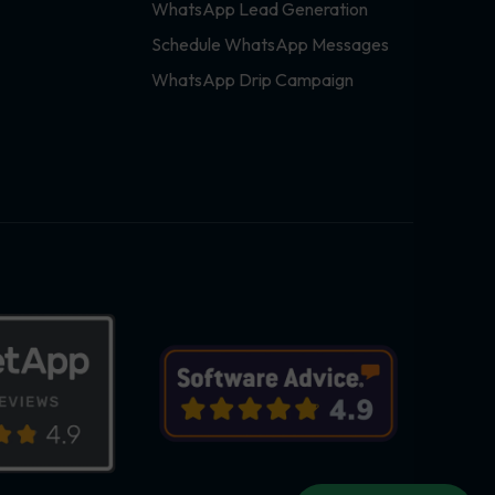
WhatsApp Lead Generation
Schedule WhatsApp Messages
WhatsApp Drip Campaign