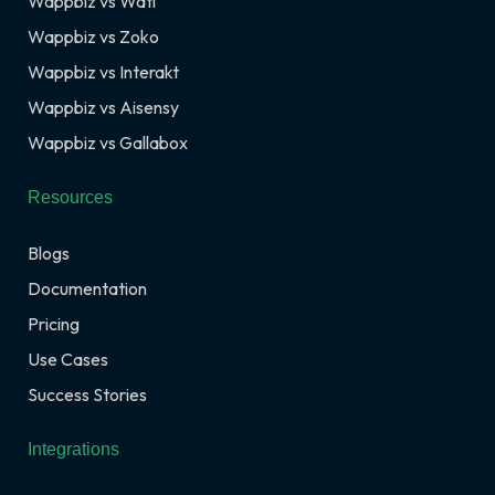
Wappbiz vs Wati
Wappbiz vs Zoko
Wappbiz vs Interakt
Wappbiz vs Aisensy
Wappbiz vs Gallabox
Resources
Blogs
Documentation
Pricing
Use Cases
Success Stories
Integrations