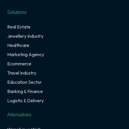
Solutions
Real Estate
Jewellery Industry
Healthcare
Marketing Agency
Ecommerce
Travel Industry
Education Sector
Banking & Finance
Logistic & Delivery
Alternatives