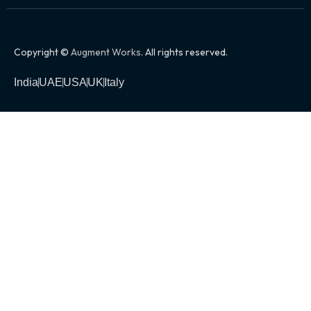
Copyright ©
Augment Works
. All rights reserved.
India
UAE
USA
UK
Italy