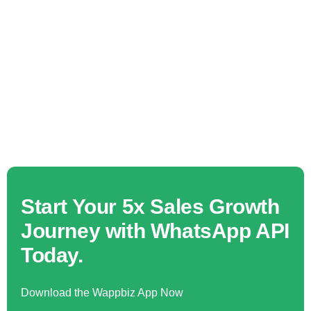
Start Your 5x Sales Growth
Journey with WhatsApp API
Today.
Download the Wappbiz App Now