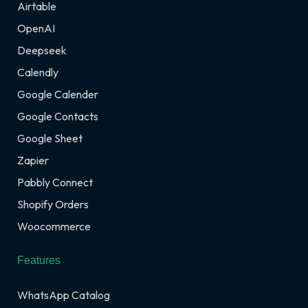
Airtable
OpenAI
Deepseek
Calendly
Google Calender
Google Contacts
Google Sheet
Zapier
Pabbly Connect
Shopify Orders
Woocommerce
Features
WhatsApp Catalog