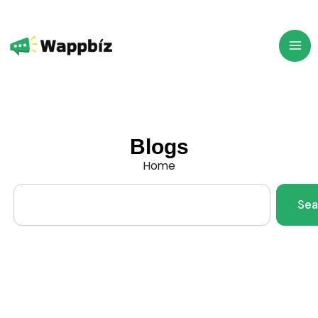
Skip
to
content
Blogs
Home
Search
Sea