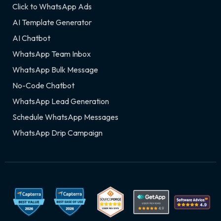
Click to WhatsApp Ads
AI Template Generator
AI Chatbot
WhatsApp Team Inbox
WhatsApp Bulk Message
No-Code Chatbot
WhatsApp Lead Generation
Schedule WhatsApp Messages
WhatsApp Drip Campaign