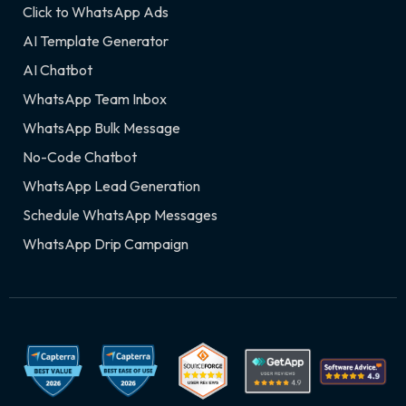
Click to WhatsApp Ads
AI Template Generator
AI Chatbot
WhatsApp Team Inbox
WhatsApp Bulk Message
No-Code Chatbot
WhatsApp Lead Generation
Schedule WhatsApp Messages
WhatsApp Drip Campaign