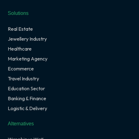
Solutions
Real Estate
Jewellery Industry
Healthcare
Marketing Agency
Ecommerce
Travel Industry
Education Sector
Banking & Finance
Logistic & Delivery
Alternatives