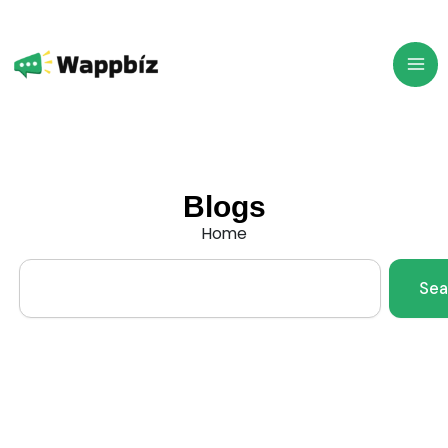
Skip
to
content
Blogs
Home
Search
Sea