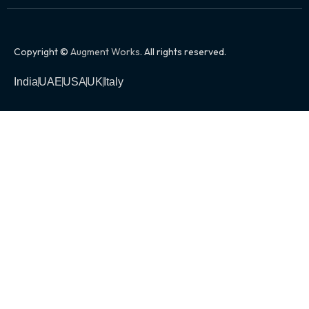
Copyright ©
Augment Works
. All rights reserved.
India
UAE
USA
UK
Italy