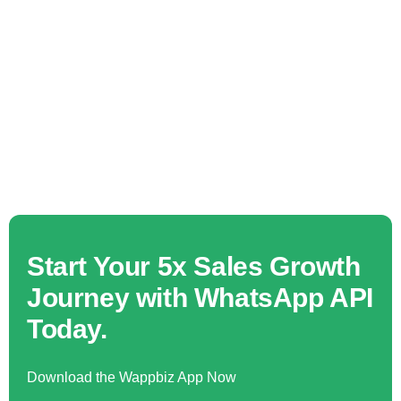
Start Your 5x Sales Growth
Journey with WhatsApp API
Today.
Download the Wappbiz App Now