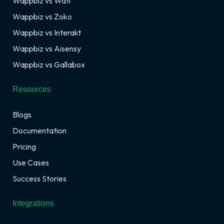
Wappbiz vs Wati
Wappbiz vs Zoko
Wappbiz vs Interakt
Wappbiz vs Aisensy
Wappbiz vs Gallabox
Resources
Blogs
Documentation
Pricing
Use Cases
Success Stories
Integrations