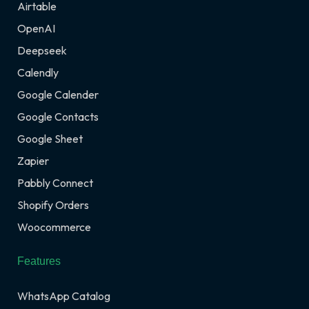
Airtable
OpenAI
Deepseek
Calendly
Google Calender
Google Contacts
Google Sheet
Zapier
Pabbly Connect
Shopify Orders
Woocommerce
Features
WhatsApp Catalog