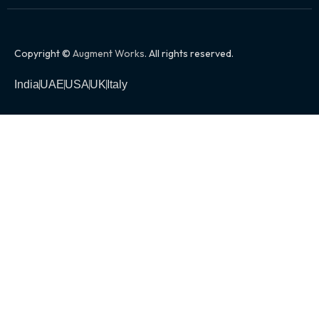
Copyright ©
Augment Works
. All rights reserved.
India
UAE
USA
UK
Italy