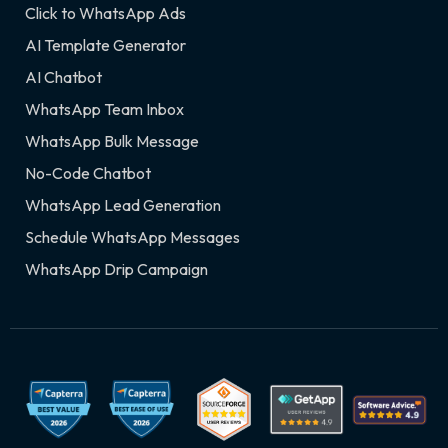
Click to WhatsApp Ads
AI Template Generator
AI Chatbot
WhatsApp Team Inbox
WhatsApp Bulk Message
No-Code Chatbot
WhatsApp Lead Generation
Schedule WhatsApp Messages
WhatsApp Drip Campaign