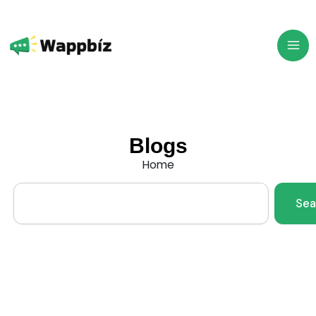
Skip
to
content
Blogs
Home
Search
Sea