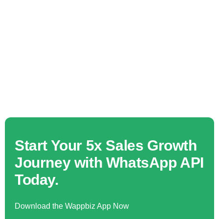
Start Your 5x Sales Growth
Journey with WhatsApp API
Today.
Download the Wappbiz App Now