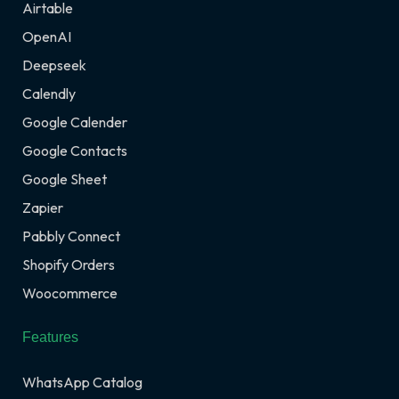
Airtable
OpenAI
Deepseek
Calendly
Google Calender
Google Contacts
Google Sheet
Zapier
Pabbly Connect
Shopify Orders
Woocommerce
Features
WhatsApp Catalog