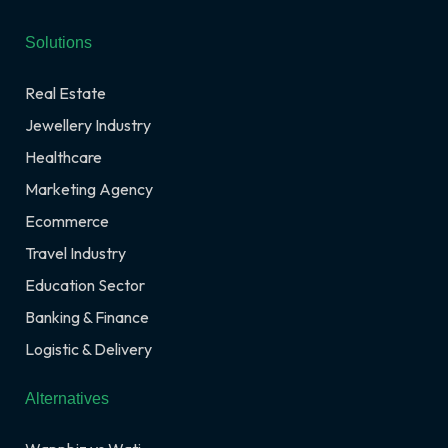
Solutions
Real Estate
Jewellery Industry
Healthcare
Marketing Agency
Ecommerce
Travel Industry
Education Sector
Banking & Finance
Logistic & Delivery
Alternatives