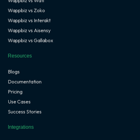
Wappbiz vs Wati
Wappbiz vs Zoko
Wappbiz vs Interakt
Wappbiz vs Aisensy
Wappbiz vs Gallabox
Resources
Blogs
Documentation
Pricing
Use Cases
Success Stories
Integrations