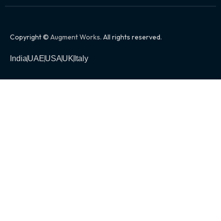
Copyright ©
Augment Works
. All rights reserved.
India
UAE
USA
UK
Italy