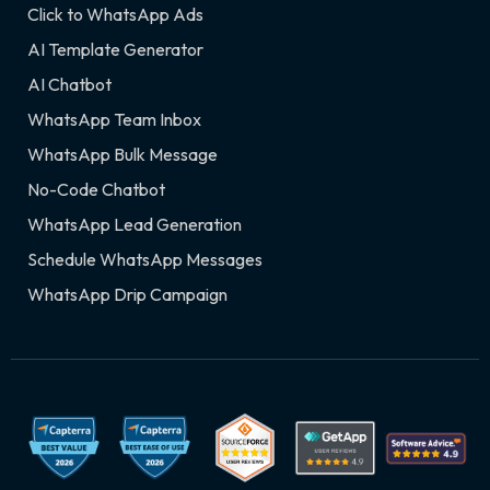
Click to WhatsApp Ads
AI Template Generator
AI Chatbot
WhatsApp Team Inbox
WhatsApp Bulk Message
No-Code Chatbot
WhatsApp Lead Generation
Schedule WhatsApp Messages
WhatsApp Drip Campaign