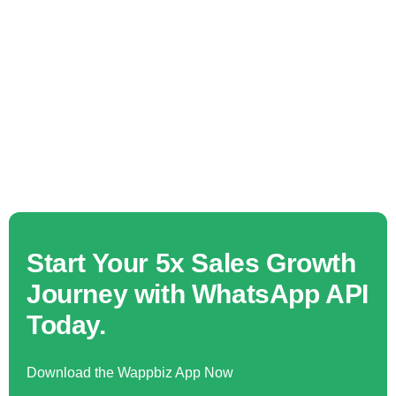
Start Your 5x Sales Growth
Journey with WhatsApp API
Today.
Download the Wappbiz App Now