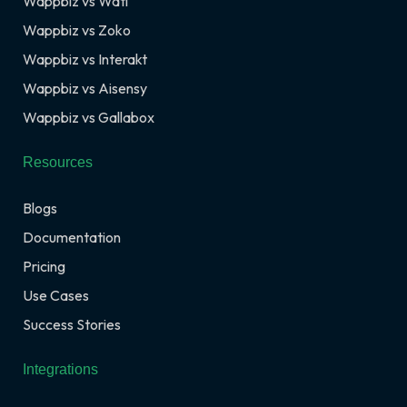
Wappbiz vs Wati
Wappbiz vs Zoko
Wappbiz vs Interakt
Wappbiz vs Aisensy
Wappbiz vs Gallabox
Resources
Blogs
Documentation
Pricing
Use Cases
Success Stories
Integrations