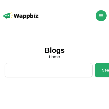
Skip
to
content
Blogs
Home
Search
Sea