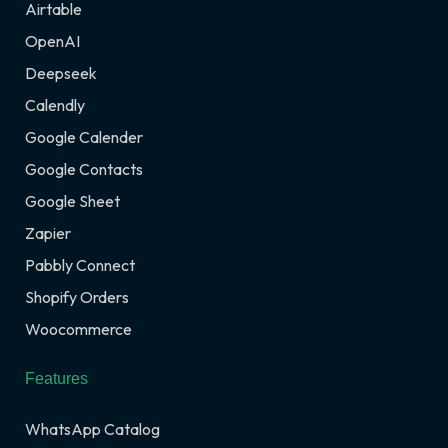
Airtable
OpenAI
Deepseek
Calendly
Google Calender
Google Contacts
Google Sheet
Zapier
Pabbly Connect
Shopify Orders
Woocommerce
Features
WhatsApp Catalog