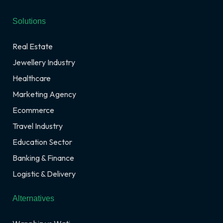
Solutions
Real Estate
Jewellery Industry
Healthcare
Marketing Agency
Ecommerce
Travel Industry
Education Sector
Banking & Finance
Logistic & Delivery
Alternatives