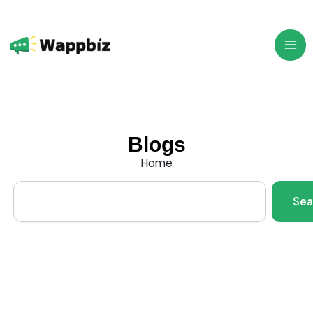
Skip
to
content
Blogs
Home
Search
Sea