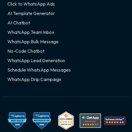
Click to WhatsApp Ads
AI Template Generator
AI Chatbot
WhatsApp Team Inbox
WhatsApp Bulk Message
No-Code Chatbot
WhatsApp Lead Generation
Schedule WhatsApp Messages
WhatsApp Drip Campaign