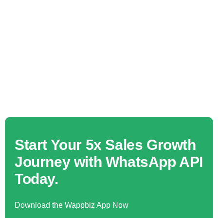
Start Your 5x Sales Growth
Journey with WhatsApp API
Today.
Download the Wappbiz App Now