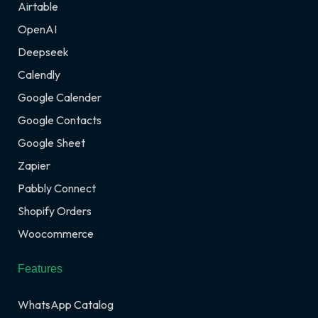
Airtable
OpenAI
Deepseek
Calendly
Google Calender
Google Contacts
Google Sheet
Zapier
Pabbly Connect
Shopify Orders
Woocommerce
Features
WhatsApp Catalog