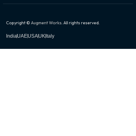
Copyright ©
Augment Works
. All rights reserved.
India
UAE
USA
UK
Italy