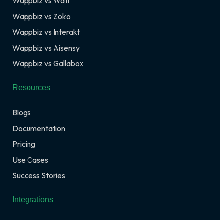
Wappbiz vs Wati
Wappbiz vs Zoko
Wappbiz vs Interakt
Wappbiz vs Aisensy
Wappbiz vs Gallabox
Resources
Blogs
Documentation
Pricing
Use Cases
Success Stories
Integrations