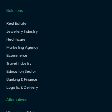
Solutions
Real Estate
Jewellery Industry
Healthcare
Marketing Agency
Ecommerce
Travel Industry
Education Sector
Banking & Finance
Logistic & Delivery
Alternatives