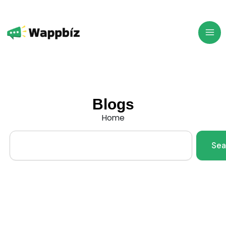
Skip
to
content
Blogs
Home
Search
Sea