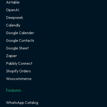
Airtable
OpenAI
Deepseek
Calendly
Google Calender
Google Contacts
Google Sheet
Zapier
Pabbly Connect
Shopify Orders
Woocommerce
Features
WhatsApp Catalog