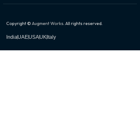
Copyright ©
Augment Works
. All rights reserved.
India
UAE
USA
UK
Italy