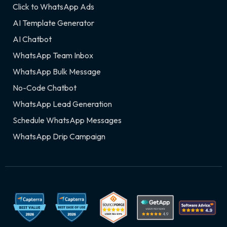
Click to WhatsApp Ads
AI Template Generator
AI Chatbot
WhatsApp Team Inbox
WhatsApp Bulk Message
No-Code Chatbot
WhatsApp Lead Generation
Schedule WhatsApp Messages
WhatsApp Drip Campaign