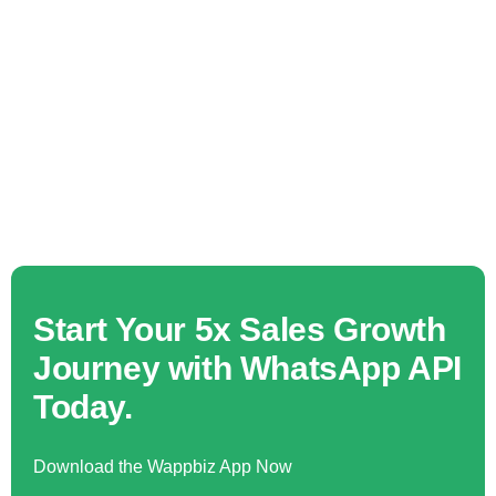
Start Your 5x Sales Growth
Journey with WhatsApp API
Today.
Download the Wappbiz App Now