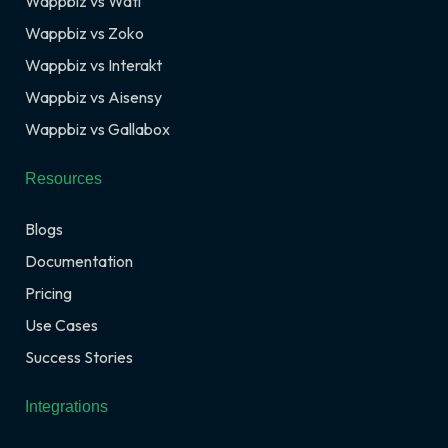
Wappbiz vs Wati
Wappbiz vs Zoko
Wappbiz vs Interakt
Wappbiz vs Aisensy
Wappbiz vs Gallabox
Resources
Blogs
Documentation
Pricing
Use Cases
Success Stories
Integrations