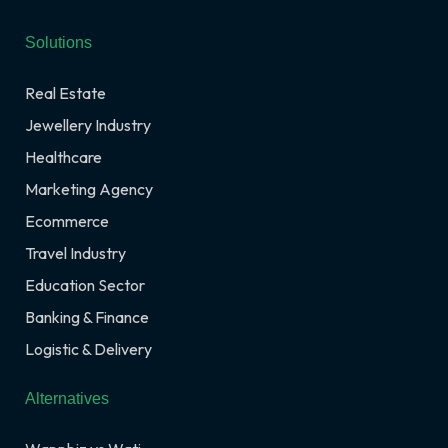
Solutions
Real Estate
Jewellery Industry
Healthcare
Marketing Agency
Ecommerce
Travel Industry
Education Sector
Banking & Finance
Logistic & Delivery
Alternatives