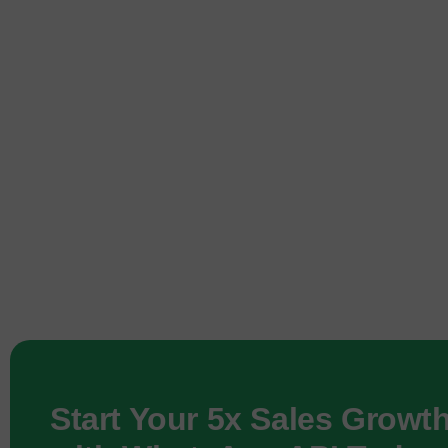
Start Your 5x Sales Growt