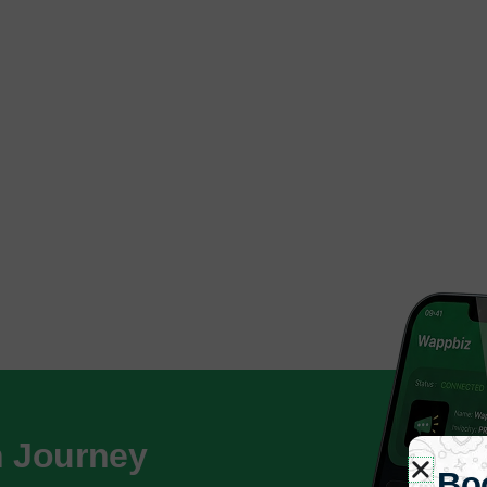
h Journey
Bo