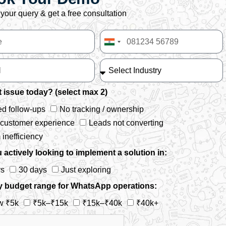
your query & get a free consultation
India
+91
 issue today? (select max 2)
d follow-ups
No tracking / ownership
 customer experience
Leads not converting
inefficiency
 actively looking to implement a solution in:
ys
30 days
Just exploring
y budget range for WhatsApp operations:
w ₹5k
₹5k–₹15k
₹15k–₹40k
₹40k+