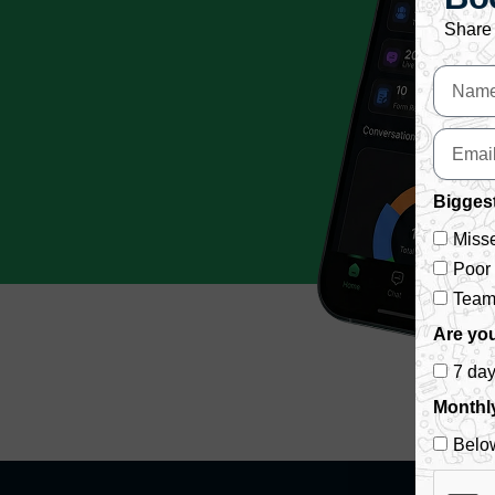
Share 
Biggest
Misse
Poor
Team 
Are you
7 da
Monthl
Belo