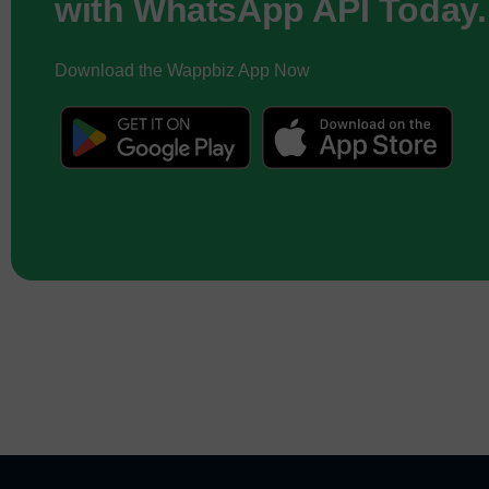
with WhatsApp API Today.
Download the Wappbiz App Now