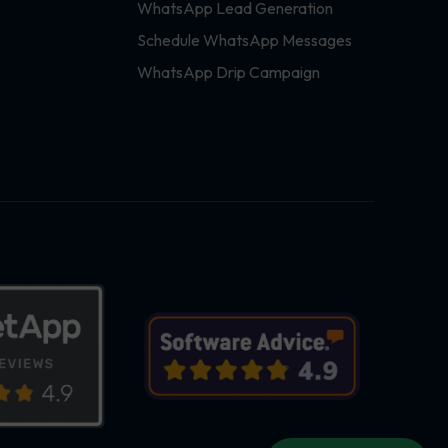
WhatsApp Lead Generation
Schedule WhatsApp Messages
WhatsApp Drip Campaign