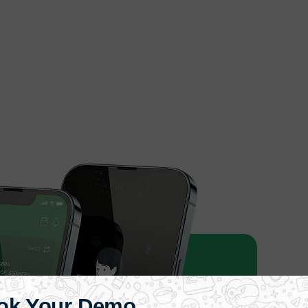
ok Your Demo