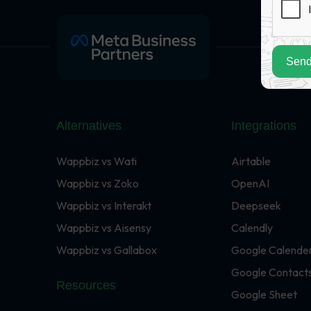
Send
Alternatives
Integrations
Wappbiz vs Wati
Airtable
Wappbiz vs Zoko
OpenAI
Wappbiz vs Interakt
Deepseek
Wappbiz vs Aisensy
Calendly
Wappbiz vs Gallabox
Google Calende
Google Contact
Resources
Google Sheet