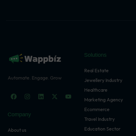
Solutions
Real Estate
Automate. Engage. Grow
Jewellery Industry
Healthcare
F
I
L
X
Y
a
n
i
-
o
Marketing Agency
c
s
n
t
u
Ecommerce
e
t
k
w
t
Company
b
a
e
i
u
Travel Industry
o
g
d
t
b
o
r
i
t
e
Education Sector
About us
k
a
n
e