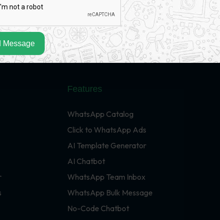
 Message
Features
WhatsApp Catalog
Click to WhatsApp Ads
AI Template Generator
AI Chatbot
r
WhatsApp Team Inbox
s
WhatsApp Bulk Message
No-Code Chatbot