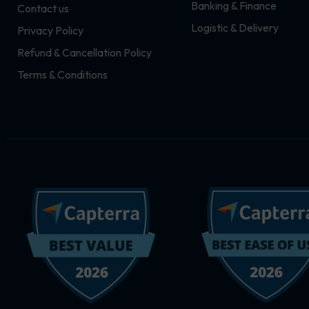
Banking & Finance
Contact us
m
r
Logistic & Delivery
Privacy Policy
Refund & Cancellation Policy
Terms & Conditions