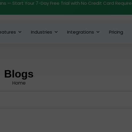
ans — Start Your 7-Day Free Trial with No Credit Card Requir
eatures
Industries
Integrations
Pricing
Blogs
Home