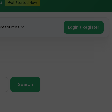
ed
Get Started Now
Resources
Login / Register
Search