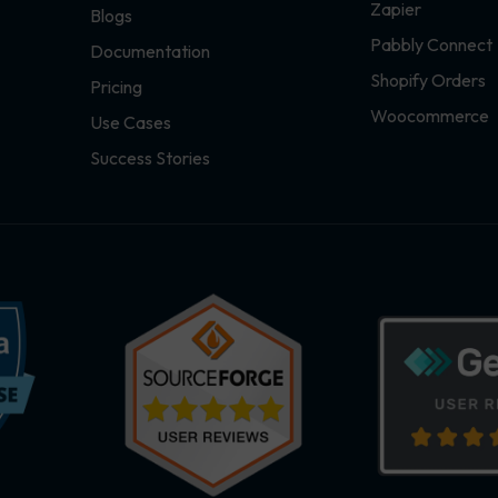
Zapier
Blogs
Pabbly Connect
Documentation
Shopify Orders
Pricing
Woocommerce
Use Cases
Success Stories