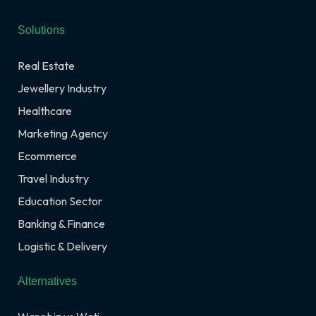
Solutions
Real Estate
Jewellery Industry
Healthcare
Marketing Agency
Ecommerce
Travel Industry
Education Sector
Banking & Finance
Logistic & Delivery
Alternatives