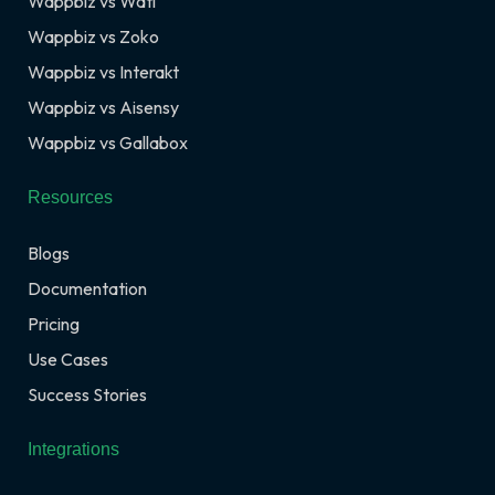
Wappbiz vs Wati
Wappbiz vs Zoko
Wappbiz vs Interakt
Wappbiz vs Aisensy
Wappbiz vs Gallabox
Resources
Blogs
Documentation
Pricing
Use Cases
Success Stories
Integrations