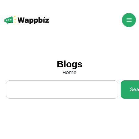
Skip
to
content
Blogs
Home
Search
Sea