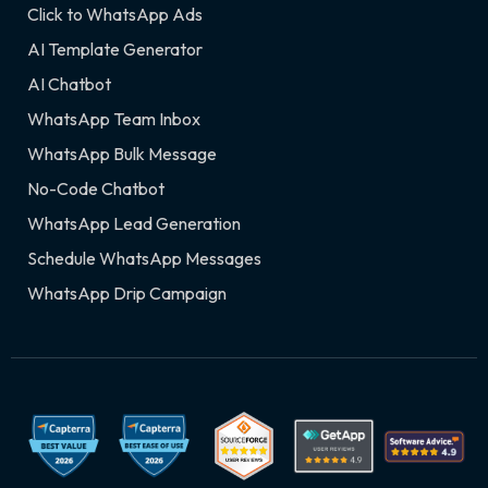
Click to WhatsApp Ads
AI Template Generator
AI Chatbot
WhatsApp Team Inbox
WhatsApp Bulk Message
No-Code Chatbot
WhatsApp Lead Generation
Schedule WhatsApp Messages
WhatsApp Drip Campaign