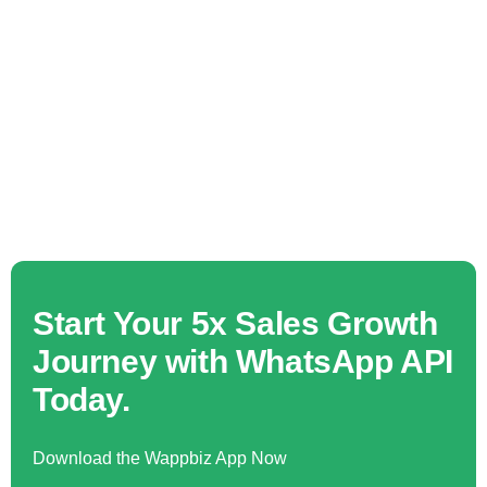
Start Your 5x Sales Growth
Journey with WhatsApp API
Today.
Download the Wappbiz App Now