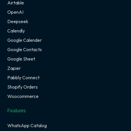
Airtable
OpenAI
Deepseek
Calendly
Google Calender
Google Contacts
Google Sheet
Zapier
Pabbly Connect
Shopify Orders
Woocommerce
Features
WhatsApp Catalog