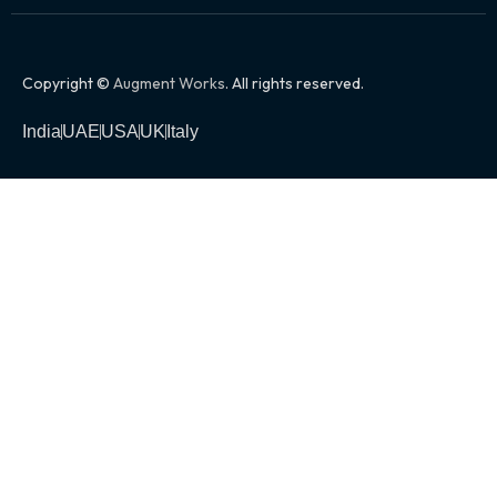
Copyright ©
Augment Works
. All rights reserved.
India
UAE
USA
UK
Italy