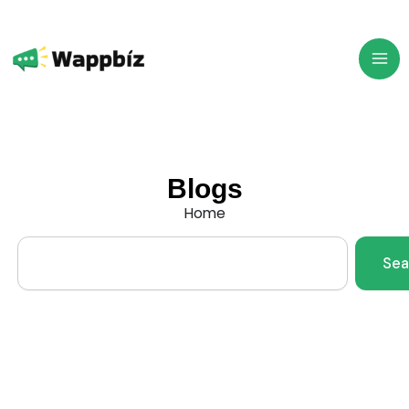
Skip
to
content
Blogs
Home
Search
Sea