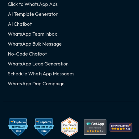
Click to WhatsApp Ads
AI Template Generator
AI Chatbot
WhatsApp Team Inbox
WhatsApp Bulk Message
No-Code Chatbot
WhatsApp Lead Generation
Schedule WhatsApp Messages
WhatsApp Drip Campaign