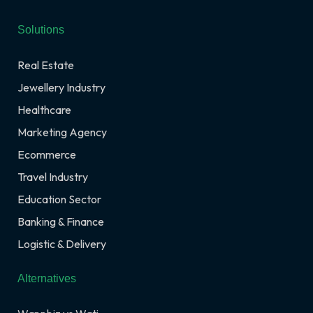
Solutions
Real Estate
Jewellery Industry
Healthcare
Marketing Agency
Ecommerce
Travel Industry
Education Sector
Banking & Finance
Logistic & Delivery
Alternatives