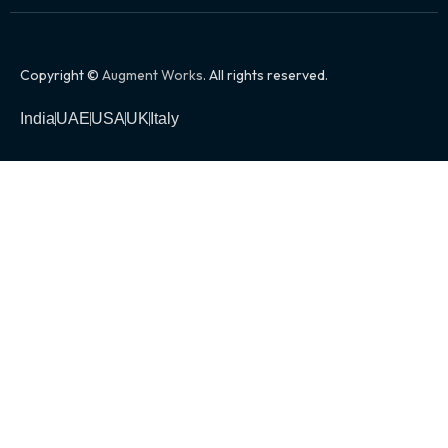
Copyright ©
Augment Works
. All rights reserved.
India
UAE
USA
UK
Italy