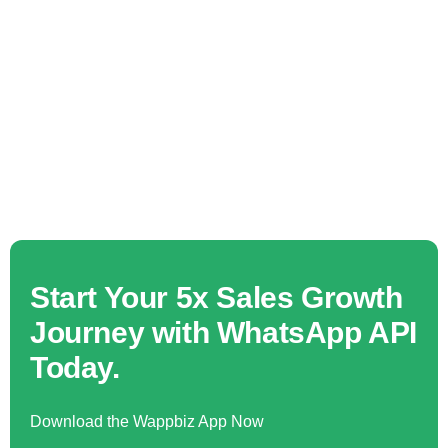
Start Your 5x Sales Growth
Journey with WhatsApp API
Today.
Download the Wappbiz App Now