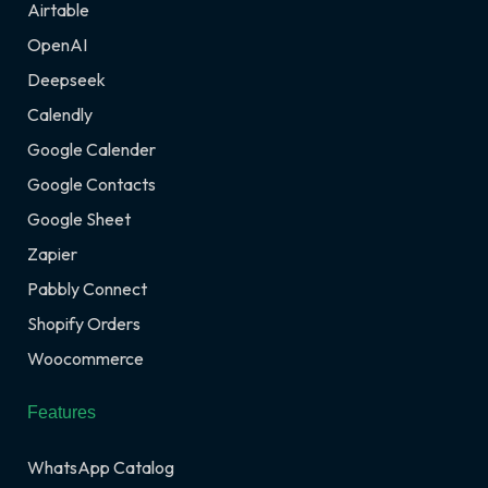
Airtable
OpenAI
Deepseek
Calendly
Google Calender
Google Contacts
Google Sheet
Zapier
Pabbly Connect
Shopify Orders
Woocommerce
Features
WhatsApp Catalog