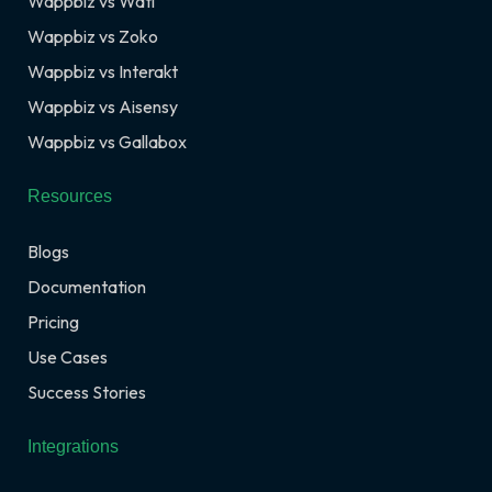
Wappbiz vs Wati
Wappbiz vs Zoko
Wappbiz vs Interakt
Wappbiz vs Aisensy
Wappbiz vs Gallabox
Resources
Blogs
Documentation
Pricing
Use Cases
Success Stories
Integrations