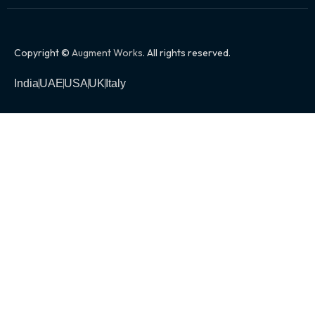
Copyright ©
Augment Works
. All rights reserved.
India
UAE
USA
UK
Italy