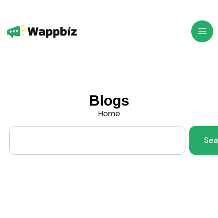
Skip
to
content
Blogs
Home
Search
Sea