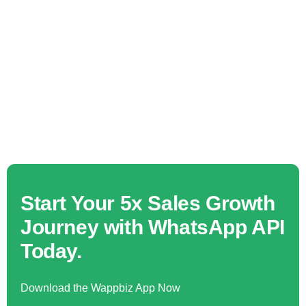
Start Your 5x Sales Growth
Journey with WhatsApp API
Today.
Download the Wappbiz App Now