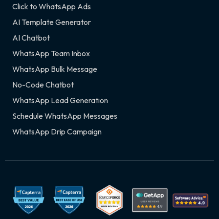
Click to WhatsApp Ads
AI Template Generator
AI Chatbot
WhatsApp Team Inbox
WhatsApp Bulk Message
No-Code Chatbot
WhatsApp Lead Generation
Schedule WhatsApp Messages
WhatsApp Drip Campaign