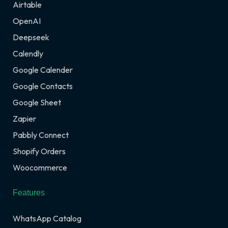
Airtable
OpenAI
Deepseek
Calendly
Google Calender
Google Contacts
Google Sheet
Zapier
Pabbly Connect
Shopify Orders
Woocommerce
Features
WhatsApp Catalog