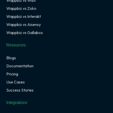
Wappbiz vs Wati
Wappbiz vs Zoko
Wappbiz vs Interakt
Wappbiz vs Aisensy
Wappbiz vs Gallabox
Resources
Blogs
Documentation
Pricing
Use Cases
Success Stories
Integrations