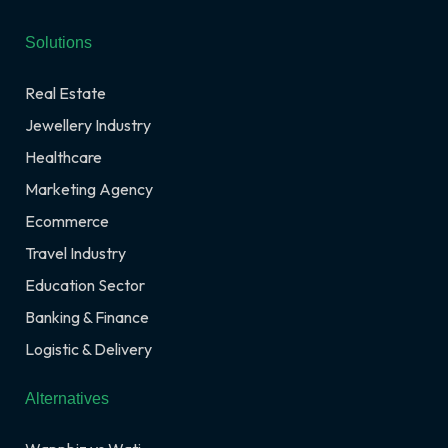
Solutions
Real Estate
Jewellery Industry
Healthcare
Marketing Agency
Ecommerce
Travel Industry
Education Sector
Banking & Finance
Logistic & Delivery
Alternatives