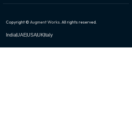
Copyright ©
Augment Works
. All rights reserved.
India
UAE
USA
UK
Italy