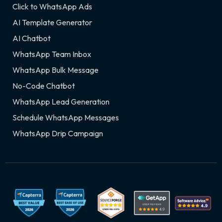
Click to WhatsApp Ads
AI Template Generator
AI Chatbot
WhatsApp Team Inbox
WhatsApp Bulk Message
No-Code Chatbot
WhatsApp Lead Generation
Schedule WhatsApp Messages
WhatsApp Drip Campaign