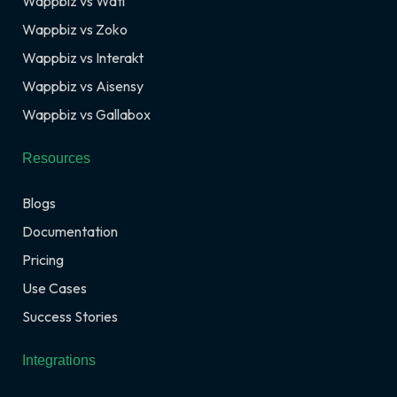
Wappbiz vs Wati
Wappbiz vs Zoko
Wappbiz vs Interakt
Wappbiz vs Aisensy
Wappbiz vs Gallabox
Resources
Blogs
Documentation
Pricing
Use Cases
Success Stories
Integrations