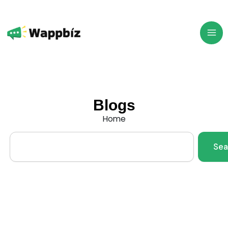
Skip
to
content
Blogs
Home
Search
Sea