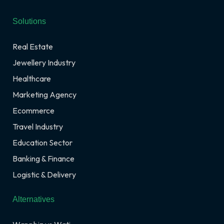
Solutions
Real Estate
Jewellery Industry
Healthcare
Marketing Agency
Ecommerce
Travel Industry
Education Sector
Banking & Finance
Logistic & Delivery
Alternatives