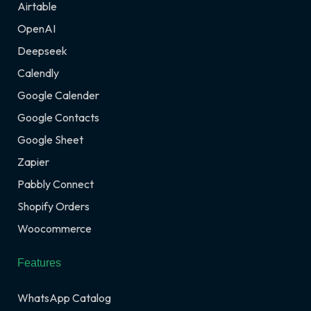
Airtable
OpenAI
Deepseek
Calendly
Google Calender
Google Contacts
Google Sheet
Zapier
Pabbly Connect
Shopify Orders
Woocommerce
Features
WhatsApp Catalog