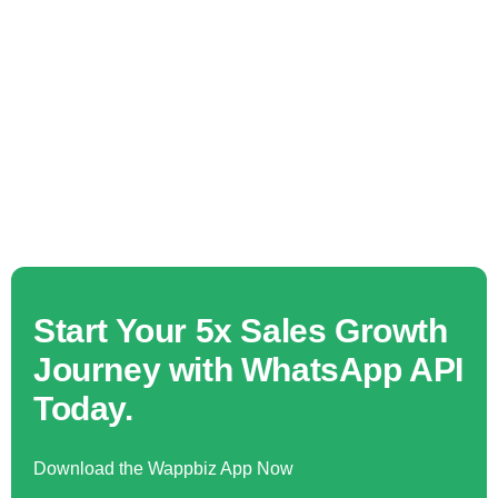
Start Your 5x Sales Growth
Journey with WhatsApp API
Today.
Download the Wappbiz App Now