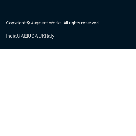
Copyright ©
Augment Works
. All rights reserved.
India
UAE
USA
UK
Italy