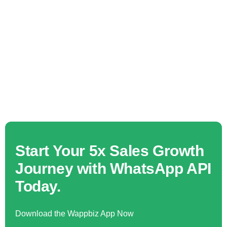
Start Your 5x Sales Growth
Journey with WhatsApp API
Today.
Download the Wappbiz App Now