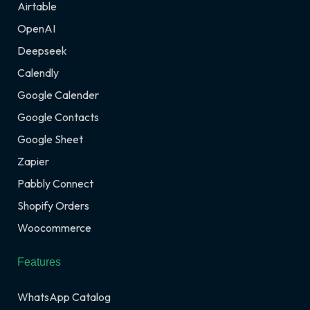
Airtable
OpenAI
Deepseek
Calendly
Google Calender
Google Contacts
Google Sheet
Zapier
Pabbly Connect
Shopify Orders
Woocommerce
Features
WhatsApp Catalog