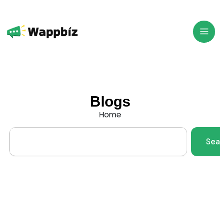
Skip
to
content
Blogs
Home
Search
Sea