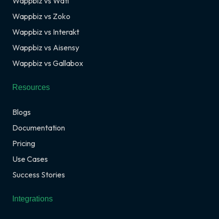
Wappbiz vs Wati
Wappbiz vs Zoko
Wappbiz vs Interakt
Wappbiz vs Aisensy
Wappbiz vs Gallabox
Resources
Blogs
Documentation
Pricing
Use Cases
Success Stories
Integrations