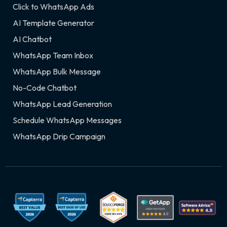
Click to WhatsApp Ads
AI Template Generator
AI Chatbot
WhatsApp Team Inbox
WhatsApp Bulk Message
No-Code Chatbot
WhatsApp Lead Generation
Schedule WhatsApp Messages
WhatsApp Drip Campaign