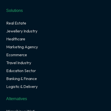
Solutions
Real Estate
Jewellery Industry
Healthcare
Marketing Agency
Ecommerce
Travel Industry
Education Sector
Banking & Finance
Logistic & Delivery
Alternatives