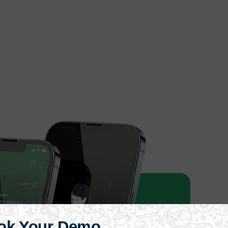
ok Your Demo