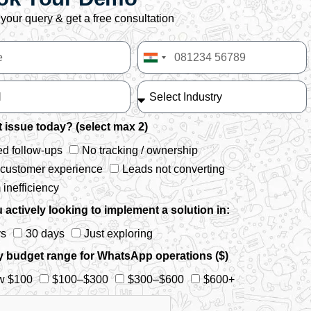
your query & get a free consultation
India
+91
 issue today? (select max 2)
d follow-ups
No tracking / ownership
 customer experience
Leads not converting
inefficiency
 actively looking to implement a solution in:
ys
30 days
Just exploring
y budget range for WhatsApp operations ($)
w $100
$100–$300
$300–$600
$600+