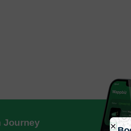
h Journey
Bo