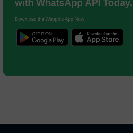
with WhatsApp API Today.
Download the Wappbiz App Now