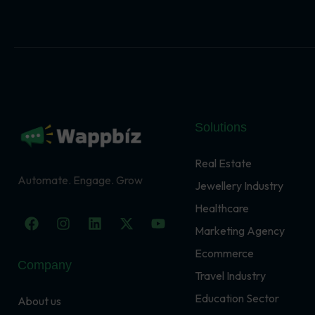
Solutions
Real Estate
Automate. Engage. Grow
Jewellery Industry
Healthcare
F
I
L
X
Y
a
n
i
-
o
Marketing Agency
c
s
n
t
u
Ecommerce
e
t
k
w
t
Company
b
a
e
i
u
Travel Industry
o
g
d
t
b
o
r
i
t
e
Education Sector
About us
k
a
n
e