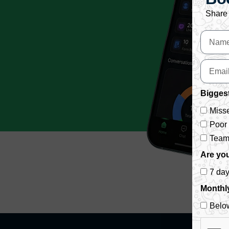
Share 
Biggest
Misse
Poor
Team 
Are you
7 da
Monthl
Belo