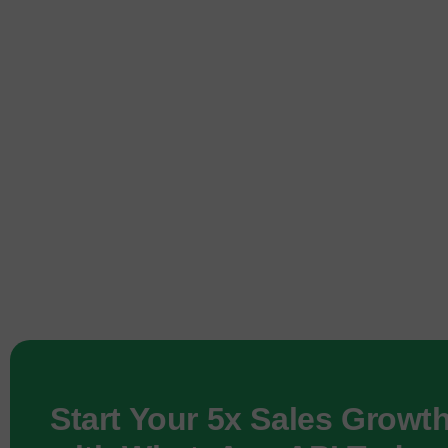
Start Your 5x Sales Growt