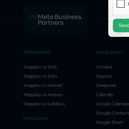
Send
Alternatives
Integrations
Wappbiz vs Wati
Airtable
Wappbiz vs Zoko
OpenAI
Wappbiz vs Interakt
Deepseek
Wappbiz vs Aisensy
Calendly
Wappbiz vs Gallabox
Google Calende
Google Contact
Resources
Google Sheet