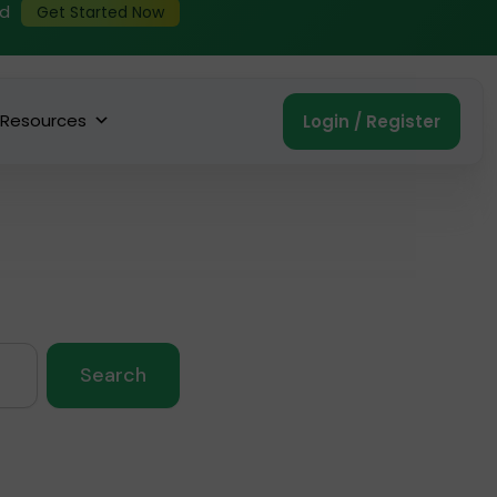
ed
Get Started Now
Resources
Login / Register
Search