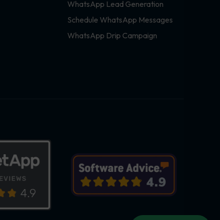
WhatsApp Lead Generation
Schedule WhatsApp Messages
WhatsApp Drip Campaign