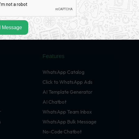
 Message
Features
WhatsApp Catalog
Click to WhatsApp Ads
AI Template Generator
AI Chatbot
r
WhatsApp Team Inbox
s
WhatsApp Bulk Message
No-Code Chatbot