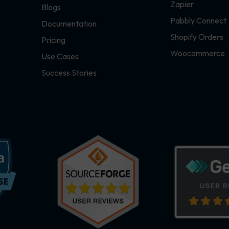
Zapier
Blogs
Pabbly Connect
Documentation
Shopify Orders
Pricing
Woocommerce
Use Cases
Success Stories