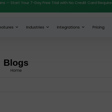
ans — Start Your 7-Day Free Trial with No Credit Card Requir
eatures
Industries
Integrations
Pricing
Blogs
Home