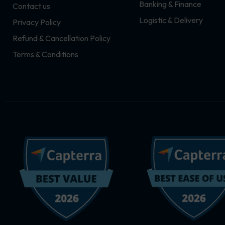
Banking & Finance
Contact us
m
r
Logistic & Delivery
Privacy Policy
Refund & Cancellation Policy
Terms & Conditions