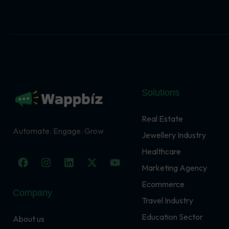
Solutions
Real Estate
Automate. Engage. Grow
Jewellery Industry
Healthcare
F
I
L
X
Y
a
n
i
-
o
Marketing Agency
c
s
n
t
u
Ecommerce
e
t
k
w
t
Company
b
a
e
i
u
Travel Industry
o
g
d
t
b
o
r
i
t
e
Education Sector
About us
k
a
n
e