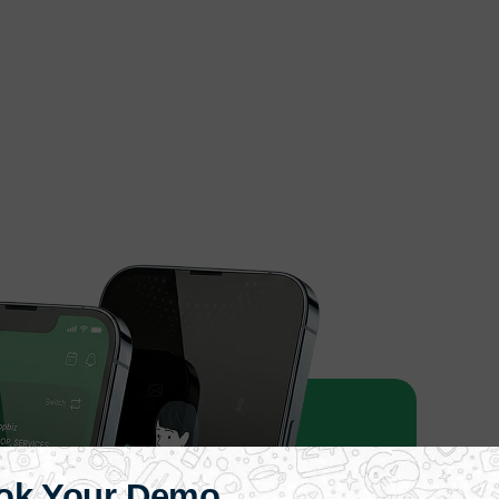
ok Your Demo