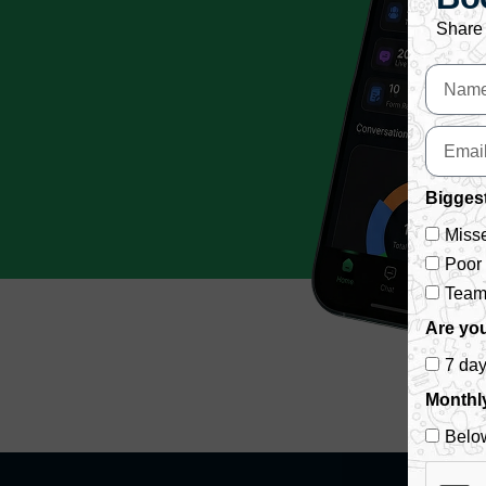
Share 
Biggest
Misse
Poor
Team 
Are you
7 da
Monthl
Belo