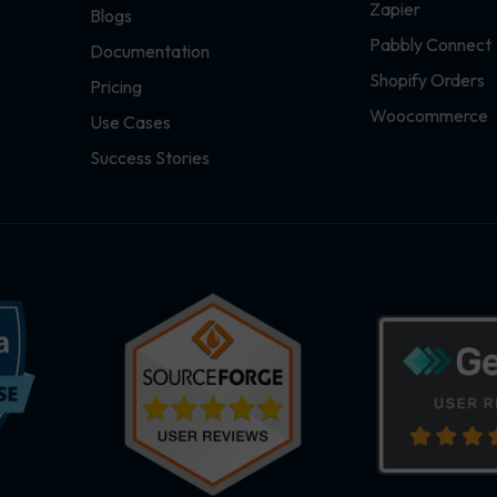
Zapier
Blogs
Pabbly Connect
Documentation
Shopify Orders
Pricing
Woocommerce
Use Cases
Success Stories