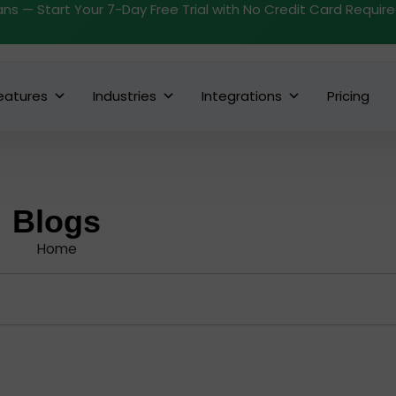
ans — Start Your 7-Day Free Trial with No Credit Card Requir
eatures
Industries
Integrations
Pricing
Blogs
Home