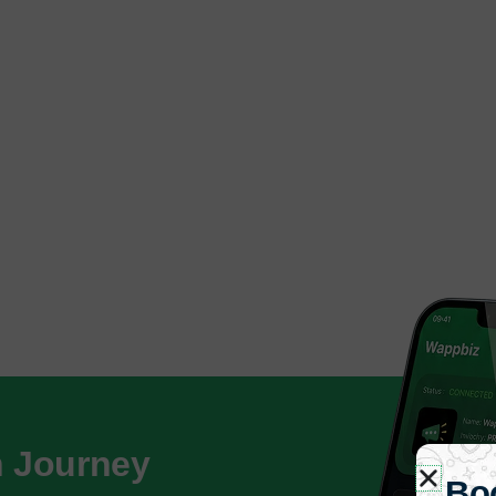
h Journey
Bo