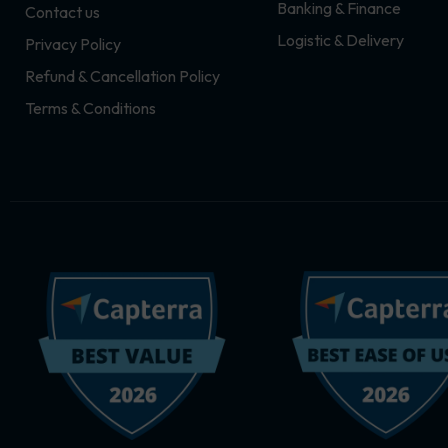
Banking & Finance
Contact us
m
r
Logistic & Delivery
Privacy Policy
Refund & Cancellation Policy
Terms & Conditions