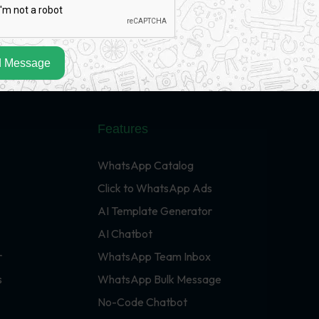
 Message
Features
WhatsApp Catalog
Click to WhatsApp Ads
AI Template Generator
AI Chatbot
r
WhatsApp Team Inbox
s
WhatsApp Bulk Message
No-Code Chatbot