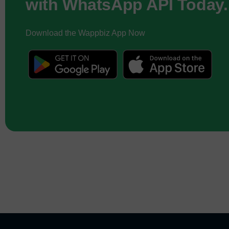
with WhatsApp API Today.
Download the Wappbiz App Now