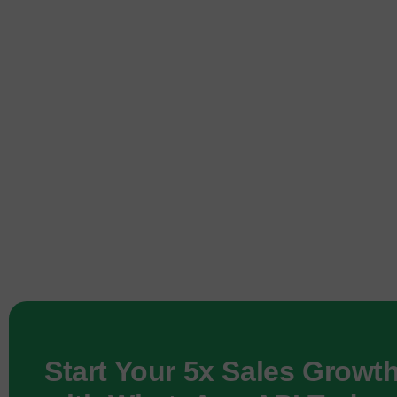
Start Your 5x Sales Growt