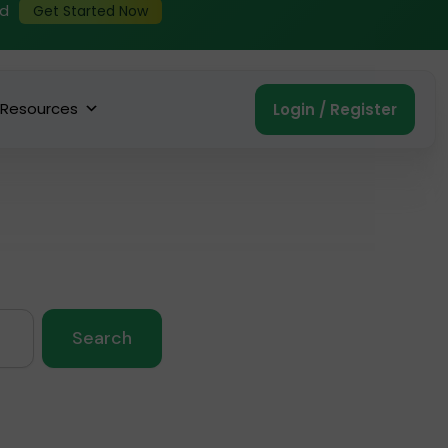
ed
Get Started Now
Resources
Login / Register
Search