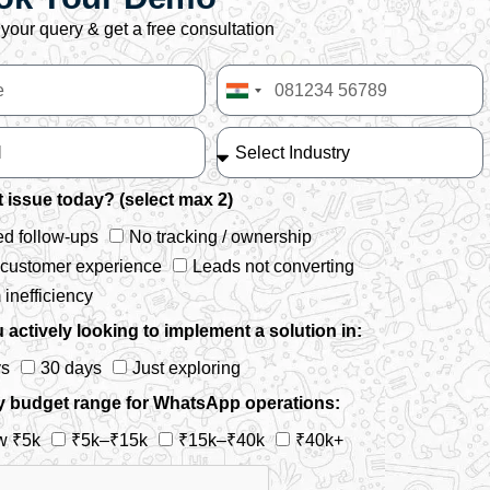
your query & get a free consultation
India
+91
 issue today? (select max 2)
d follow-ups
No tracking / ownership
 customer experience
Leads not converting
inefficiency
 actively looking to implement a solution in:
ys
30 days
Just exploring
y budget range for WhatsApp operations:
w ₹5k
₹5k–₹15k
₹15k–₹40k
₹40k+