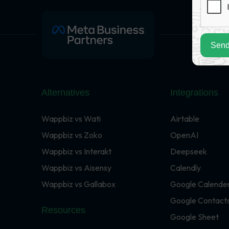
Send
Alternatives
Integrations
Wappbiz vs Wati
Airtable
Wappbiz vs Zoko
OpenAI
Wappbiz vs Interakt
Deepseek
Wappbiz vs Aisensy
Calendly
Wappbiz vs Gallabox
Google Calende
Google Contact
Resources
Google Sheet