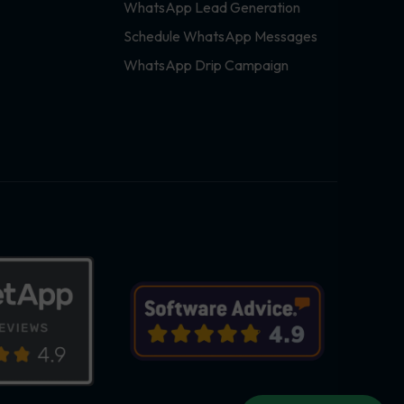
WhatsApp Lead Generation
Schedule WhatsApp Messages
WhatsApp Drip Campaign