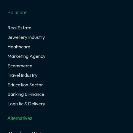
Solutions
Real Estate
Jewellery Industry
Healthcare
Marketing Agency
Ecommerce
Travel Industry
Education Sector
Banking & Finance
Logistic & Delivery
Alternatives