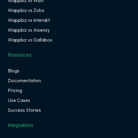
Wappbiz vs Wati
Wappbiz vs Zoko
Wappbiz vs Interakt
Wappbiz vs Aisensy
Wappbiz vs Gallabox
Resources
Blogs
Documentation
Pricing
Use Cases
Success Stories
Integrations