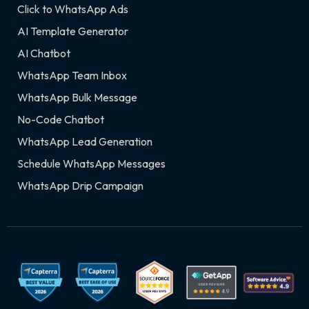
Click to WhatsApp Ads
AI Template Generator
AI Chatbot
WhatsApp Team Inbox
WhatsApp Bulk Message
No-Code Chatbot
WhatsApp Lead Generation
Schedule WhatsApp Messages
WhatsApp Drip Campaign