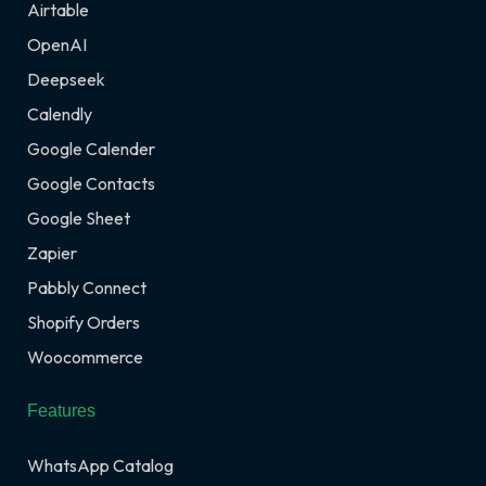
Airtable
OpenAI
Deepseek
Calendly
Google Calender
Google Contacts
Google Sheet
Zapier
Pabbly Connect
Shopify Orders
Woocommerce
Features
WhatsApp Catalog