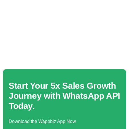
Start Your 5x Sales Growth
Journey with WhatsApp API
Today.
Download the Wappbiz App Now