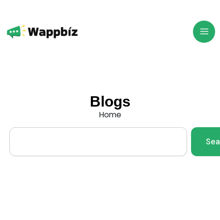
Skip
to
content
Blogs
Home
Search
Sea