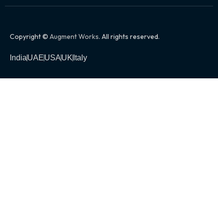
Copyright ©
Augment Works
. All rights reserved.
India
UAE
USA
UK
Italy