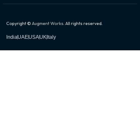
Copyright ©
Augment Works
. All rights reserved.
India
UAE
USA
UK
Italy