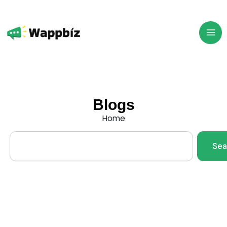
Skip
to
content
Blogs
Home
Search
Sea