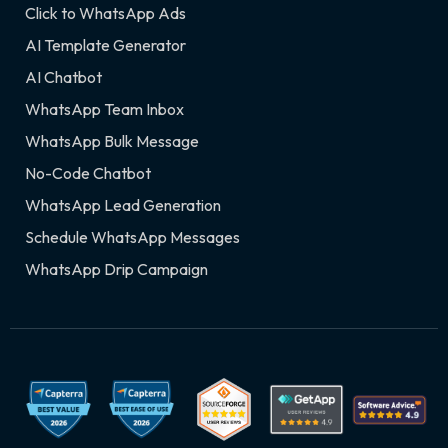
Click to WhatsApp Ads
AI Template Generator
AI Chatbot
WhatsApp Team Inbox
WhatsApp Bulk Message
No-Code Chatbot
WhatsApp Lead Generation
Schedule WhatsApp Messages
WhatsApp Drip Campaign