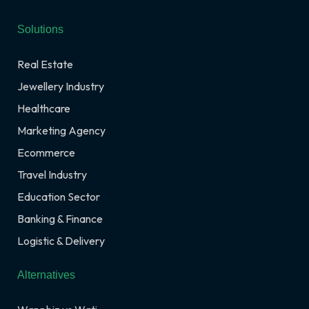
Solutions
Real Estate
Jewellery Industry
Healthcare
Marketing Agency
Ecommerce
Travel Industry
Education Sector
Banking & Finance
Logistic & Delivery
Alternatives