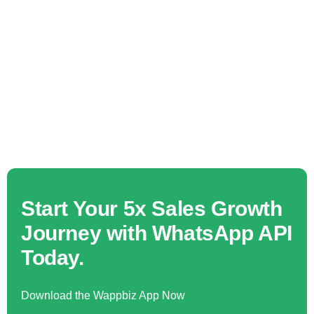
Start Your 5x Sales Growth
Journey with WhatsApp API
Today.
Download the Wappbiz App Now