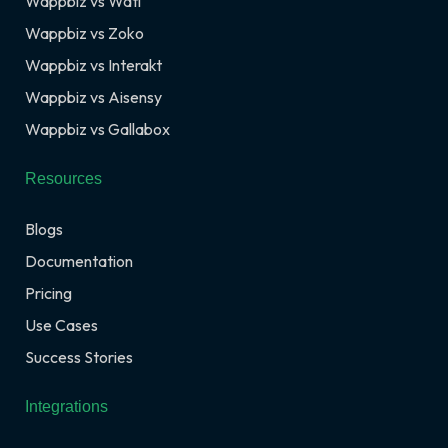
Wappbiz vs Wati
Wappbiz vs Zoko
Wappbiz vs Interakt
Wappbiz vs Aisensy
Wappbiz vs Gallabox
Resources
Blogs
Documentation
Pricing
Use Cases
Success Stories
Integrations