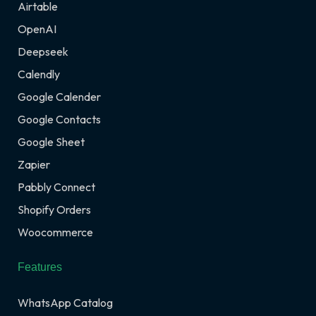
Airtable
OpenAI
Deepseek
Calendly
Google Calender
Google Contacts
Google Sheet
Zapier
Pabbly Connect
Shopify Orders
Woocommerce
Features
WhatsApp Catalog