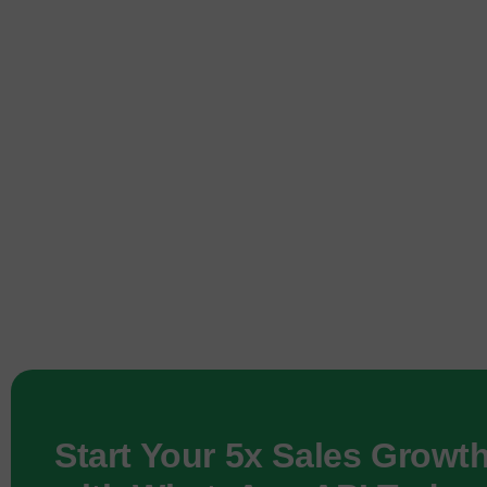
Start Your 5x Sales Growt