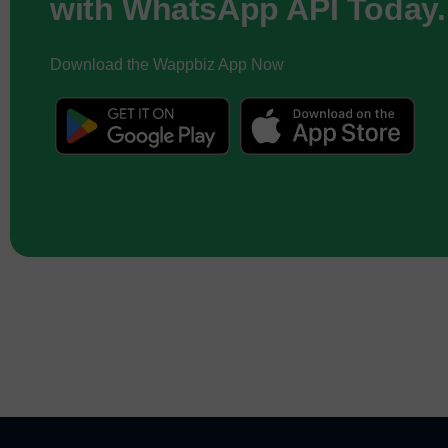
with WhatsApp API Today.
Download the Wappbiz App Now