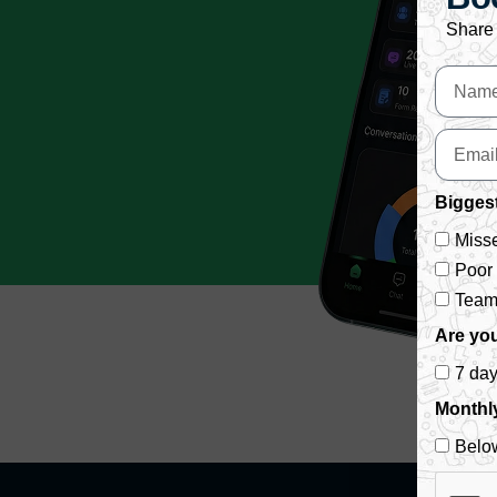
Share 
Biggest
Misse
Poor
Team 
Are you
7 da
Monthl
Belo