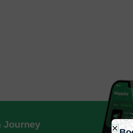
h Journey
Bo