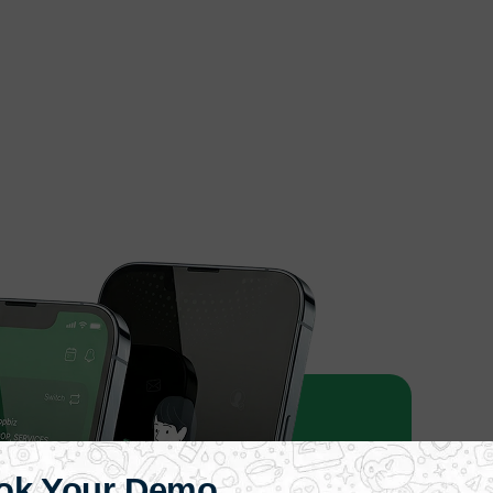
ok Your Demo