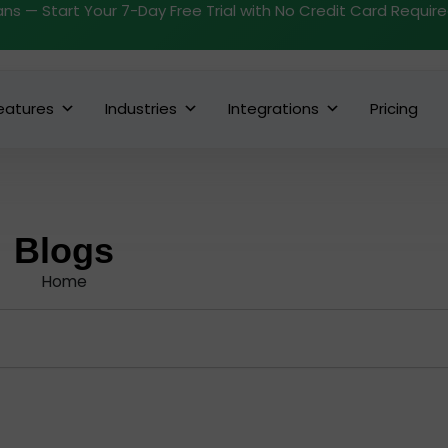
ans — Start Your 7-Day Free Trial with No Credit Card Requir
eatures
Industries
Integrations
Pricing
Blogs
Home