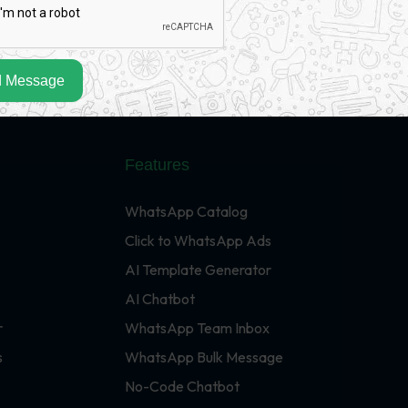
 Message
Features
WhatsApp Catalog
Click to WhatsApp Ads
AI Template Generator
AI Chatbot
r
WhatsApp Team Inbox
s
WhatsApp Bulk Message
No-Code Chatbot