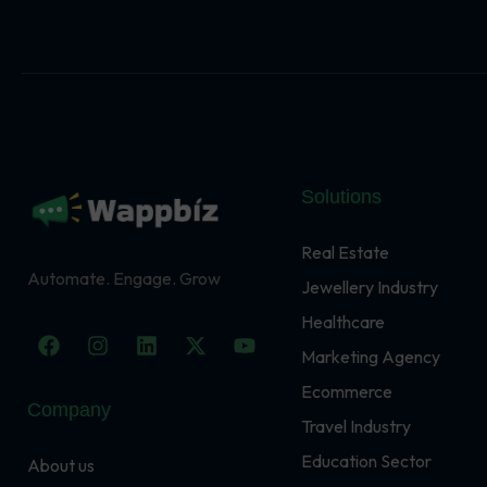
Solutions
Real Estate
Automate. Engage. Grow
Jewellery Industry
Healthcare
F
I
L
X
Y
a
n
i
-
o
Marketing Agency
c
s
n
t
u
Ecommerce
e
t
k
w
t
Company
b
a
e
i
u
Travel Industry
o
g
d
t
b
o
r
i
t
e
Education Sector
About us
k
a
n
e