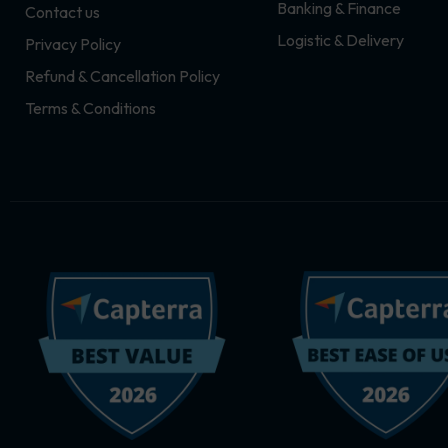
Banking & Finance
Contact us
m
r
Logistic & Delivery
Privacy Policy
Refund & Cancellation Policy
Terms & Conditions