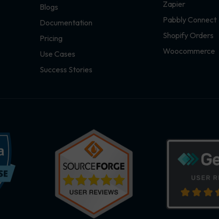
Zapier
Blogs
Pabbly Connect
Documentation
Shopify Orders
Pricing
Woocommerce
Use Cases
Success Stories