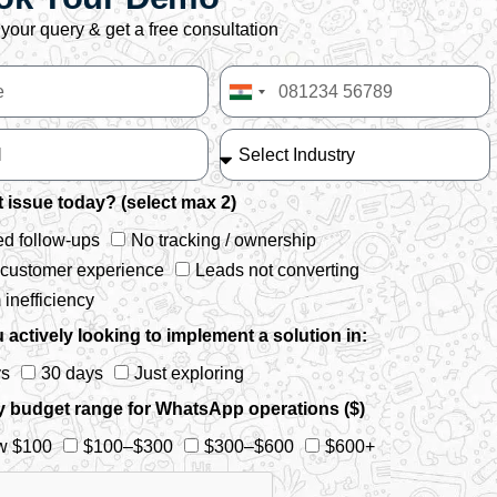
your query & get a free consultation
India
+91
 issue today? (select max 2)
d follow-ups
No tracking / ownership
 customer experience
Leads not converting
inefficiency
 actively looking to implement a solution in:
ys
30 days
Just exploring
y budget range for WhatsApp operations ($)
w $100
$100–$300
$300–$600
$600+