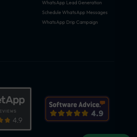
WhatsApp Lead Generation
Schedule WhatsApp Messages
WhatsApp Drip Campaign