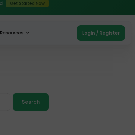
ed
Get Started Now
Resources
Login / Register
Search