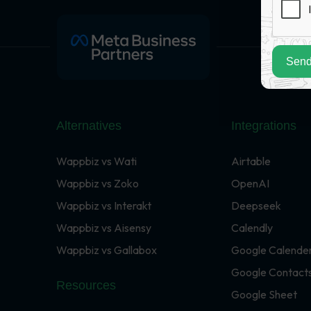
Send
Alternatives
Integrations
Wappbiz vs Wati
Airtable
Wappbiz vs Zoko
OpenAI
Wappbiz vs Interakt
Deepseek
Wappbiz vs Aisensy
Calendly
Wappbiz vs Gallabox
Google Calende
Google Contact
Resources
Google Sheet