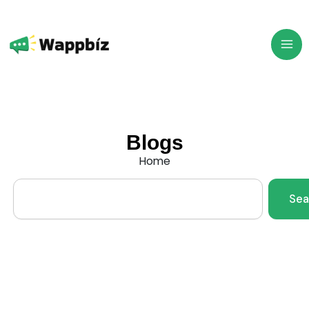
Skip
to
content
Blogs
Home
Search
Sea