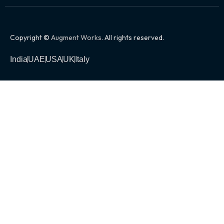
Copyright ©
Augment Works
. All rights reserved.
India
UAE
USA
UK
Italy