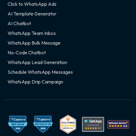
Click to WhatsApp Ads
AI Template Generator
AI Chatbot
WhatsApp Team Inbox
WhatsApp Bulk Message
No-Code Chatbot
WhatsApp Lead Generation
Schedule WhatsApp Messages
WhatsApp Drip Campaign