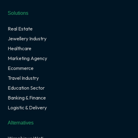
Solutions
Real Estate
Jewellery Industry
Healthcare
Marketing Agency
Ecommerce
Travel Industry
Education Sector
Banking & Finance
Logistic & Delivery
Alternatives