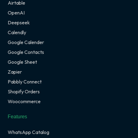
Airtable
OpenAI
Deepseek
Calendly
Google Calender
Google Contacts
Google Sheet
Zapier
Pabbly Connect
Shopify Orders
Woocommerce
Features
WhatsApp Catalog