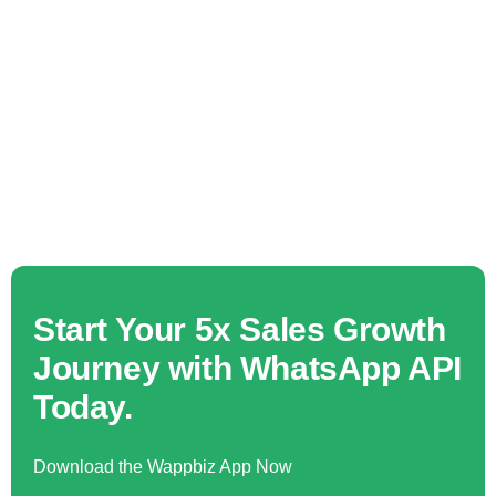
Start Your 5x Sales Growth
Journey with WhatsApp API
Today.
Download the Wappbiz App Now