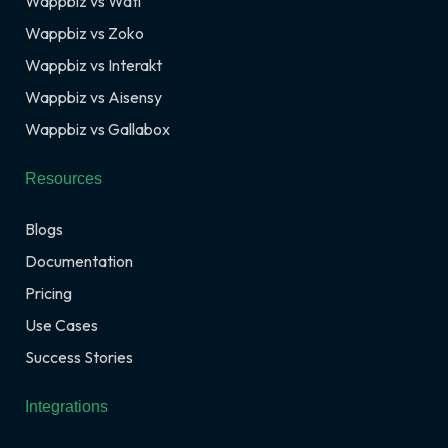
Wappbiz vs Wati
Wappbiz vs Zoko
Wappbiz vs Interakt
Wappbiz vs Aisensy
Wappbiz vs Gallabox
Resources
Blogs
Documentation
Pricing
Use Cases
Success Stories
Integrations